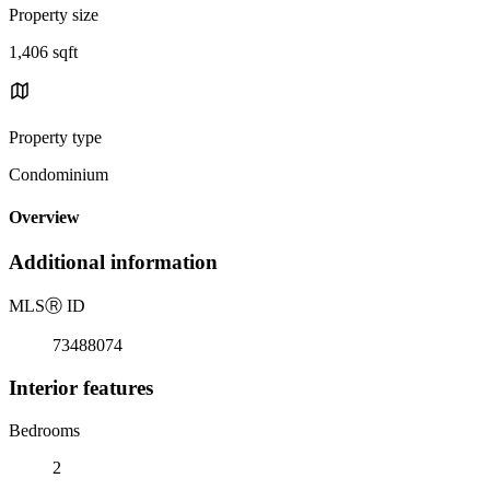
Property size
1,406 sqft
Property type
Condominium
Overview
Additional information
MLS
Ⓡ
ID
73488074
Interior features
Bedrooms
2