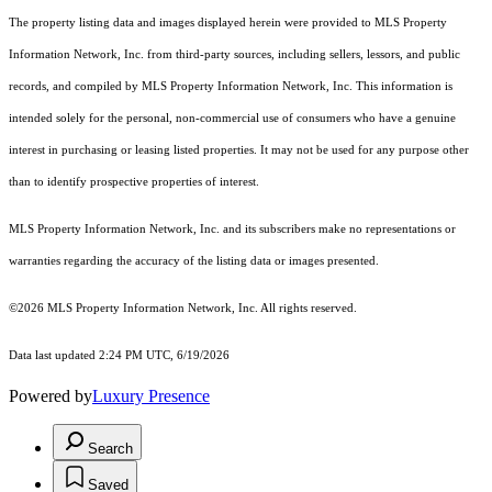
The property listing data and images displayed herein were provided to MLS Property
Information Network, Inc. from third-party sources, including sellers, lessors, and public
records, and compiled by MLS Property Information Network, Inc. This information is
intended solely for the personal, non-commercial use of consumers who have a genuine
interest in purchasing or leasing listed properties. It may not be used for any purpose other
than to identify prospective properties of interest.
MLS Property Information Network, Inc. and its subscribers make no representations or
warranties regarding the accuracy of the listing data or images presented.
©2026 MLS Property Information Network, Inc. All rights reserved.
Data last updated 2:24 PM UTC, 6/19/2026
Powered by
Luxury Presence
Search
Saved