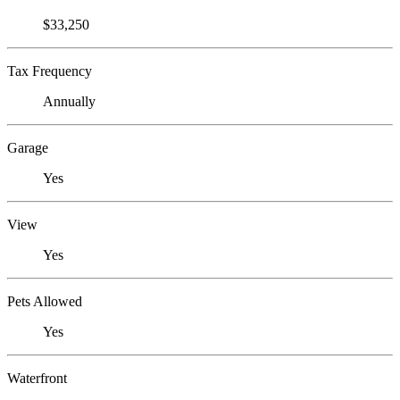
$33,250
Tax Frequency
Annually
Garage
Yes
View
Yes
Pets Allowed
Yes
Waterfront