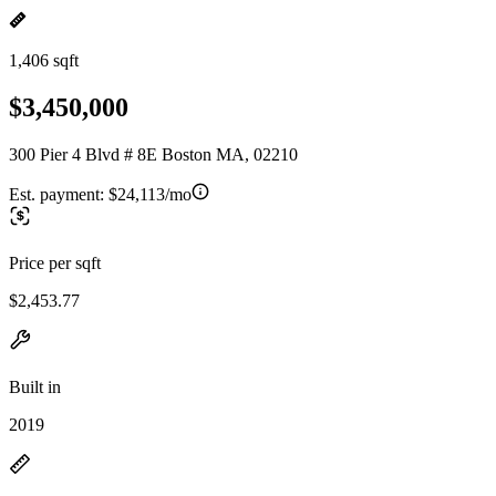
1,406 sqft
$3,450,000
300 Pier 4 Blvd # 8E Boston MA, 02210
Est. payment:
$24,113/mo
Price per sqft
$2,453.77
Built in
2019