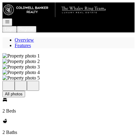
Go to: Homepage
Open navigation
Login
Register
Overview
Features
All photos
2 Beds
2 Baths