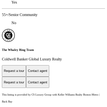
Yes
55+/Senior Community
No
The Whaley Ring Team
Coldwell Banker Global Luxury Realty
Request a tour
Contact agent
Request a tour
Contact agent
This listing is provided by CS Luxury Group with Keller Williams Realty Boston-Metro |
Back Bay