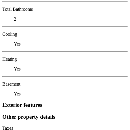
Total Bathrooms
2
Cooling
Yes
Heating
Yes
Basement
Yes
Exterior features
Other property details
Taxes