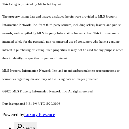
This listing is provided by Michelle Otey with
The property listing data and images displayed herein were provided to MLS Property
Information Network, Inc. from third-party sources, including sellers, lessors, and public
records, and compiled by MLS Property Information Network, Inc. This information is
intended solely for the personal, non-commercial use of consumers who have a genuine
interest in purchasing or leasing listed properties. It may not be used for any purpose other
than to identify prospective properties of interest.
MLS Property Information Network, Inc. and its subscribers make no representations or
warranties regarding the accuracy of the listing data or images presented.
©2026 MLS Property Information Network, Inc. All rights reserved.
Data last updated 9:21 PM UTC, 5/29/2026
Powered by
Luxury Presence
Search