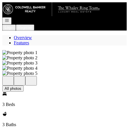
Go to: Homepage
Open navigation
Login
Register
Overview
Features
All photos
3 Beds
3 Baths