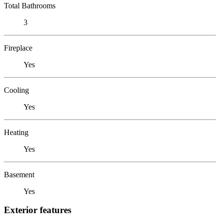
Total Bathrooms
3
Fireplace
Yes
Cooling
Yes
Heating
Yes
Basement
Yes
Exterior features