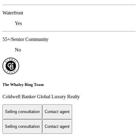
Waterfront
Yes
55+/Senior Community
No
The Whaley Ring Team
Coldwell Banker Global Luxury Realty
Selling consultation
Contact agent
Selling consultation
Contact agent