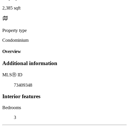
2,385 sqft
Property type
Condominium
Overview
Additional information
MLS
Ⓡ
ID
73409348
Interior features
Bedrooms
3