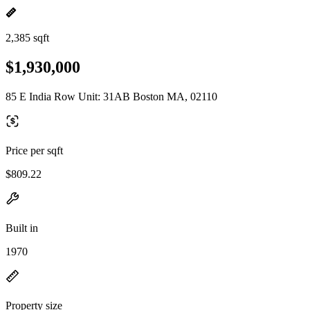
2,385 sqft
$1,930,000
85 E India Row Unit: 31AB Boston MA, 02110
Price per sqft
$809.22
Built in
1970
Property size