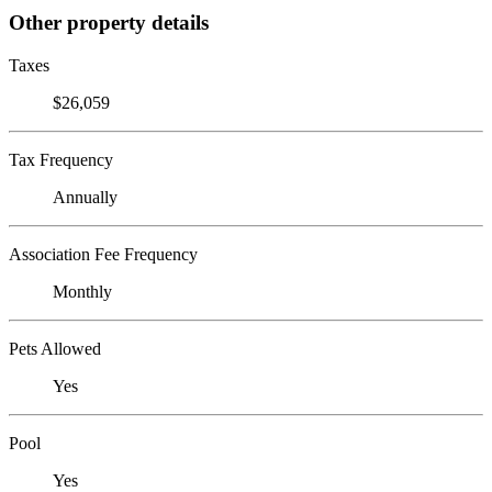
Other property details
Taxes
$26,059
Tax Frequency
Annually
Association Fee Frequency
Monthly
Pets Allowed
Yes
Pool
Yes