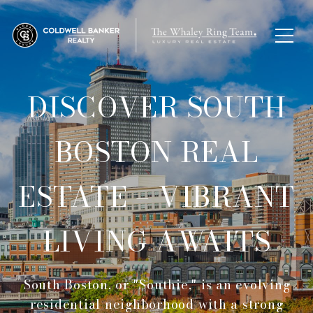
DISCOVER SOUTH
BOSTON REAL
ESTATE – VIBRANT
LIVING AWAITS
South Boston, or "Southie," is an evolving
residential neighborhood with a strong