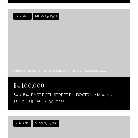
FOR SALE
MLS® 73520522
Courtesy of Jackie Rooney Team with Rooney Real Estate, LLC
$4,100,000
840-842 EAST FIFTH STREET PH, BOSTON, MA 02127
3 BEDS
3.5 BATHS
3,500 SQ.FT.
PENDING
MLS® 73436786