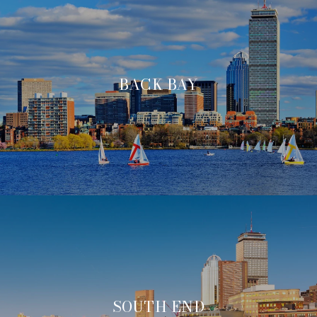
BACK BAY
SOUTH END