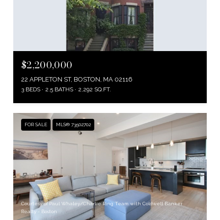
$2,200,000
22 APPLETON ST, BOSTON, MA 02116
3 BEDS
2.5 BATHS
2,292 SQ.FT.
FOR SALE
MLS® 73502702
Courtesy of Paul Whaley/Charlie Ring Team with Coldwell Banker
Realty - Boston