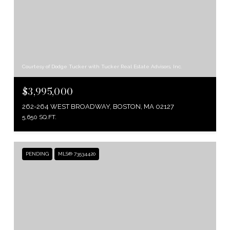
Courtesy of Dodge Tucker with Tucker Real Estate Advisors, Inc.
$3,995,000
262-264 WEST BROADWAY, BOSTON, MA 02127
5,650 SQ.FT.
PENDING
MLS® 73534420