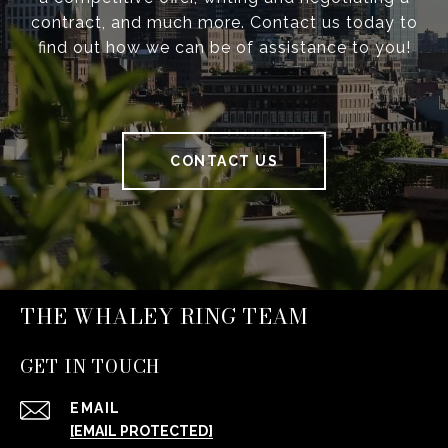
contract, and much more. Contact us today to
find out how we can be of assistance to you!
CONTACT US
THE WHALEY RING TEAM
GET IN TOUCH
EMAIL
[EMAIL PROTECTED]