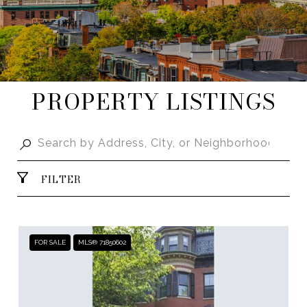
PROPERTY LISTINGS
FILTER
FOR SALE
MLS® 71850602