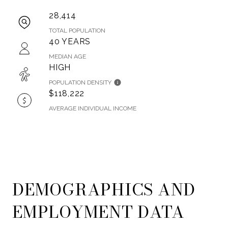
28,414
TOTAL POPULATION
40 YEARS
MEDIAN AGE
HIGH
POPULATION DENSITY
$118,222
AVERAGE INDIVIDUAL INCOME
DEMOGRAPHICS AND
EMPLOYMENT DATA