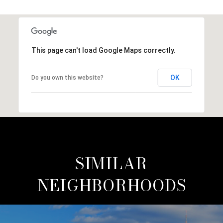
This page can't load Google Maps correctly.
OK
Do you own this website?
SIMILAR
NEIGHBORHOODS