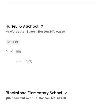
Hurley K-8 School
70 Worcester Street, Boston, MA, 02118
PUBLIC
PreK - 8th
3/5
Blackstone Elementary School
380 Shawmut Avenue, Boston, MA, 02118