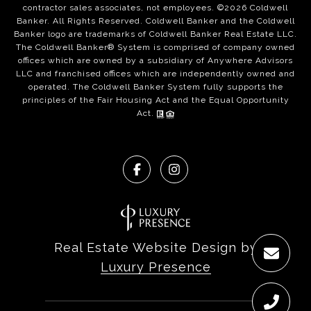
contractor sales associates, not employees. ©
2026
Coldwell
Banker. All Rights Reserved. Coldwell Banker and the Coldwell
Banker logo are trademarks of Coldwell Banker Real Estate LLC.
The Coldwell Banker® System is comprised of company owned
offices which are owned by a subsidiary of Anywhere Advisors
LLC and franchised offices which are independently owned and
operated. The Coldwell Banker System fully supports the
principles of the Fair Housing Act and the Equal Opportunity
Act.
Real Estate Website Design by
Luxury Presence