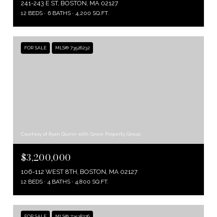
241-243 E ST, BOSTON, MA 02127
12 BEDS
6 BATHS
4,200 SQ.FT.
FOR SALE
MLS® 73526232
Courtesy of Ryan Quinn with Grove Property Group
$3,200,000
106-112 WEST 8TH, BOSTON, MA 02127
12 BEDS
4 BATHS
4,800 SQ.FT.
FOR SALE
MLS® 73538226