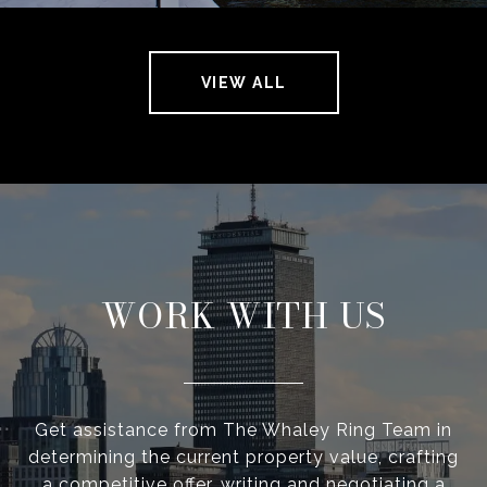
VIEW ALL
WORK WITH US
Get assistance from The Whaley Ring Team in
determining the current property value, crafting
a competitive offer, writing and negotiating a