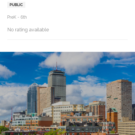
PUBLIC
PreK - 6th
No rating available
SHOW MORE