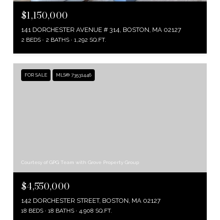
$1,150,000
141 DORCHESTER AVENUE # 314, BOSTON, MA 02127
2 BEDS
2 BATHS
1,292 SQ.FT.
FOR SALE
MLS® 73531446
Courtesy of GPG Team with Grove Property Group
$4,550,000
142 DORCHESTER STREET, BOSTON, MA 02127
18 BEDS
18 BATHS
4,908 SQ.FT.