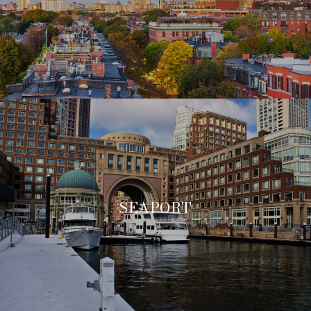
SEAPORT