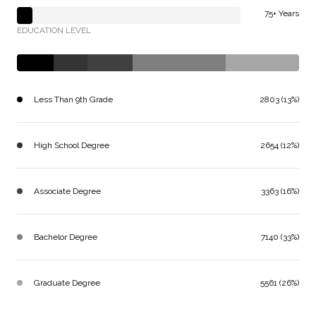
75+ Years
EDUCATION LEVEL
Less Than 9th Grade
2803 (13%)
High School Degree
2654 (12%)
Associate Degree
3363 (16%)
Bachelor Degree
7140 (33%)
Graduate Degree
5561 (26%)