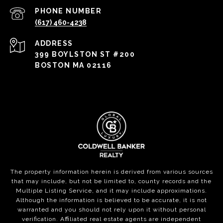
PHONE NUMBER
(617) 460-4238
ADDRESS
399 BOYLSTON ST #200
BOSTON MA 02116
The property information herein is derived from various sources
that may include, but not be limited to, county records and the
Multiple Listing Service, and it may include approximations.
Although the information is believed to be accurate, it is not
warranted and you should not rely upon it without personal
verification. Affiliated real estate agents are independent