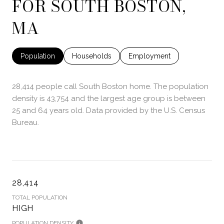
FOR SOUTH BOSTON,
MA
Population
Households
Employment
28,414 people call South Boston home. The population
density is 43,754 and the largest age group is
between
25 and 64 years old.
Data provided by the U.S. Census
Bureau.
28,414
TOTAL POPULATION
HIGH
POPULATION DENSITY