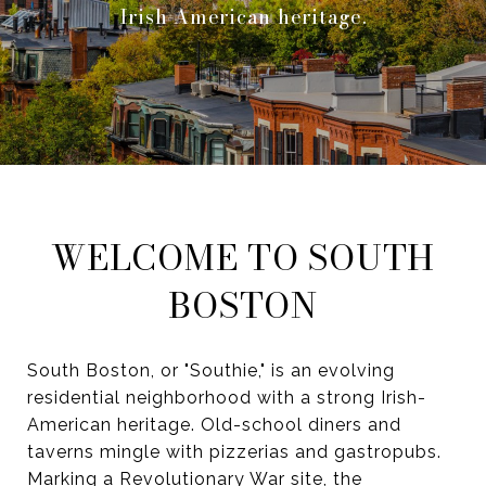
Irish-American heritage.
WELCOME TO SOUTH
BOSTON
South Boston, or "Southie," is an evolving
residential neighborhood with a strong Irish-
American heritage. Old-school diners and
taverns mingle with pizzerias and gastropubs.
Marking a Revolutionary War site, the