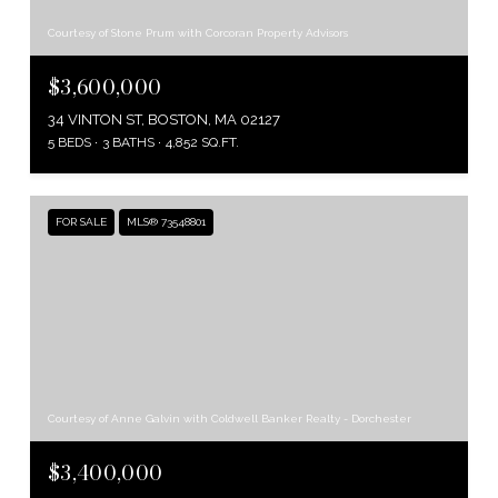
Courtesy of Stone Prum with Corcoran Property Advisors
$3,600,000
34 VINTON ST, BOSTON, MA 02127
5 BEDS
3 BATHS
4,852 SQ.FT.
FOR SALE
MLS® 73548801
Courtesy of Anne Galvin with Coldwell Banker Realty - Dorchester
$3,400,000