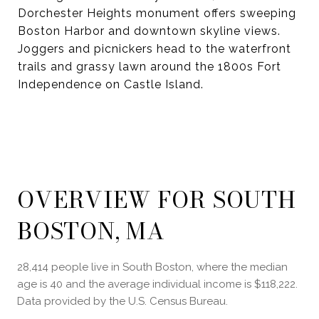
Dorchester Heights monument offers sweeping
Boston Harbor and downtown skyline views.
Joggers and picnickers head to the waterfront
trails and grassy lawn around the 1800s Fort
Independence on Castle Island.
OVERVIEW FOR SOUTH
BOSTON, MA
28,414 people live in South Boston, where the median
age is 40 and the average individual income is $118,222.
Data provided by the U.S. Census Bureau.