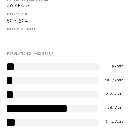
40 YEARS
MEDIAN AGE
50 / 50%
MEN VS WOMEN
POPULATION BY AGE GROUP
0-9 Years
10-17 Years
18-24 Years
25-64 Years
65-74 Years