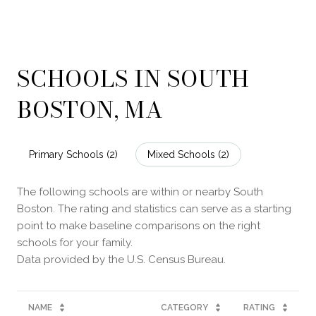
SCHOOLS IN SOUTH
BOSTON, MA
Primary Schools (
2
)
Mixed Schools (
2
)
The following schools are within or nearby South
Boston. The rating and statistics can serve as a starting
point to make baseline comparisons on the right
schools for your family.
NAME
CATEGORY
RATING