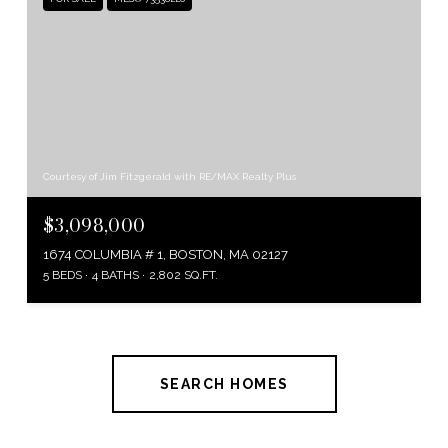
Courtesy of Jim Fitzgerald with RE/MAX Realty Plus
$3,098,000
1674 COLUMBIA # 1, BOSTON, MA 02127
5 BEDS
4 BATHS
2,802 SQ.FT.
SEARCH HOMES