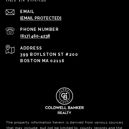
EMAIL
[EMAIL PROTECTED]
PHONE NUMBER
(617) 460-4238
ADDRESS
399 BOYLSTON ST #200
BOSTON MA 02116
The property information herein is derived from various sources
that may include, but not be limited to, county records and the