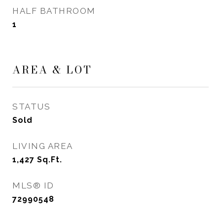
HALF BATHROOM
1
AREA & LOT
STATUS
Sold
LIVING AREA
1,427
Sq.Ft.
MLS® ID
72990548