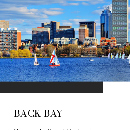
BACK BAY