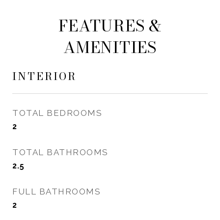
FEATURES &
AMENITIES
INTERIOR
TOTAL BEDROOMS
2
TOTAL BATHROOMS
2.5
FULL BATHROOMS
2