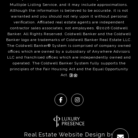
Multiple Listing Service, and it may include approximations.
Although the information is believed to be accurate, it is not
warranted and you should not rely upon it without personal
verification. Affiliated real estate agents are independent
contractor sales associates, not employees. ©
2026
Coldwell
Banker. All Rights Reserved. Coldwell Banker and the Coldwell
Banker logo are trademarks of Coldwell Banker Real Estate LLC.
The Coldwell Banker® System is comprised of company owned
offices which are owned by a subsidiary of Anywhere Advisors
LLC and franchised offices which are independently owned and
operated. The Coldwell Banker System fully supports the
principles of the Fair Housing Act and the Equal Opportunity
Act.
Real Estate Website Design by