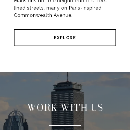
Mansions dot the neighborhood’s tree-
lined streets, many on Paris-inspired
Commonwealth Avenue.
EXPLORE
WORK WITH US