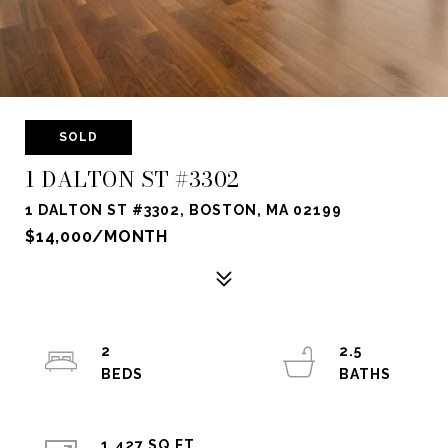
SOLD
1 DALTON ST #3302
1 DALTON ST #3302, BOSTON, MA 02199
$14,000/MONTH
2
2.5
1,427 SQ.FT.