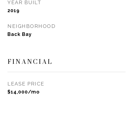
YEAR BUILT
2019
NEIGHBORHOOD
Back Bay
FINANCIAL
LEASE PRICE
$14,000/mo