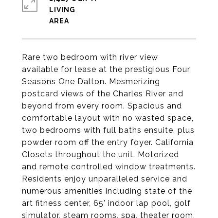
LIVING
Rare two bedroom with river view
available for lease at the prestigious Four
Seasons One Dalton. Mesmerizing
postcard views of the Charles River and
beyond from every room. Spacious and
comfortable layout with no wasted space,
two bedrooms with full baths ensuite, plus
powder room off the entry foyer. California
Closets throughout the unit. Motorized
and remote controlled window treatments.
Residents enjoy unparalleled service and
numerous amenities including state of the
art fitness center, 65' indoor lap pool, golf
simulator, steam rooms, spa, theater room,