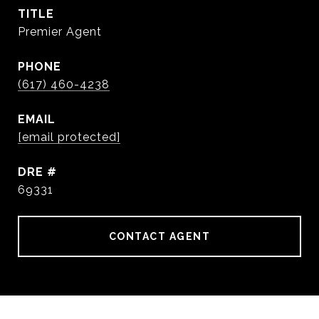
TITLE
Premier Agent
PHONE
(617) 460-4238
EMAIL
[email protected]
DRE #
69331
CONTACT AGENT