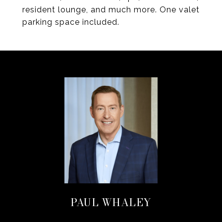
resident lounge, and much more. One valet
parking space included.
PAUL WHALEY