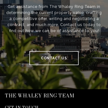
Get assistance from The Whaley Ring Team in
determining the current property value, crafting
a competitive offer, writing and negotiating a
contract, and much more. Contact us today to
find out how we can be of assistance to you!
CONTACT US
THE WHALEY RING TEAM
GET IN TOUCH