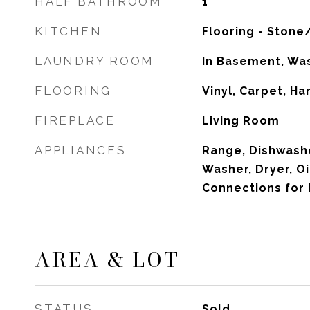
HALF BATHROOM
1
KITCHEN
Flooring - Stone
LAUNDRY ROOM
In Basement, Wa
FLOORING
Vinyl, Carpet, H
FIREPLACE
Living Room
APPLIANCES
Range, Dishwashe
Washer, Dryer, Oi
Connections for 
AREA & LOT
STATUS
Sold