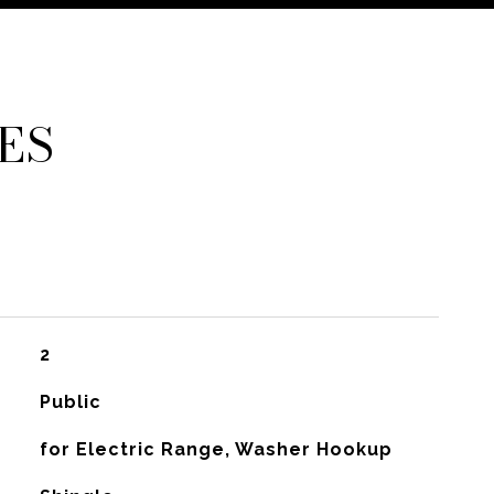
ES
2
Public
for Electric Range, Washer Hookup