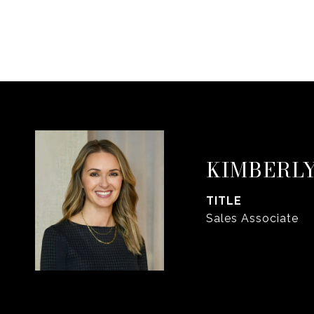
KIMBERLY
TITLE
Sales Associate