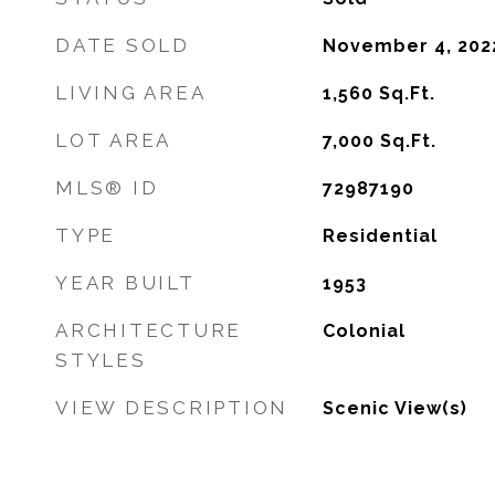
DATE SOLD
November 4, 202
LIVING AREA
1,560
Sq.Ft.
LOT AREA
7,000
Sq.Ft.
MLS® ID
72987190
TYPE
Residential
YEAR BUILT
1953
ARCHITECTURE
Colonial
STYLES
VIEW DESCRIPTION
Scenic View(s)