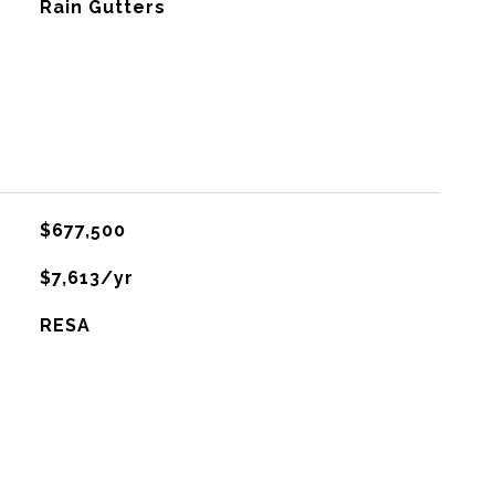
Rain Gutters
$677,500
$7,613/yr
RESA