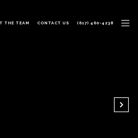
T THE TEAM
CONTACT US
(617) 460-4238