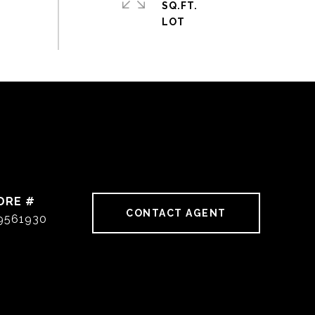
SQ.FT.
DRE #
CONTACT AGENT
9561930