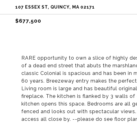
107 ESSEX ST, QUINCY, MA 02171
$677,500
RARE opportunity to own a slice of highly de
of a dead end street that abuts the marshlan
classic Colonial is spacious and has been in 
60 years. Breezeway entry makes the perfect 
Living room is large and has beautiful origi
fireplace. The kitchen is flanked by 3 walls of
kitchen opens this space. Bedrooms are all g
fenced and looks out with spectacular views. 
access all close by. --please do see floor pl