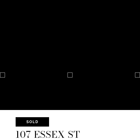
SOLD
107 ESSEX ST