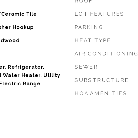
ROOF
LOT FEATURES
/Ceramic Tile
PARKING
sher Hookup
HEAT TYPE
ardwood
AIR CONDITIONIN
SEWER
r, Refrigerator,
l Water Heater, Utility
SUBSTRUCTURE
Electric Range
HOA AMENITIES