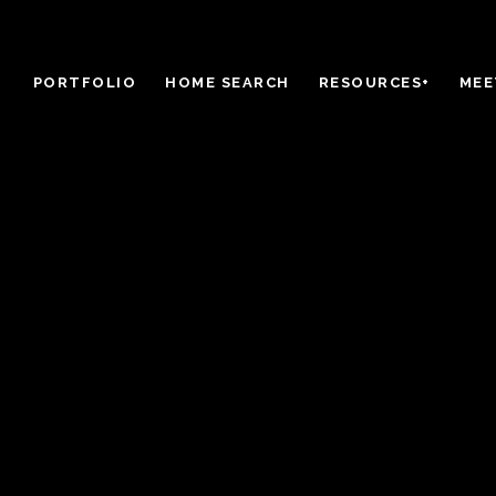
PORTFOLIO
HOME SEARCH
RESOURCES+
MEE