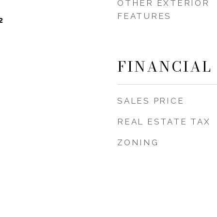
OTHER EXTERIOR
FEATURES
2
FINANCIAL
SALES PRICE
REAL ESTATE TAX
ZONING