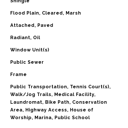
Shingle
Flood Plain, Cleared, Marsh
Attached, Paved
Radiant, Oil
G
Window Unit(s)
Public Sewer
Frame
Public Transportation, Tennis Court(s),
Walk/Jog Trails, Medical Facility,
Laundromat, Bike Path, Conservation
Area, Highway Access, House of
Worship, Marina, Public School