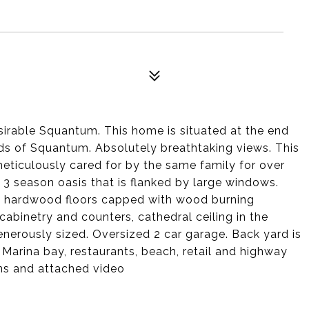
sirable Squantum. This home is situated at the end
ds of Squantum. Absolutely breathtaking views. This
meticulously cared for by the same family for over
3 season oasis that is flanked by large windows.
nal hardwood floors capped with wood burning
 cabinetry and counters, cathedral ceiling in the
enerously sized. Oversized 2 car garage. Back yard is
Marina bay, restaurants, beach, retail and highway
ans and attached video