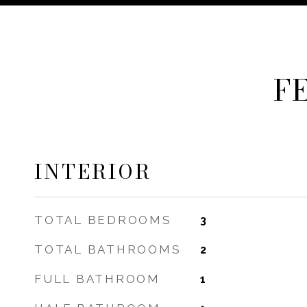
F
INTERIOR
TOTAL BEDROOMS
3
TOTAL BATHROOMS
2
FULL BATHROOM
1