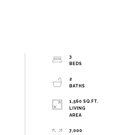
3
2
1,560 SQ.FT.
LIVING
7,000