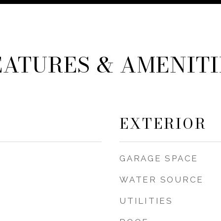
EATURES & AMENITI
EXTERIOR
GARAGE SPACE
WATER SOURCE
UTILITIES