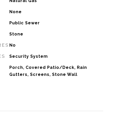
Natural Gas
G
None
Public Sewer
Stone
RES
No
ES
Security System
Porch, Covered Patio/Deck, Rain
Gutters, Screens, Stone Wall