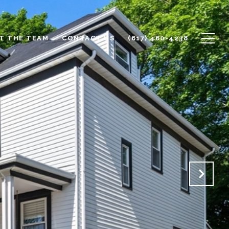
T THE TEAM
CONTACT US
(617) 460-4238