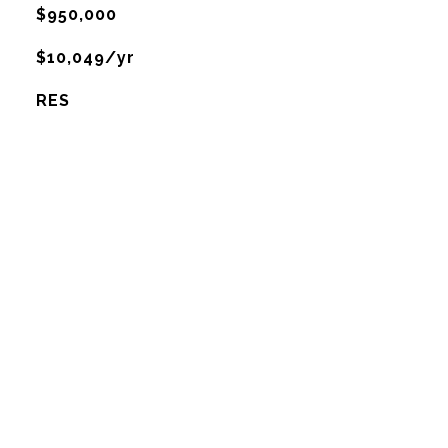
$950,000
$10,049/yr
RES