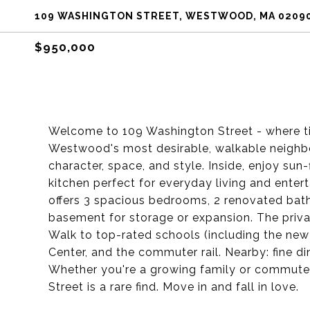
109 WASHINGTON STREET, WESTWOOD, MA 0209
$950,000
Welcome to 109 Washington Street - where t
Westwood's most desirable, walkable neighb
character, space, and style. Inside, enjoy sun
kitchen perfect for everyday living and entert
offers 3 spacious bedrooms, 2 renovated baths
basement for storage or expansion. The private
Walk to top-rated schools (including the new 
Center, and the commuter rail. Nearby: fine di
Whether you're a growing family or commute
Street is a rare find. Move in and fall in love.