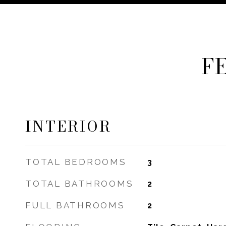
F
INTERIOR
TOTAL BEDROOMS
3
TOTAL BATHROOMS
2
FULL BATHROOMS
2