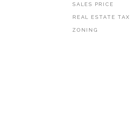
SALES PRICE
REAL ESTATE TAX
ZONING