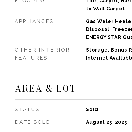
FLOORING
Tile, Carpet, Har
to Wall Carpet
APPLIANCES
Gas Water Heater
Disposal, Freezer
ENERGY STAR Qual
OTHER INTERIOR
Storage, Bonus R
FEATURES
Internet Availab
AREA & LOT
STATUS
Sold
DATE SOLD
August 25, 2025