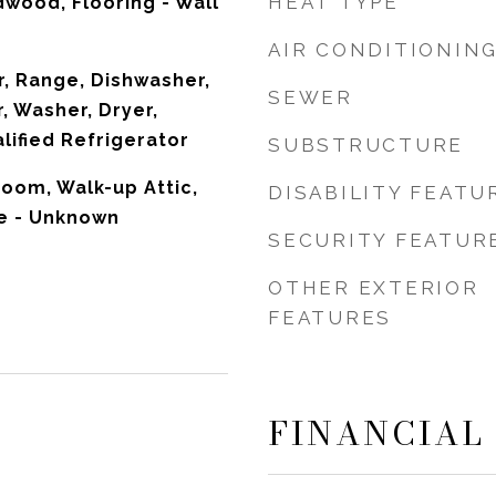
HEAT TYPE
dwood, Flooring - Wall
AIR CONDITIONIN
, Range, Dishwasher,
SEWER
, Washer, Dryer,
ified Refrigerator
SUBSTRUCTURE
oom, Walk-up Attic,
DISABILITY FEATU
le - Unknown
SECURITY FEATUR
OTHER EXTERIOR
FEATURES
FINANCIAL