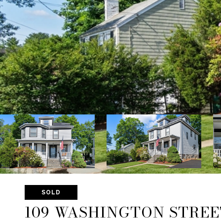
SOLD
109 WASHINGTON STREE