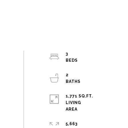
3
2
1,771 SQ.FT.
LIVING
5,663