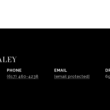
ALEY
PHONE
EMAIL
D
(617) 460-4238
[email protected]
6