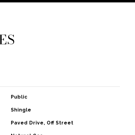
ES
Public
Shingle
Paved Drive, Off Street