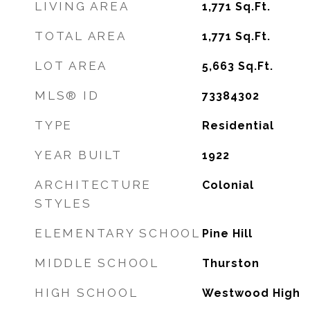
LIVING AREA
1,771
Sq.Ft.
TOTAL AREA
1,771
Sq.Ft.
LOT AREA
5,663
Sq.Ft.
MLS® ID
73384302
TYPE
Residential
YEAR BUILT
1922
ARCHITECTURE
Colonial
STYLES
ELEMENTARY SCHOOL
Pine Hill
MIDDLE SCHOOL
Thurston
HIGH SCHOOL
Westwood High