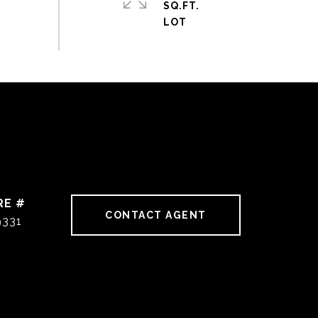
SQ.FT.
RE #
CONTACT AGENT
9331