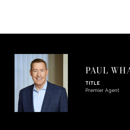
PAUL WH
TITLE
Premier Agent