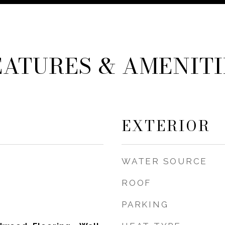
EATURES & AMENITI
EXTERIOR
WATER SOURCE
ROOF
PARKING