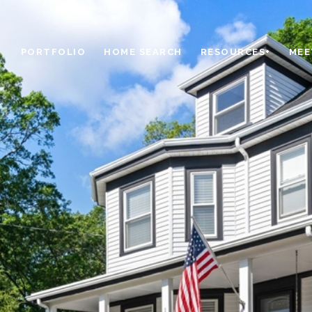
PORTFOLIO
HOME SEARCH
RESOURCES+
MEE