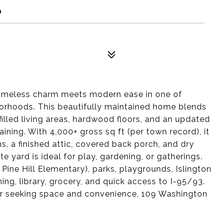
0
imeless charm meets modern ease in one of
orhoods. This beautifully maintained home blends
-filled living areas, hardwood floors, and an updated
aining. With 4,000+ gross sq ft (per town record), it
, a finished attic, covered back porch, and dry
 yard is ideal for play, gardening, or gatherings.
Pine Hill Elementary), parks, playgrounds, Islington
ning, library, grocery, and quick access to I-95/93.
r seeking space and convenience, 109 Washington