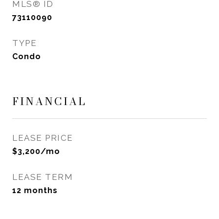
MLS® ID
73110090
TYPE
Condo
FINANCIAL
LEASE PRICE
$3,200/mo
LEASE TERM
12 months