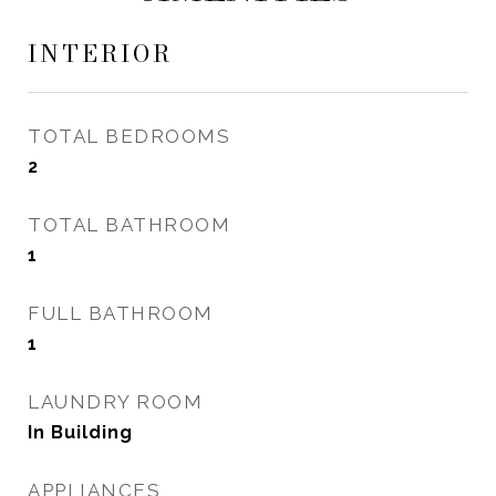
INTERIOR
TOTAL BEDROOMS
2
TOTAL BATHROOM
1
FULL BATHROOM
1
LAUNDRY ROOM
In Building
APPLIANCES