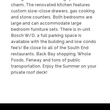
charm. The renovated kitchen features
custom slow-close drawers, gas cooking
and stone counters. Both bedrooms are
large and can accommodate large
bedroom furniture sets. There is in-unit
Bosch W/D, a full parking space is
available with the building and low condo
fee's! Be close to all of the South End
restaurants, Back Bay shopping, Whole
Foods, Fenway and tons of public
transportation. Enjoy the Summer on your
private roof deck!