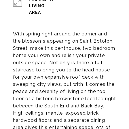
LIVING
With spring right around the corner and
the blossoms appearing on Saint Botolph
Street, make this penthouse, two bedroom
home your own and relish your private
outside space. Not only is there a full
staircase to bring you to the head house
for your own expansive roof deck with
sweeping city views, but with it comes the
peace and serenity of living on the top
floor of a historic brownstone located right
between the South End and Back Bay.
High ceilings, mantle, exposed brick,
hardwood floors and a separate dining
area gives this entertaining space lots of