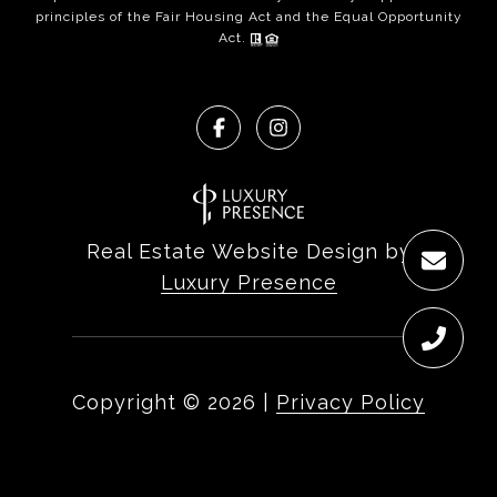
principles of the Fair Housing Act and the Equal Opportunity
Act.
Real Estate Website Design by
Luxury Presence
Copyright ©
2026
|
Privacy Policy