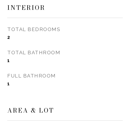
INTERIOR
TOTAL BEDROOMS
2
TOTAL BATHROOM
1
FULL BATHROOM
1
AREA & LOT