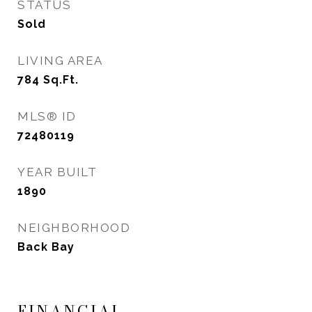
STATUS
Sold
LIVING AREA
784
Sq.Ft.
MLS® ID
72480119
YEAR BUILT
1890
NEIGHBORHOOD
Back Bay
FINANCIAL