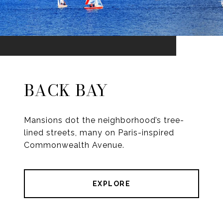
BACK BAY
Mansions dot the neighborhood’s tree-
lined streets, many on Paris-inspired
Commonwealth Avenue.
EXPLORE