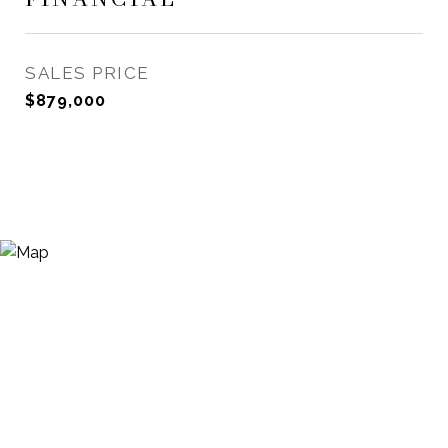
SALES PRICE
$879,000