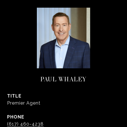
PAUL WHALEY
TITLE
Premier Agent
PHONE
(617) 460-4238