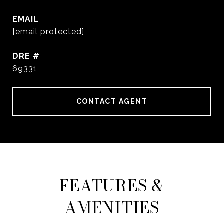
EMAIL
[email protected]
DRE #
69331
CONTACT AGENT
FEATURES &
AMENITIES