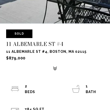
SOLD
11 ALBEMARLE ST #4
11 ALBEMARLE ST #4, BOSTON, MA 02115
$879,000
2
1
784 SQ.FT.