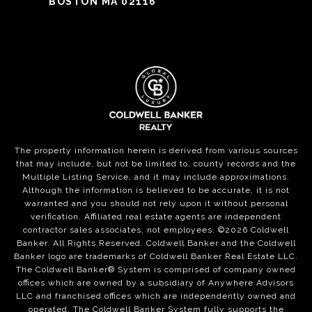
BOSTON MA 02116
The property information herein is derived from various sources
that may include, but not be limited to, county records and the
Multiple Listing Service, and it may include approximations.
Although the information is believed to be accurate, it is not
warranted and you should not rely upon it without personal
verification. Affiliated real estate agents are independent
contractor sales associates, not employees. ©
2026
Coldwell
Banker. All Rights Reserved. Coldwell Banker and the Coldwell
Banker logo are trademarks of Coldwell Banker Real Estate LLC.
The Coldwell Banker® System is comprised of company owned
offices which are owned by a subsidiary of Anywhere Advisors
LLC and franchised offices which are independently owned and
operated. The Coldwell Banker System fully supports the