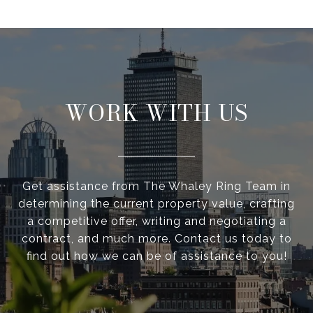
WORK WITH US
Get assistance from The Whaley Ring Team in
determining the current property value, crafting
a competitive offer, writing and negotiating a
contract, and much more. Contact us today to
find out how we can be of assistance to you!