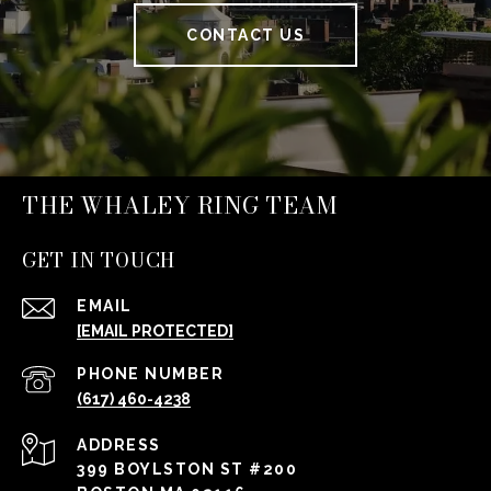
CONTACT US
THE WHALEY RING TEAM
GET IN TOUCH
EMAIL
[EMAIL PROTECTED]
PHONE NUMBER
(617) 460-4238
ADDRESS
399 BOYLSTON ST #200