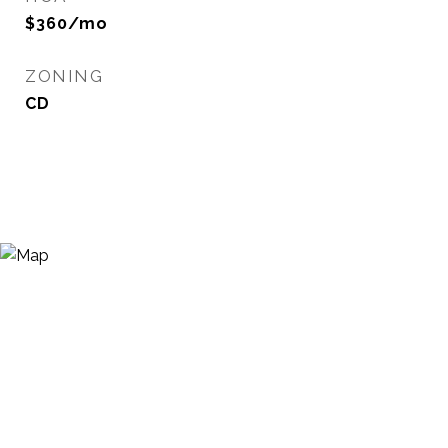
$360/mo
ZONING
CD