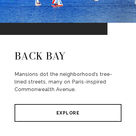
BACK BAY
Mansions dot the neighborhood’s tree-
lined streets, many on Paris-inspired
Commonwealth Avenue.
EXPLORE