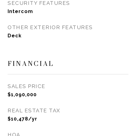
SECURITY FEATURES
Intercom
OTHER EXTERIOR FEATURES
Deck
FINANCIAL
SALES PRICE
$1,090,000
REAL ESTATE TAX
$10,478/yr
HOA