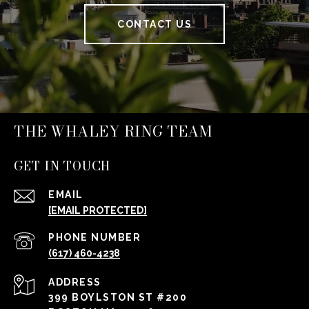
CONTACT US
THE WHALEY RING TEAM
GET IN TOUCH
EMAIL
[EMAIL PROTECTED]
PHONE NUMBER
(617) 460-4238
ADDRESS
399 BOYLSTON ST #200