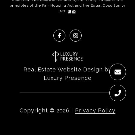
principles of the Fair Housing Act and the Equal Opportunity
Act.
Real Estate Website Design by
Luxury Presence
Copyright ©
2026
|
Privacy Policy