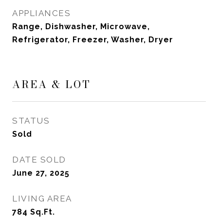
APPLIANCES
Range, Dishwasher, Microwave,
Refrigerator, Freezer, Washer, Dryer
AREA & LOT
STATUS
Sold
DATE SOLD
June 27, 2025
LIVING AREA
784
Sq.Ft.