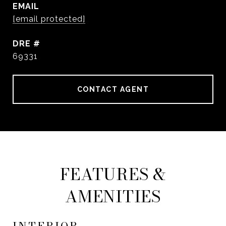
EMAIL
[email protected]
DRE #
69331
CONTACT AGENT
FEATURES &
AMENITIES