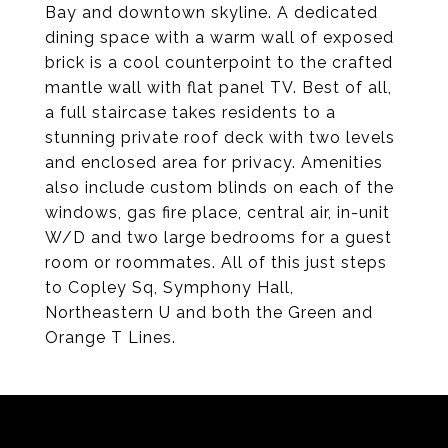
Bay and downtown skyline. A dedicated
dining space with a warm wall of exposed
brick is a cool counterpoint to the crafted
mantle wall with flat panel TV. Best of all,
a full staircase takes residents to a
stunning private roof deck with two levels
and enclosed area for privacy. Amenities
also include custom blinds on each of the
windows, gas fire place, central air, in-unit
W/D and two large bedrooms for a guest
room or roommates. All of this just steps
to Copley Sq, Symphony Hall,
Northeastern U and both the Green and
Orange T Lines.