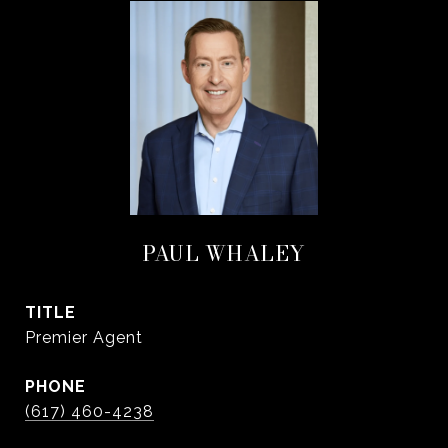
PAUL WHALEY
TITLE
Premier Agent
PHONE
(617) 460-4238