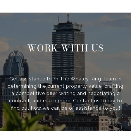
WORK WITH US
Get assistance from The Whaley Ring Team in
determining the current property value, crafting
a competitive offer, writing and negotiating a
contract, and much more. Contact us today to
find out how we can be of assistance to you!