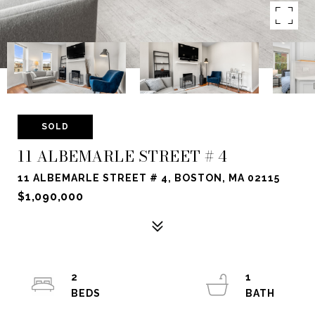
SOLD
11 ALBEMARLE STREET # 4
11 ALBEMARLE STREET # 4, BOSTON, MA 02115
$1,090,000
2
1