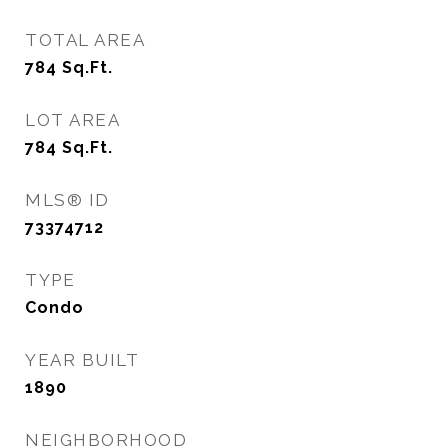
TOTAL AREA
784
Sq.Ft.
LOT AREA
784
Sq.Ft.
MLS® ID
73374712
TYPE
Condo
YEAR BUILT
1890
NEIGHBORHOOD