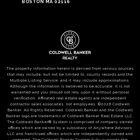
BOSTON MA 02116
The property information herein is derived from various sources
that may include, but not be limited to, county records and the
Multiple Listing Service, and it may include approximations.
Although the information is believed to be accurate, it is not
warranted and you should not rely upon it without personal
verification. Affiliated real estate agents are independent
contractor sales associates, not employees. ©
2026
Coldwell
Banker. All Rights Reserved. Coldwell Banker and the Coldwell
Banker logo are trademarks of Coldwell Banker Real Estate LLC.
The Coldwell Banker® System is comprised of company owned
offices which are owned by a subsidiary of Anywhere Advisors
LLC and franchised offices which are independently owned and
operated. The Coldwell Banker System fully supports the