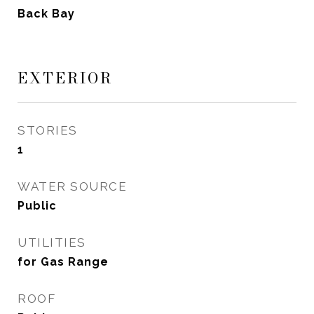
Back Bay
EXTERIOR
STORIES
1
WATER SOURCE
Public
UTILITIES
for Gas Range
ROOF