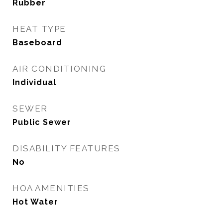
Rubber
HEAT TYPE
Baseboard
AIR CONDITIONING
Individual
SEWER
Public Sewer
DISABILITY FEATURES
No
HOA AMENITIES
Hot Water