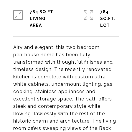
784 SQ.FT.
784
LIVING
SQ.FT.
Airy and elegant, this two bedroom
penthouse home has been fully
transformed with thoughtful finishes and
timeless design. The recently renovated
kitchen is complete with custom ultra
white cabinets, undermount lighting, gas
cooking, stainless appliances and
excellent storage space. The bath offers
sleek and contemporary style while
flowing flawlessly with the rest of the
historic charm and architecture. The living
room offers sweeping views of the Back