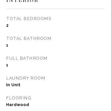
INTERIOR
TOTAL BEDROOMS
2
TOTAL BATHROOM
1
FULL BATHROOM
1
LAUNDRY ROOM
In Unit
FLOORING
Hardwood