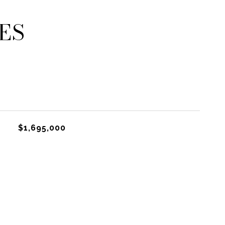
ES
$1,695,000