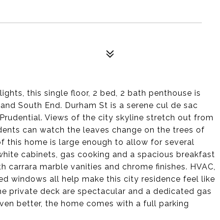
ghts, this single floor, 2 bed, 2 bath penthouse is
and South End. Durham St is a serene cul de sac
rudential. Views of the city skyline stretch out from
idents can watch the leaves change on the trees of
of this home is large enough to allow for several
 white cabinets, gas cooking and a spacious breakfast
h carrara marble vanities and chrome finishes. HVAC,
d windows all help make this city residence feel like
he private deck are spectacular and a dedicated gas
Even better, the home comes with a full parking