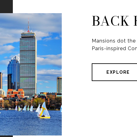
BACK 
Mansions dot the 
Paris-inspired C
EXPLORE