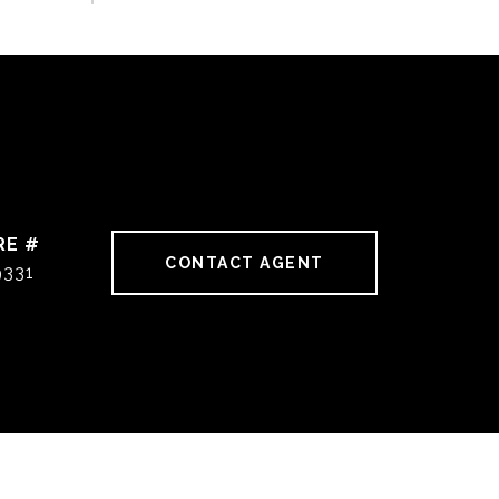
RE #
CONTACT AGENT
9331