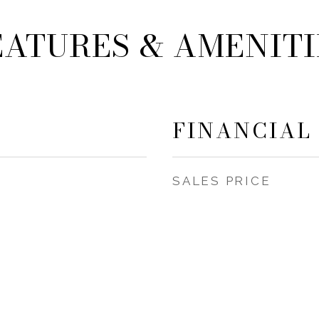
EATURES & AMENITI
FINANCIAL
SALES PRICE