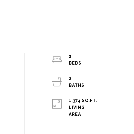
2
2
1,374 SQ.FT.
LIVING