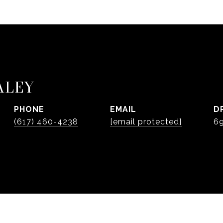
ALEY
PHONE
EMAIL
D
(617) 460-4238
[email protected]
6