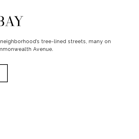
BAY
neighborhood’s tree-lined streets, many on
ommonwealth Avenue.