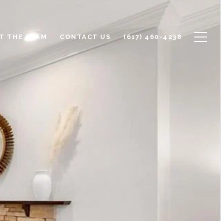
T THE TEAM
CONTACT US
(617) 460-4238