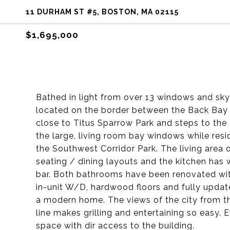
11 DURHAM ST #5, BOSTON, MA 02115
$1,695,000
Bathed in light from over 13 windows and skyli
located on the border between the Back Bay 
close to Titus Sparrow Park and steps to the P
the large, living room bay windows while res
the Southwest Corridor Park. The living area 
seating / dining layouts and the kitchen has
bar. Both bathrooms have been renovated wit
in-unit W/D, hardwood floors and fully update
a modern home. The views of the city from t
line makes grilling and entertaining so easy. 
space with dir access to the building.