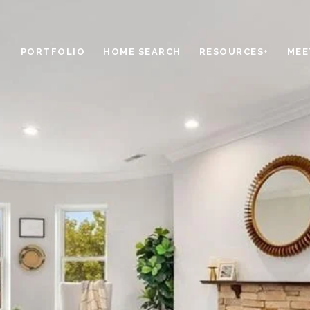
PORTFOLIO
HOME SEARCH
RESOURCES+
MEE