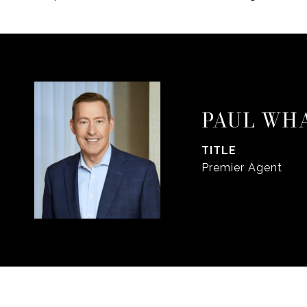
PAUL WH
TITLE
Premier Agent