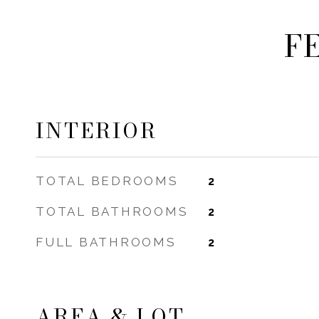
F
INTERIOR
TOTAL BEDROOMS
2
TOTAL BATHROOMS
2
FULL BATHROOMS
2
AREA & LOT