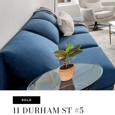
SOLD
11 DURHAM ST #5