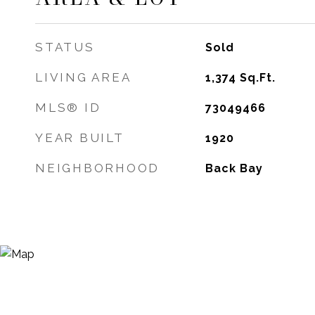
STATUS
Sold
LIVING AREA
1,374
Sq.Ft.
MLS® ID
73049466
YEAR BUILT
1920
NEIGHBORHOOD
Back Bay