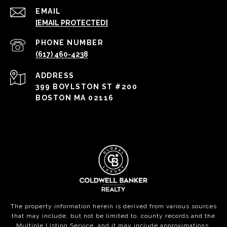
EMAIL
[EMAIL PROTECTED]
PHONE NUMBER
(617) 460-4238
ADDRESS
399 BOYLSTON ST #200
BOSTON MA 02116
The property information herein is derived from various sources
that may include, but not be limited to, county records and the
Multiple Listing Service, and it may include approximations.