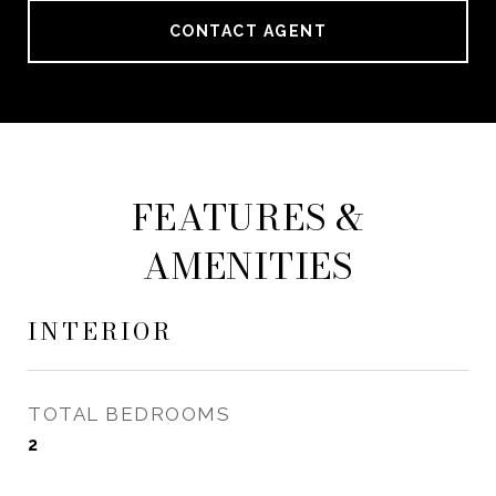
CONTACT AGENT
FEATURES &
AMENITIES
INTERIOR
TOTAL BEDROOMS
2