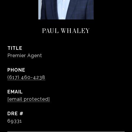
PAUL WHALEY
TITLE
Premier Agent
PHONE
(617) 460-4238
EMAIL
[email protected]
DRE #
69331