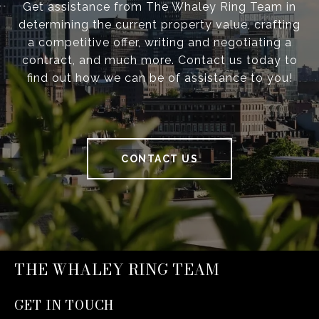
Get assistance from The Whaley Ring Team in
determining the current property value, crafting
a competitive offer, writing and negotiating a
contract, and much more. Contact us today to
find out how we can be of assistance to you!
CONTACT US
THE WHALEY RING TEAM
GET IN TOUCH