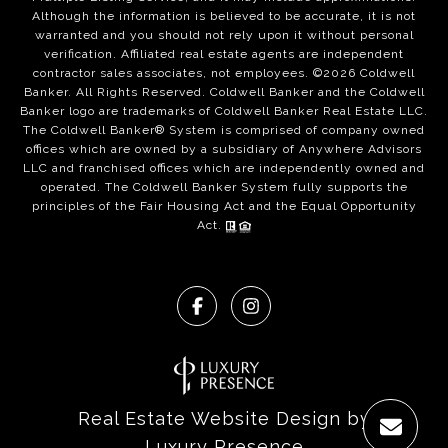
Although the information is believed to be accurate, it is not
warranted and you should not rely upon it without personal
verification. Affiliated real estate agents are independent
contractor sales associates, not employees. ©
2026
Coldwell
Banker. All Rights Reserved. Coldwell Banker and the Coldwell
Banker logo are trademarks of Coldwell Banker Real Estate LLC.
The Coldwell Banker® System is comprised of company owned
offices which are owned by a subsidiary of Anywhere Advisors
LLC and franchised offices which are independently owned and
operated. The Coldwell Banker System fully supports the
principles of the Fair Housing Act and the Equal Opportunity
Act.
Real Estate Website Design by
Luxury Presence