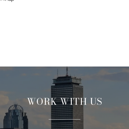
WORK WITH US