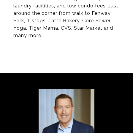
laundry facilities, and low condo fees. Just
around the corner from walk to Fenway
Park, T stops, Tatte Bakery, Core Power
Yoga, Tiger Mama, CVS, Star Market and
many more!