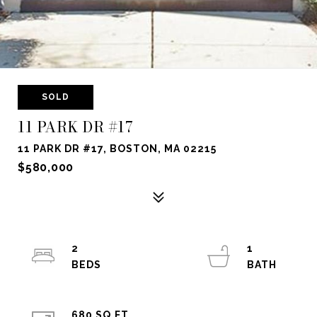
SOLD
11 PARK DR #17
11 PARK DR #17, BOSTON, MA 02215
$580,000
2
1
680 SQ.FT.