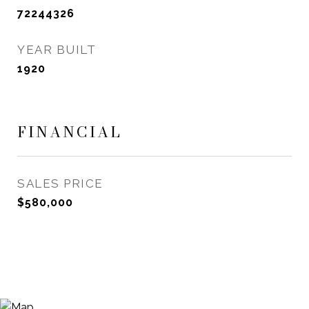
72244326
YEAR BUILT
1920
FINANCIAL
SALES PRICE
$580,000