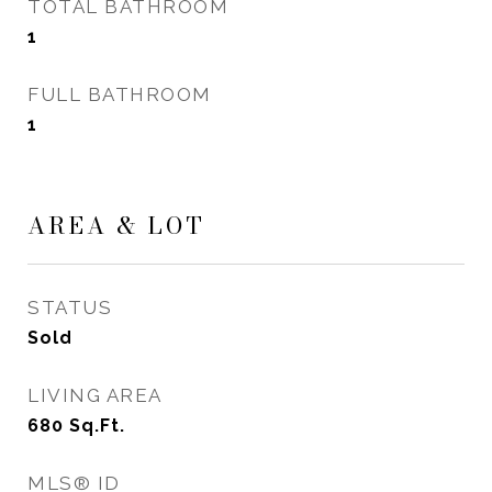
TOTAL BATHROOM
1
FULL BATHROOM
1
AREA & LOT
STATUS
Sold
LIVING AREA
680
Sq.Ft.
MLS® ID