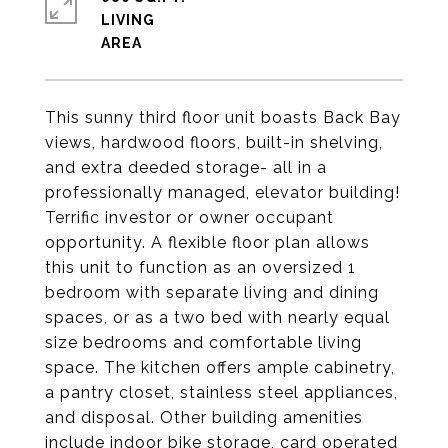
LIVING
This sunny third floor unit boasts Back Bay
views, hardwood floors, built-in shelving,
and extra deeded storage- all in a
professionally managed, elevator building!
Terrific investor or owner occupant
opportunity. A flexible floor plan allows
this unit to function as an oversized 1
bedroom with separate living and dining
spaces, or as a two bed with nearly equal
size bedrooms and comfortable living
space. The kitchen offers ample cabinetry,
a pantry closet, stainless steel appliances,
and disposal. Other building amenities
include indoor bike storage, card operated