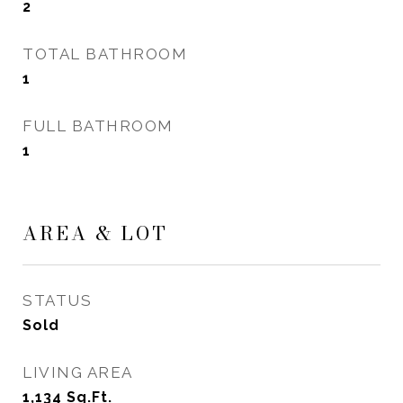
2
TOTAL BATHROOM
1
FULL BATHROOM
1
AREA & LOT
STATUS
Sold
LIVING AREA
1,134
Sq.Ft.