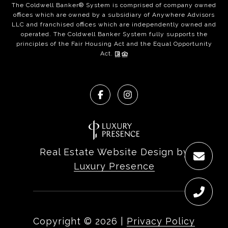
The Coldwell Banker® System is comprised of company owned
offices which are owned by a subsidiary of Anywhere Advisors
LLC and franchised offices which are independently owned and
operated. The Coldwell Banker System fully supports the
principles of the Fair Housing Act and the Equal Opportunity
Act.
Real Estate Website Design by
Luxury Presence
Copyright ©
2026
|
Privacy Policy