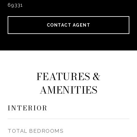
69331
CONTACT AGENT
FEATURES &
AMENITIES
INTERIOR
TOTAL BEDROOMS