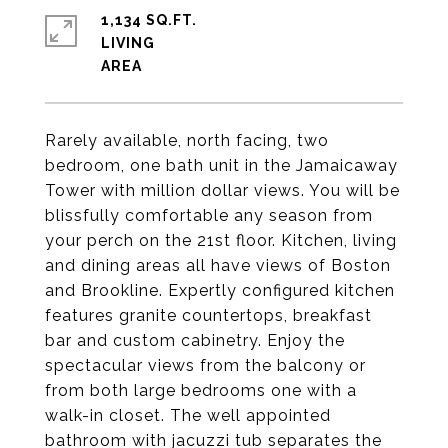
1,134 SQ.FT.
LIVING
Rarely available, north facing, two
bedroom, one bath unit in the Jamaicaway
Tower with million dollar views. You will be
blissfully comfortable any season from
your perch on the 21st floor. Kitchen, living
and dining areas all have views of Boston
and Brookline. Expertly configured kitchen
features granite countertops, breakfast
bar and custom cabinetry. Enjoy the
spectacular views from the balcony or
from both large bedrooms one with a
walk-in closet. The well appointed
bathroom with jacuzzi tub separates the