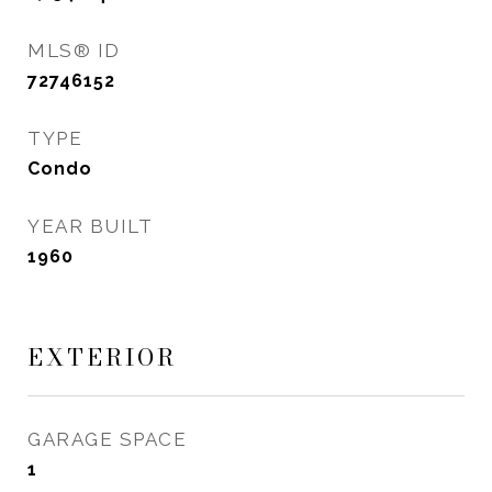
MLS® ID
72746152
TYPE
Condo
YEAR BUILT
1960
EXTERIOR
GARAGE SPACE
1