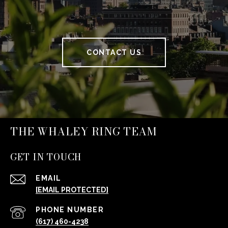
CONTACT US
THE WHALEY RING TEAM
GET IN TOUCH
EMAIL
[EMAIL PROTECTED]
PHONE NUMBER
(617) 460-4238