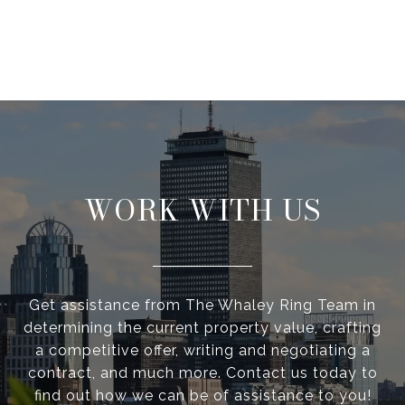
WORK WITH US
Get assistance from The Whaley Ring Team in
determining the current property value, crafting
a competitive offer, writing and negotiating a
contract, and much more. Contact us today to
find out how we can be of assistance to you!