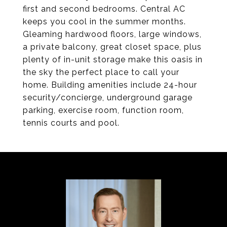
first and second bedrooms. Central AC
keeps you cool in the summer months.
Gleaming hardwood floors, large windows,
a private balcony, great closet space, plus
plenty of in-unit storage make this oasis in
the sky the perfect place to call your
home. Building amenities include 24-hour
security/concierge, underground garage
parking, exercise room, function room,
tennis courts and pool.