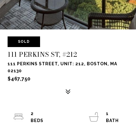
SOLD
111 PERKINS ST, #212
111 PERKINS STREET, UNIT: 212, BOSTON, MA
02130
$467,750
2
1