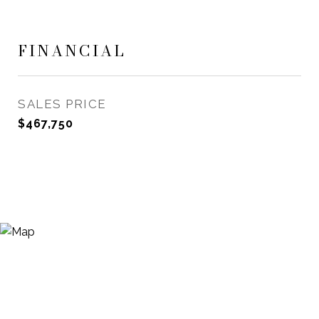
FINANCIAL
SALES PRICE
$467,750