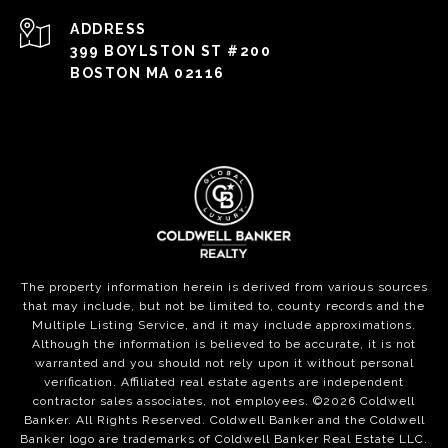
ADDRESS
399 BOYLSTON ST #200
BOSTON MA 02116
The property information herein is derived from various sources
that may include, but not be limited to, county records and the
Multiple Listing Service, and it may include approximations.
Although the information is believed to be accurate, it is not
warranted and you should not rely upon it without personal
verification. Affiliated real estate agents are independent
contractor sales associates, not employees. ©
2026
Coldwell
Banker. All Rights Reserved. Coldwell Banker and the Coldwell
Banker logo are trademarks of Coldwell Banker Real Estate LLC.