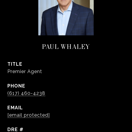
PAUL WHALEY
TITLE
Premier Agent
PHONE
(617) 460-4238
EMAIL
[email protected]
DRE #