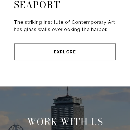
SEAPORT
The striking Institute of Contemporary Art
has glass walls overlooking the harbor.
EXPLORE
WORK WITH US