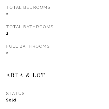
TOTAL BEDROOMS
2
TOTAL BATHROOMS
2
FULL BATHROOMS
2
AREA & LOT
STATUS
Sold