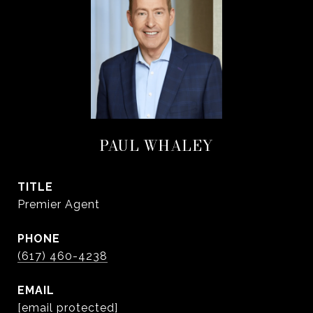
PAUL WHALEY
TITLE
Premier Agent
PHONE
(617) 460-4238
EMAIL
[email protected]