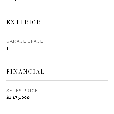
EXTERIOR
GARAGE SPACE
1
FINANCIAL
SALES PRICE
$1,175,000