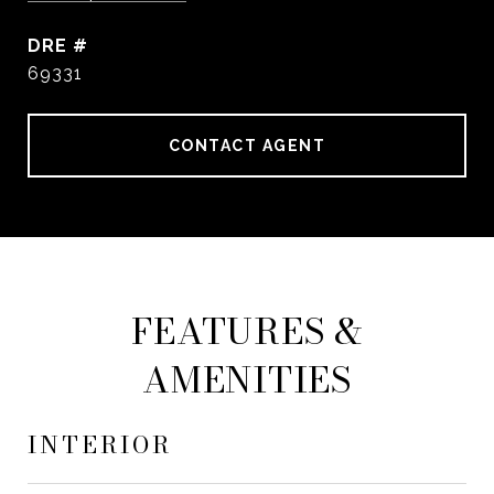
DRE #
69331
CONTACT AGENT
FEATURES &
AMENITIES
INTERIOR