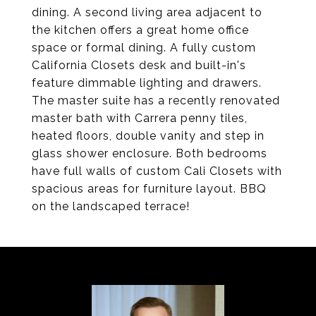
dining. A second living area adjacent to
the kitchen offers a great home office
space or formal dining. A fully custom
California Closets desk and built-in's
feature dimmable lighting and drawers.
The master suite has a recently renovated
master bath with Carrera penny tiles,
heated floors, double vanity and step in
glass shower enclosure. Both bedrooms
have full walls of custom Cali Closets with
spacious areas for furniture layout. BBQ
on the landscaped terrace!