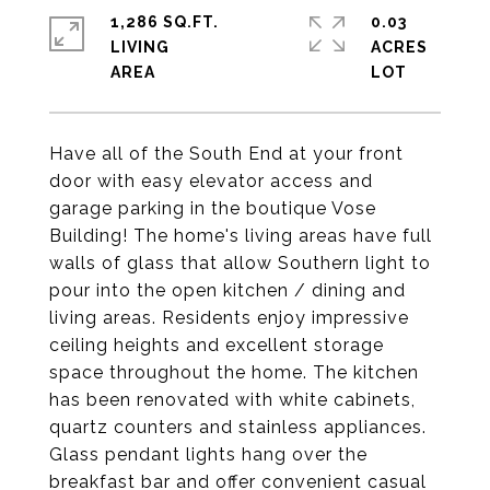
1,286 SQ.FT.
0.03
LIVING
ACRES
Have all of the South End at your front
door with easy elevator access and
garage parking in the boutique Vose
Building! The home's living areas have full
walls of glass that allow Southern light to
pour into the open kitchen / dining and
living areas. Residents enjoy impressive
ceiling heights and excellent storage
space throughout the home. The kitchen
has been renovated with white cabinets,
quartz counters and stainless appliances.
Glass pendant lights hang over the
breakfast bar and offer convenient casual