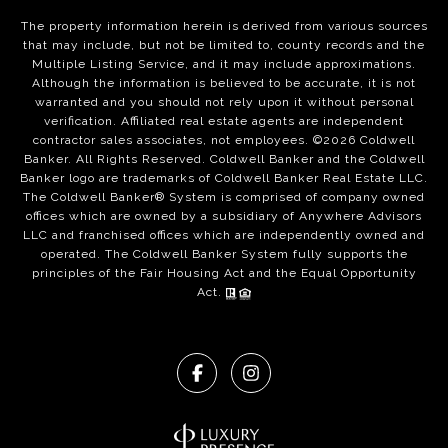
The property information herein is derived from various sources
that may include, but not be limited to, county records and the
Multiple Listing Service, and it may include approximations.
Although the information is believed to be accurate, it is not
warranted and you should not rely upon it without personal
verification. Affiliated real estate agents are independent
contractor sales associates, not employees. ©
2026
Coldwell
Banker. All Rights Reserved. Coldwell Banker and the Coldwell
Banker logo are trademarks of Coldwell Banker Real Estate LLC.
The Coldwell Banker® System is comprised of company owned
offices which are owned by a subsidiary of Anywhere Advisors
LLC and franchised offices which are independently owned and
operated. The Coldwell Banker System fully supports the
principles of the Fair Housing Act and the Equal Opportunity
Act.