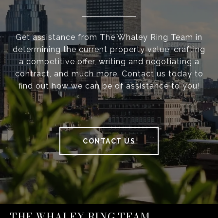
Get assistance from The Whaley Ring Team in
determining the current property value, crafting
a competitive offer, writing and negotiating a
contract, and much more. Contact us today to
find out how we can be of assistance to you!
CONTACT US
THE WHALEY RING TEAM