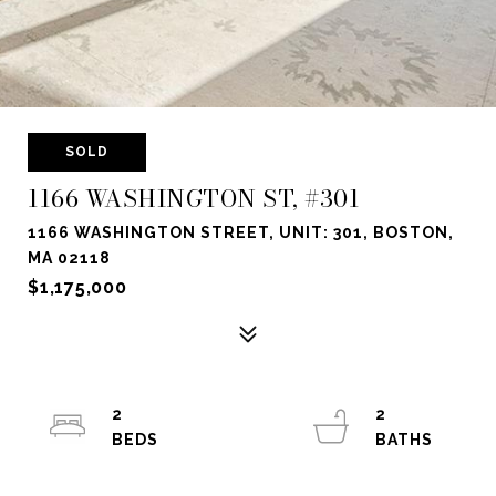
SOLD
1166 WASHINGTON ST, #301
1166 WASHINGTON STREET, UNIT: 301, BOSTON,
MA 02118
$1,175,000
2
2