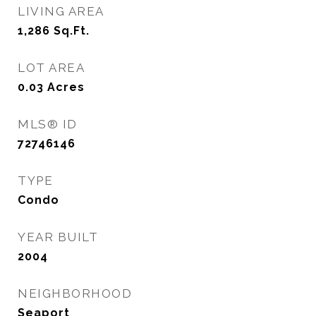
LIVING AREA
1,286
Sq.Ft.
LOT AREA
0.03
Acres
MLS® ID
72746146
TYPE
Condo
YEAR BUILT
2004
NEIGHBORHOOD
Seaport