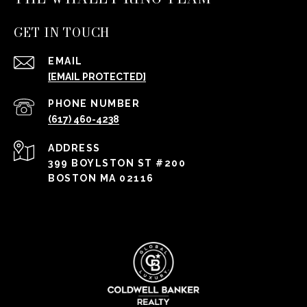
GET IN TOUCH
EMAIL
[EMAIL PROTECTED]
PHONE NUMBER
(617) 460-4238
ADDRESS
399 BOYLSTON ST #200
BOSTON MA 02116