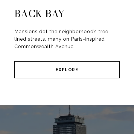
BACK BAY
Mansions dot the neighborhood’s tree-
lined streets, many on Paris-inspired
Commonwealth Avenue.
EXPLORE