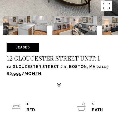
LEASED
12 GLOUCESTER STREET UNIT: 1
12 GLOUCESTER STREET # 1, BOSTON, MA 02115
$2,995/MONTH
1
1