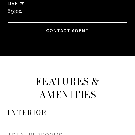
DRE #
69331
CONTACT AGENT
FEATURES &
AMENITIES
INTERIOR