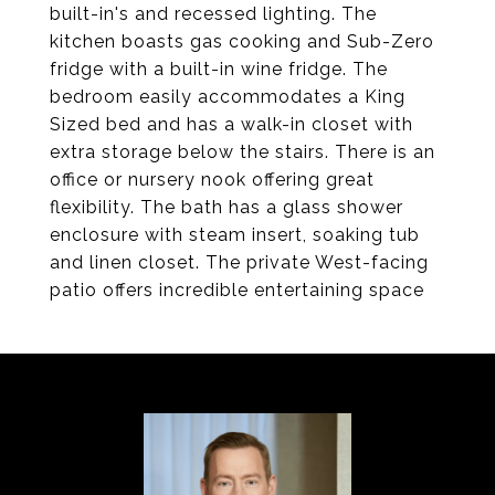
built-in's and recessed lighting. The
kitchen boasts gas cooking and Sub-Zero
fridge with a built-in wine fridge. The
bedroom easily accommodates a King
Sized bed and has a walk-in closet with
extra storage below the stairs. There is an
office or nursery nook offering great
flexibility. The bath has a glass shower
enclosure with steam insert, soaking tub
and linen closet. The private West-facing
patio offers incredible entertaining space