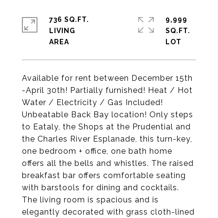
736 SQ.FT.
9,999
LIVING
SQ.FT.
Available for rent between December 15th
-April 30th! Partially furnished! Heat / Hot
Water / Electricity / Gas Included!
Unbeatable Back Bay location! Only steps
to Eataly, the Shops at the Prudential and
the Charles River Esplanade, this turn-key,
one bedroom + office, one bath home
offers all the bells and whistles. The raised
breakfast bar offers comfortable seating
with barstools for dining and cocktails.
The living room is spacious and is
elegantly decorated with grass cloth-lined