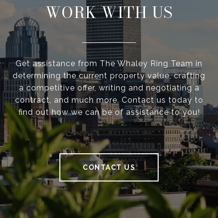
WORK WITH US
Get assistance from The Whaley Ring Team in
determining the current property value, crafting
a competitive offer, writing and negotiating a
contract, and much more. Contact us today to
find out how we can be of assistance to you!
CONTACT US