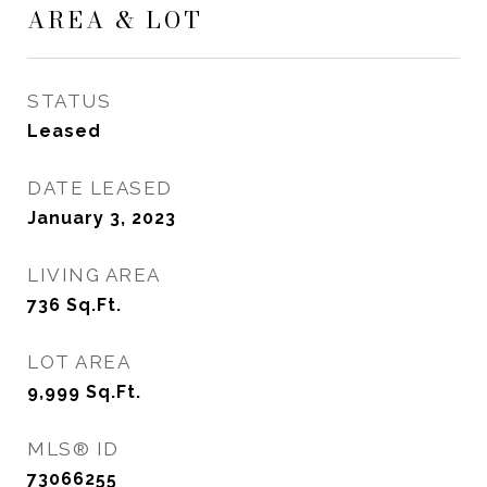
AREA & LOT
STATUS
Leased
DATE LEASED
January 3, 2023
LIVING AREA
736
Sq.Ft.
LOT AREA
9,999
Sq.Ft.
MLS® ID
73066255