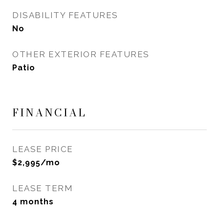
DISABILITY FEATURES
No
OTHER EXTERIOR FEATURES
Patio
FINANCIAL
LEASE PRICE
$2,995/mo
LEASE TERM
4 months