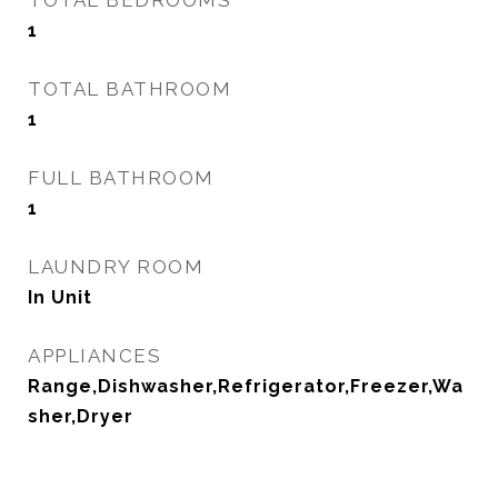
TOTAL BEDROOMS
1
TOTAL BATHROOM
1
FULL BATHROOM
1
LAUNDRY ROOM
In Unit
APPLIANCES
Range,Dishwasher,Refrigerator,Freezer,Wa
sher,Dryer