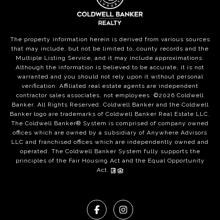
The property information herein is derived from various sources
that may include, but not be limited to, county records and the
Multiple Listing Service, and it may include approximations.
Although the information is believed to be accurate, it is not
warranted and you should not rely upon it without personal
verification. Affiliated real estate agents are independent
contractor sales associates, not employees. ©
2026
Coldwell
Banker. All Rights Reserved. Coldwell Banker and the Coldwell
Banker logo are trademarks of Coldwell Banker Real Estate LLC.
The Coldwell Banker® System is comprised of company owned
offices which are owned by a subsidiary of Anywhere Advisors
LLC and franchised offices which are independently owned and
operated. The Coldwell Banker System fully supports the
principles of the Fair Housing Act and the Equal Opportunity
Act.