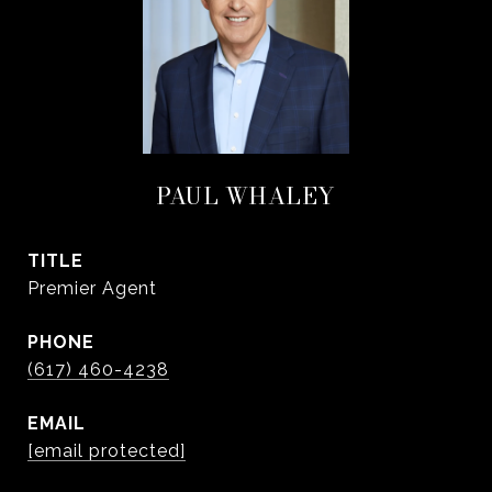
PAUL WHALEY
TITLE
Premier Agent
PHONE
(617) 460-4238
EMAIL
[email protected]