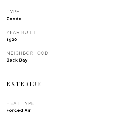
TYPE
Condo
YEAR BUILT
1920
NEIGHBORHOOD
Back Bay
EXTERIOR
HEAT TYPE
Forced Air