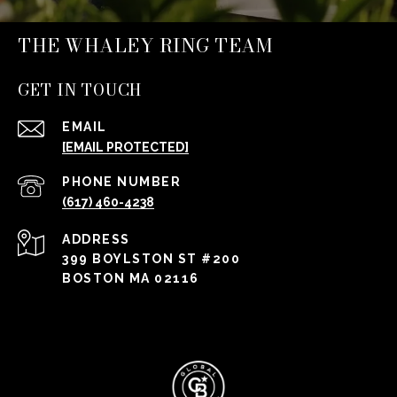
THE WHALEY RING TEAM
GET IN TOUCH
EMAIL
[EMAIL PROTECTED]
PHONE NUMBER
(617) 460-4238
ADDRESS
399 BOYLSTON ST #200
BOSTON MA 02116