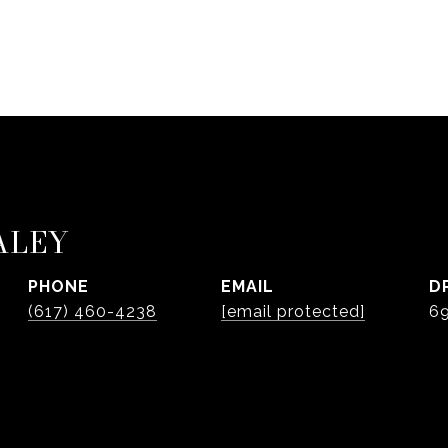
ALEY
PHONE
EMAIL
D
(617) 460-4238
[email protected]
6