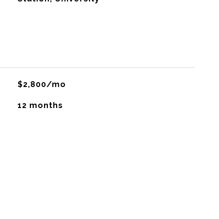
$2,800/mo
12 months