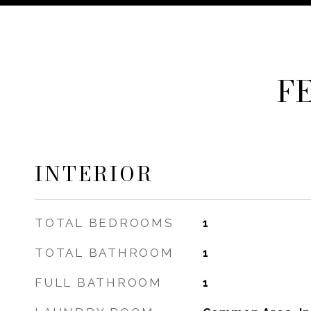
F
INTERIOR
TOTAL BEDROOMS
1
TOTAL BATHROOM
1
FULL BATHROOM
1