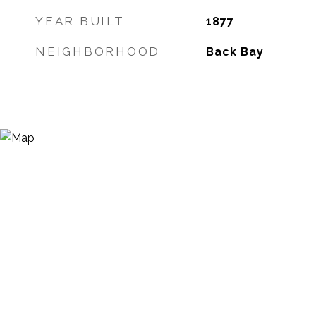
YEAR BUILT
1877
NEIGHBORHOOD
Back Bay