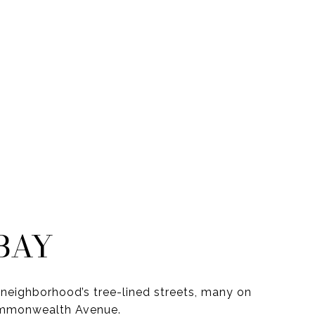
BAY
neighborhood’s tree-lined streets, many on
ommonwealth Avenue.