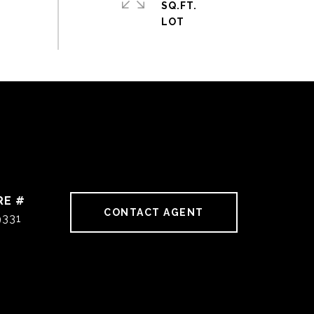
SQ.FT.
RE #
CONTACT AGENT
9331