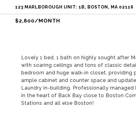
123 MARLBOROUGH UNIT: 1B, BOSTON, MA 02116
$2,800/MONTH
Lovely 1 bed, 1 bath on highly sought after M
with soaring ceilings and tons of classic detai
bedroom and huge walk-in closet, providing 
ample cabinet and counter space and update
Laundry in-building. Professionally managed b
in the heart of Back Bay close to Boston Co
Stations and all else Boston!