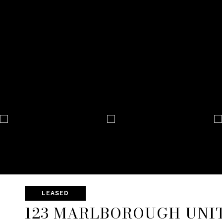
LEASED
123 MARLBOROUGH UNIT