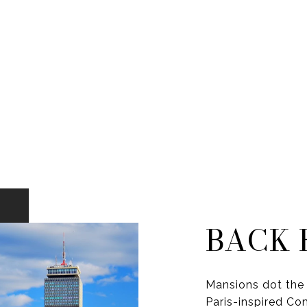
BACK 
Mansions dot the 
Paris-inspired C