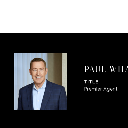
PAUL WH
TITLE
Premier Agent