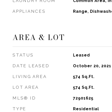
LAUNDRY ROOM
Common Area, In 
APPLIANCES
Range, Dishwashe
AREA & LOT
STATUS
Leased
DATE LEASED
October 20, 2021
LIVING AREA
574
Sq.Ft.
LOT AREA
574
Sq.Ft.
MLS® ID
72901625
TYPE
Residential