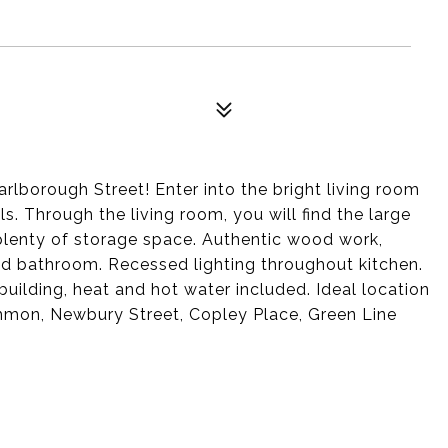
arlborough Street! Enter into the bright living room
ls. Through the living room, you will find the large
plenty of storage space. Authentic wood work,
d bathroom. Recessed lighting throughout kitchen.
uilding, heat and hot water included. Ideal location
mmon, Newbury Street, Copley Place, Green Line