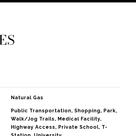
ES
Natural Gas
Public Transportation, Shopping, Park,
Walk/Jog Trails, Medical Facility,
Highway Access, Private School, T-
Station, University