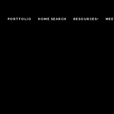
PORTFOLIO
HOME SEARCH
RESOURCES+
MEE