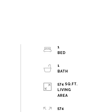
1
1
574 SQ.FT.
LIVING
574