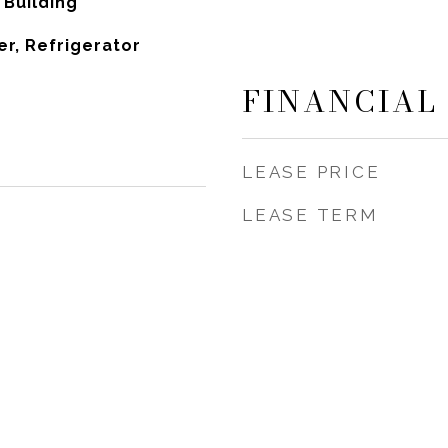
Building
r, Refrigerator
FINANCIAL
LEASE PRICE
LEASE TERM