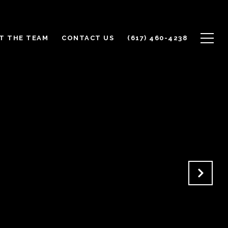
T THE TEAM
CONTACT US
(617) 460-4238