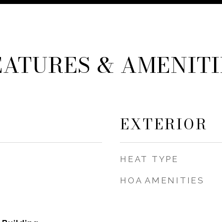
EATURES & AMENITI
EXTERIOR
HEAT TYPE
HOA AMENITIES