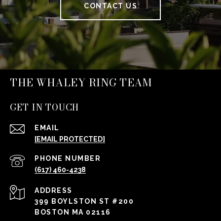
CONTACT US
THE WHALEY RING TEAM
GET IN TOUCH
EMAIL
[EMAIL PROTECTED]
PHONE NUMBER
(617) 460-4238
ADDRESS
399 BOYLSTON ST #200
BOSTON MA 02116