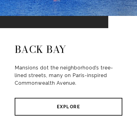
BACK BAY
Mansions dot the neighborhood’s tree-
lined streets, many on Paris-inspired
Commonwealth Avenue.
EXPLORE