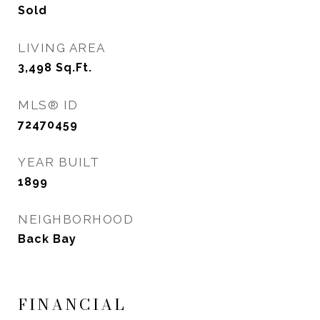
Sold
LIVING AREA
3,498
Sq.Ft.
MLS® ID
72470459
YEAR BUILT
1899
NEIGHBORHOOD
Back Bay
FINANCIAL