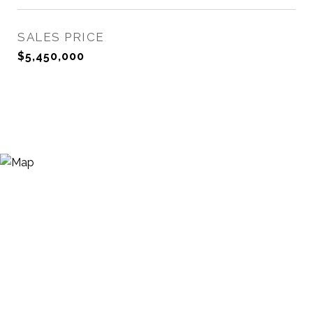
SALES PRICE
$5,450,000