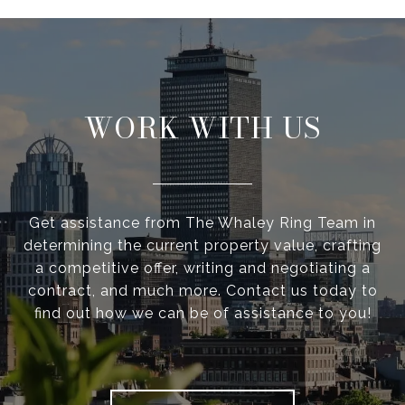
WORK WITH US
Get assistance from The Whaley Ring Team in
determining the current property value, crafting
a competitive offer, writing and negotiating a
contract, and much more. Contact us today to
find out how we can be of assistance to you!