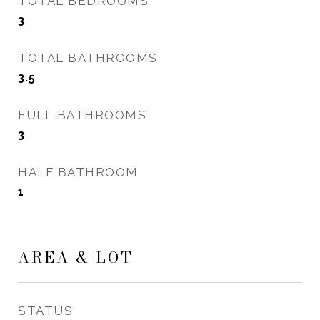
TOTAL BEDROOMS
3
TOTAL BATHROOMS
3.5
FULL BATHROOMS
3
HALF BATHROOM
1
AREA & LOT
STATUS