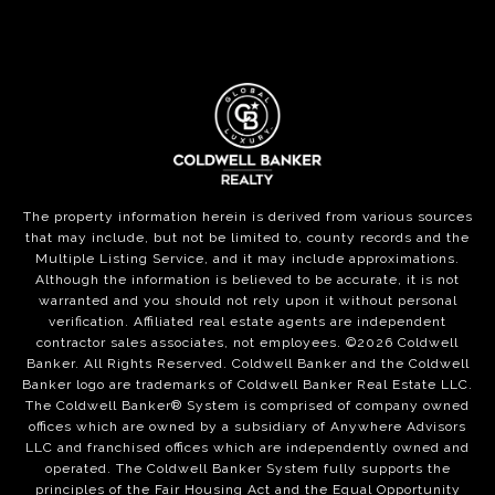
The property information herein is derived from various sources
that may include, but not be limited to, county records and the
Multiple Listing Service, and it may include approximations.
Although the information is believed to be accurate, it is not
warranted and you should not rely upon it without personal
verification. Affiliated real estate agents are independent
contractor sales associates, not employees. ©
2026
Coldwell
Banker. All Rights Reserved. Coldwell Banker and the Coldwell
Banker logo are trademarks of Coldwell Banker Real Estate LLC.
The Coldwell Banker® System is comprised of company owned
offices which are owned by a subsidiary of Anywhere Advisors
LLC and franchised offices which are independently owned and
operated. The Coldwell Banker System fully supports the
principles of the Fair Housing Act and the Equal Opportunity