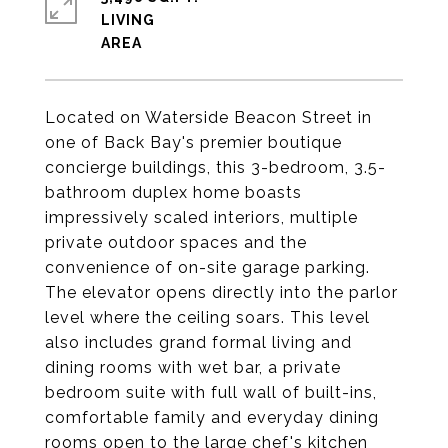
LIVING
Located on Waterside Beacon Street in
one of Back Bay's premier boutique
concierge buildings, this 3-bedroom, 3.5-
bathroom duplex home boasts
impressively scaled interiors, multiple
private outdoor spaces and the
convenience of on-site garage parking.
The elevator opens directly into the parlor
level where the ceiling soars. This level
also includes grand formal living and
dining rooms with wet bar, a private
bedroom suite with full wall of built-ins,
comfortable family and everyday dining
rooms open to the large chef's kitchen