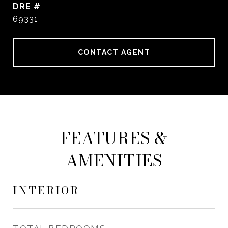
DRE #
69331
CONTACT AGENT
FEATURES &
AMENITIES
INTERIOR