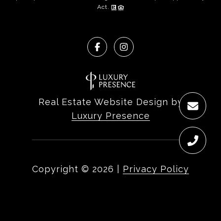
Act.
Real Estate Website Design by
Luxury Presence
Copyright ©
2026
|
Privacy Policy