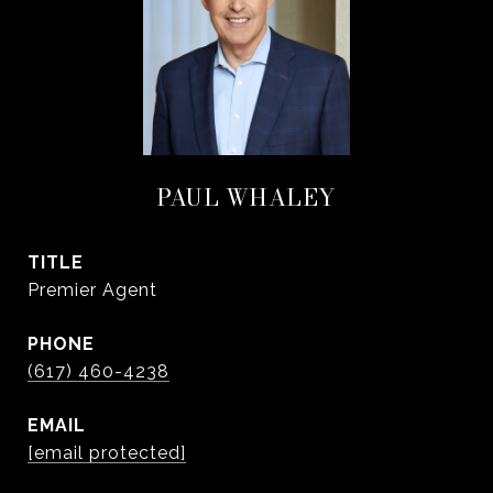
PAUL WHALEY
TITLE
Premier Agent
PHONE
(617) 460-4238
EMAIL
[email protected]