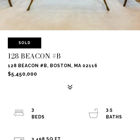
SOLD
128 BEACON #B
128 BEACON #B, BOSTON, MA 02116
$5,450,000
3
3.5
3,498 SQ.FT.