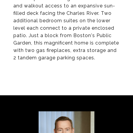
and walkout access to an expansive sun-
filled deck facing the Charles River. Two
additional bedroom suites on the lower
level each connect to a private enclosed
patio. Just a block from Boston's Public
Garden, this magnificent home is complete
with two gas fireplaces, extra storage and
2 tandem garage parking spaces.