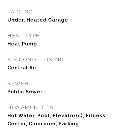
PARKING
Under, Heated Garage
HEAT TYPE
Heat Pump
AIR CONDITIONING
Central Air
SEWER
Public Sewer
HOA AMENITIES
Hot Water, Pool, Elevator(s), Fitness
Center, Clubroom, Parking