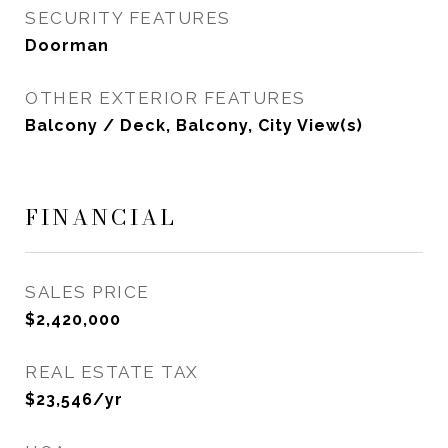
SECURITY FEATURES
Doorman
OTHER EXTERIOR FEATURES
Balcony / Deck, Balcony, City View(s)
FINANCIAL
SALES PRICE
$2,420,000
REAL ESTATE TAX
$23,546/yr