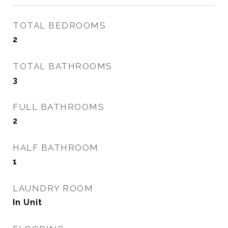
TOTAL BEDROOMS
2
TOTAL BATHROOMS
3
FULL BATHROOMS
2
HALF BATHROOM
1
LAUNDRY ROOM
In Unit