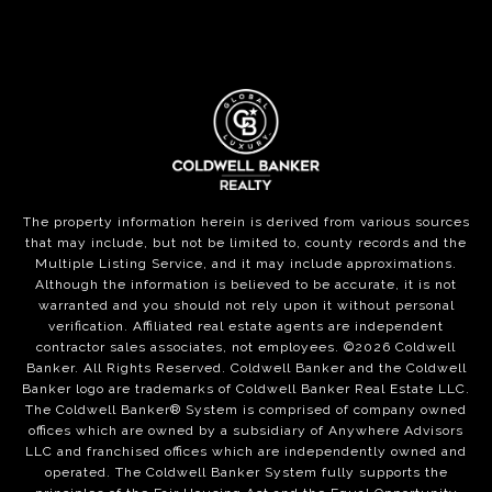
The property information herein is derived from various sources
that may include, but not be limited to, county records and the
Multiple Listing Service, and it may include approximations.
Although the information is believed to be accurate, it is not
warranted and you should not rely upon it without personal
verification. Affiliated real estate agents are independent
contractor sales associates, not employees. ©
2026
Coldwell
Banker. All Rights Reserved. Coldwell Banker and the Coldwell
Banker logo are trademarks of Coldwell Banker Real Estate LLC.
The Coldwell Banker® System is comprised of company owned
offices which are owned by a subsidiary of Anywhere Advisors
LLC and franchised offices which are independently owned and
operated. The Coldwell Banker System fully supports the