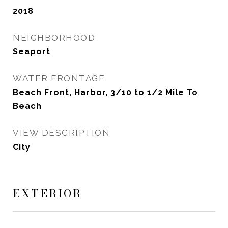
2018
NEIGHBORHOOD
Seaport
WATER FRONTAGE
Beach Front, Harbor, 3/10 to 1/2 Mile To
Beach
VIEW DESCRIPTION
City
EXTERIOR