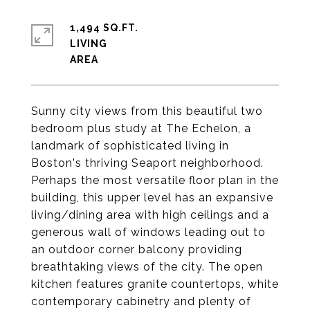
1,494 SQ.FT.
LIVING
Sunny city views from this beautiful two
bedroom plus study at The Echelon, a
landmark of sophisticated living in
Boston's thriving Seaport neighborhood.
Perhaps the most versatile floor plan in the
building, this upper level has an expansive
living/dining area with high ceilings and a
generous wall of windows leading out to
an outdoor corner balcony providing
breathtaking views of the city. The open
kitchen features granite countertops, white
contemporary cabinetry and plenty of