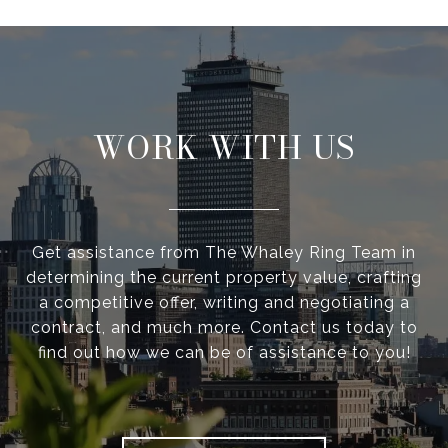
WORK WITH US
Get assistance from The Whaley Ring Team in
determining the current property value, crafting
a competitive offer, writing and negotiating a
contract, and much more. Contact us today to
find out how we can be of assistance to you!