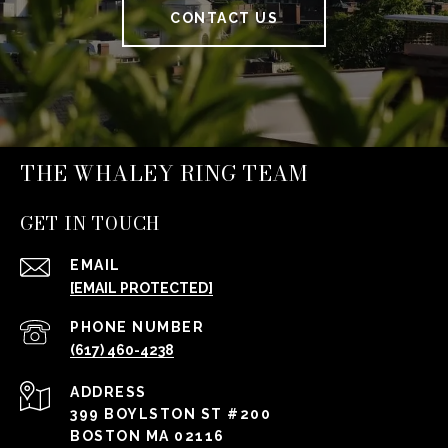
CONTACT US
THE WHALEY RING TEAM
GET IN TOUCH
EMAIL
[EMAIL PROTECTED]
PHONE NUMBER
(617) 460-4238
ADDRESS
399 BOYLSTON ST #200
BOSTON MA 02116