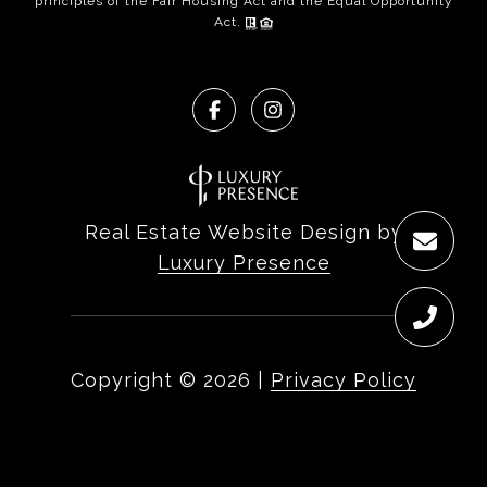
principles of the Fair Housing Act and the Equal Opportunity
Act.
Real Estate Website Design by
Luxury Presence
Copyright ©
2026
|
Privacy Policy