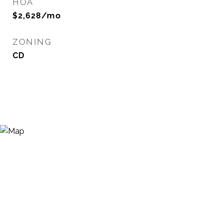
HOA
$2,628/mo
ZONING
CD