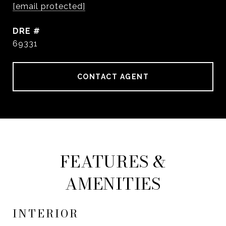
[email protected]
DRE #
69331
CONTACT AGENT
FEATURES &
AMENITIES
INTERIOR