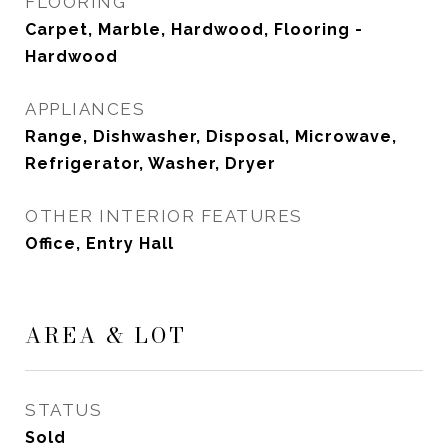
FLOORING
Carpet, Marble, Hardwood, Flooring -
Hardwood
APPLIANCES
Range, Dishwasher, Disposal, Microwave,
Refrigerator, Washer, Dryer
OTHER INTERIOR FEATURES
Office, Entry Hall
AREA & LOT
STATUS
Sold