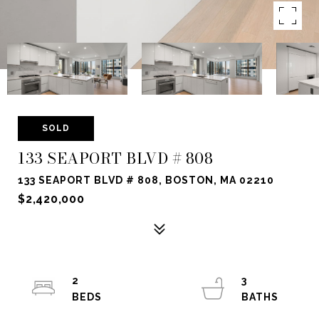
SOLD
133 SEAPORT BLVD # 808
133 SEAPORT BLVD # 808, BOSTON, MA 02210
$2,420,000
2
3