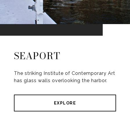
SEAPORT
The striking Institute of Contemporary Art
has glass walls overlooking the harbor.
EXPLORE