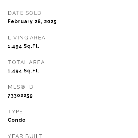
DATE SOLD
February 28, 2025
LIVING AREA
1,494
Sq.Ft.
TOTAL AREA
1,494
Sq.Ft.
MLS® ID
73302259
TYPE
Condo
YEAR BUILT