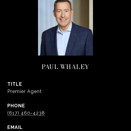
PAUL WHALEY
TITLE
Premier Agent
PHONE
(617) 460-4238
EMAIL