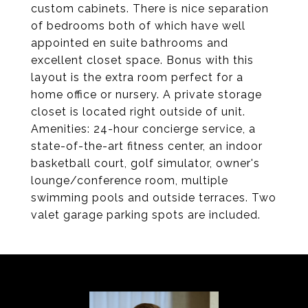
custom cabinets. There is nice separation
of bedrooms both of which have well
appointed en suite bathrooms and
excellent closet space. Bonus with this
layout is the extra room perfect for a
home office or nursery. A private storage
closet is located right outside of unit.
Amenities: 24-hour concierge service, a
state-of-the-art fitness center, an indoor
basketball court, golf simulator, owner's
lounge/conference room, multiple
swimming pools and outside terraces. Two
valet garage parking spots are included.