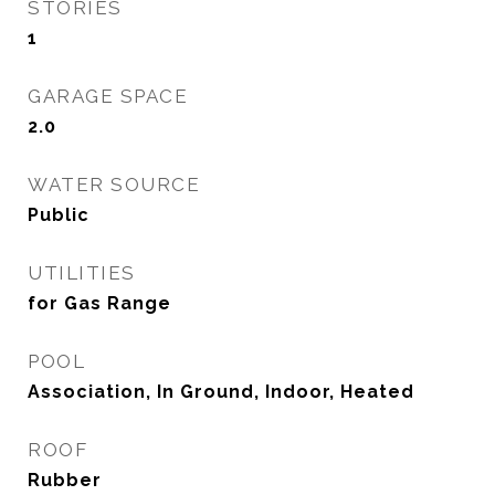
STORIES
1
GARAGE SPACE
2.0
WATER SOURCE
Public
UTILITIES
for Gas Range
POOL
Association, In Ground, Indoor, Heated
ROOF
Rubber