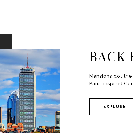
BACK 
Mansions dot the 
Paris-inspired C
EXPLORE