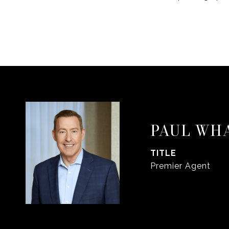
PAUL WH
TITLE
Premier Agent