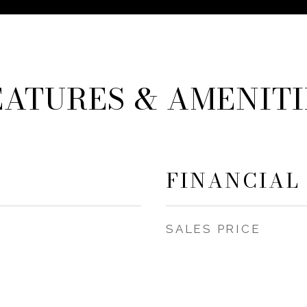
EATURES & AMENITI
FINANCIAL
SALES PRICE