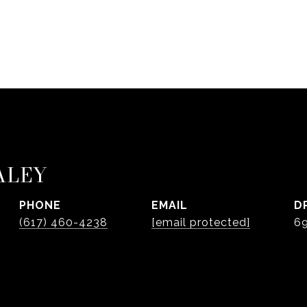
ALEY
PHONE
EMAIL
D
(617) 460-4238
[email protected]
6