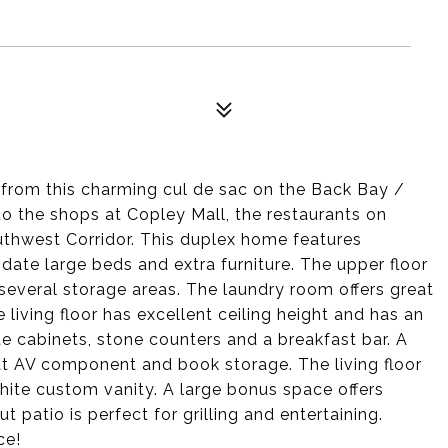
r from this charming cul de sac on the Back Bay /
to the shops at Copley Mall, the restaurants on
uthwest Corridor. This duplex home features
te large beds and extra furniture. The upper floor
several storage areas. The laundry room offers great
living floor has excellent ceiling height and has an
e cabinets, stone counters and a breakfast bar. A
at AV component and book storage. The living floor
white custom vanity. A large bonus space offers
 patio is perfect for grilling and entertaining.
ce!