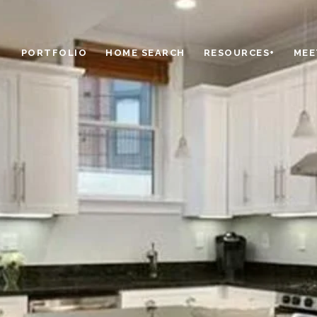
PORTFOLIO
HOME SEARCH
RESOURCES+
MEE