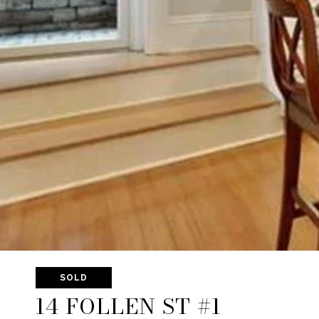
SOLD
14 FOLLEN ST #1