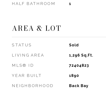
HALF BATHROOM
1
AREA & LOT
STATUS
Sold
LIVING AREA
1,296
Sq.Ft.
MLS® ID
72404823
YEAR BUILT
1890
NEIGHBORHOOD
Back Bay