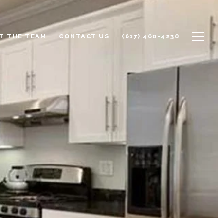
T THE TEAM
CONTACT US
(617) 460-4238