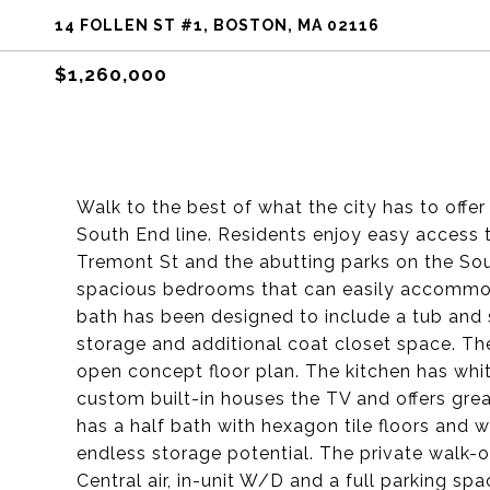
14 FOLLEN ST #1, BOSTON, MA 02116
$1,260,000
Walk to the best of what the city has to offe
South End line. Residents enjoy easy access 
Tremont St and the abutting parks on the So
spacious bedrooms that can easily accommoda
bath has been designed to include a tub and 
storage and additional coat closet space. The 
open concept floor plan. The kitchen has whit
custom built-in houses the TV and offers gre
has a half bath with hexagon tile floors and 
endless storage potential. The private walk-out
Central air, in-unit W/D and a full parking spa