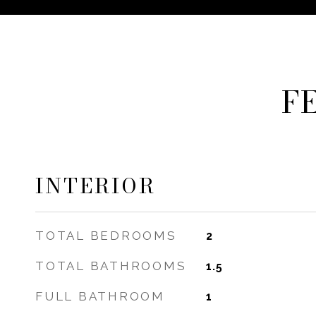
F
INTERIOR
TOTAL BEDROOMS
2
TOTAL BATHROOMS
1.5
FULL BATHROOM
1