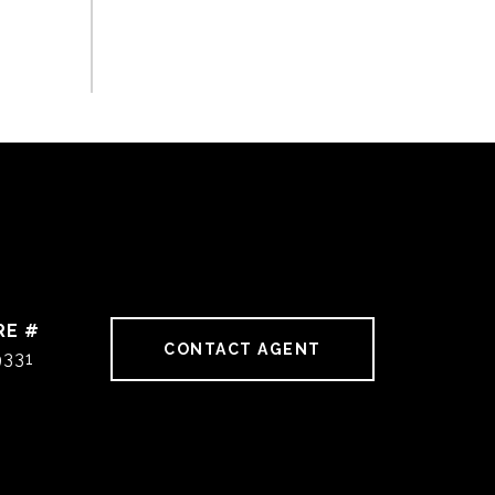
RE #
CONTACT AGENT
9331