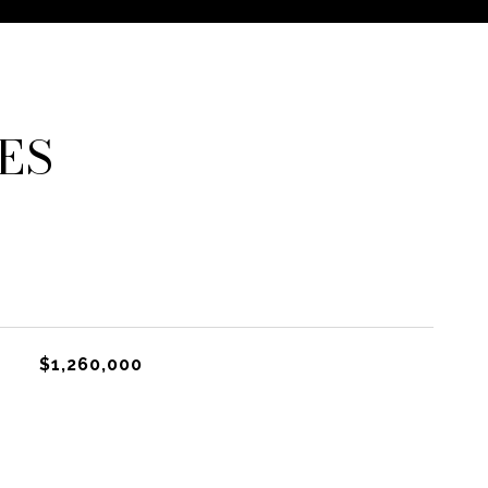
ES
$1,260,000