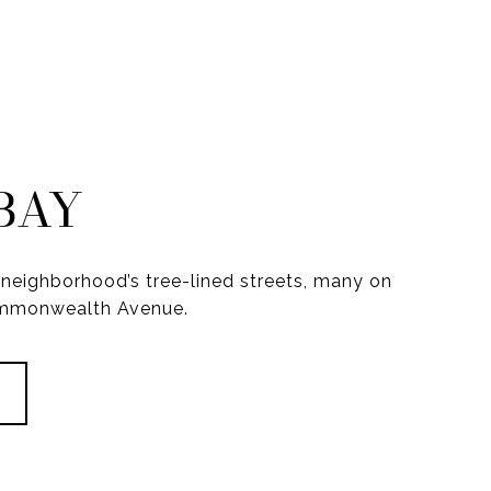
BAY
neighborhood’s tree-lined streets, many on
ommonwealth Avenue.