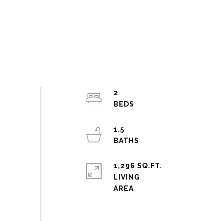
2
1.5
1,296 SQ.FT.
LIVING