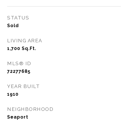
STATUS
Sold
LIVING AREA
1,700
Sq.Ft.
MLS® ID
72277685
YEAR BUILT
1910
NEIGHBORHOOD
Seaport