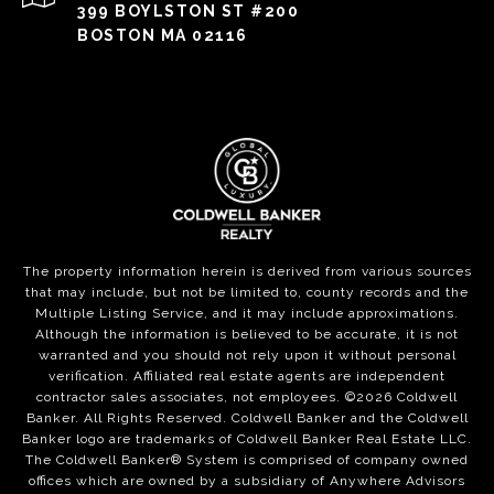
399 BOYLSTON ST #200
BOSTON MA 02116
The property information herein is derived from various sources
that may include, but not be limited to, county records and the
Multiple Listing Service, and it may include approximations.
Although the information is believed to be accurate, it is not
warranted and you should not rely upon it without personal
verification. Affiliated real estate agents are independent
contractor sales associates, not employees. ©
2026
Coldwell
Banker. All Rights Reserved. Coldwell Banker and the Coldwell
Banker logo are trademarks of Coldwell Banker Real Estate LLC.
The Coldwell Banker® System is comprised of company owned
offices which are owned by a subsidiary of Anywhere Advisors