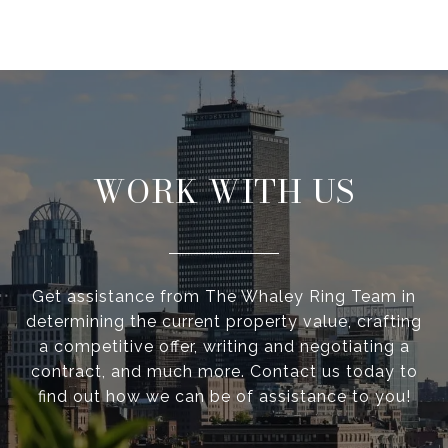
WORK WITH US
Get assistance from The Whaley Ring Team in
determining the current property value, crafting
a competitive offer, writing and negotiating a
contract, and much more. Contact us today to
find out how we can be of assistance to you!