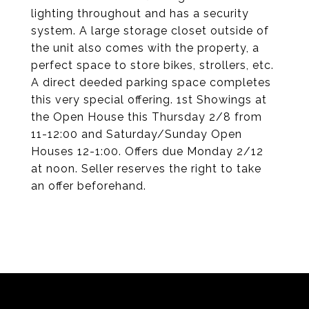
lighting throughout and has a security
system. A large storage closet outside of
the unit also comes with the property, a
perfect space to store bikes, strollers, etc.
A direct deeded parking space completes
this very special offering. 1st Showings at
the Open House this Thursday 2/8 from
11-12:00 and Saturday/Sunday Open
Houses 12-1:00. Offers due Monday 2/12
at noon. Seller reserves the right to take
an offer beforehand.