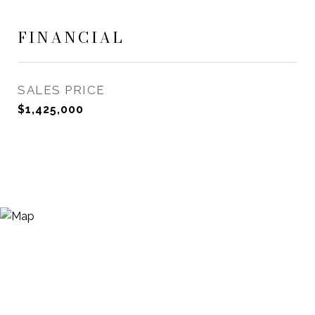
FINANCIAL
SALES PRICE
$1,425,000