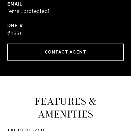
EMAIL
[email protected]
DRE #
69331
CONTACT AGENT
FEATURES &
AMENITIES