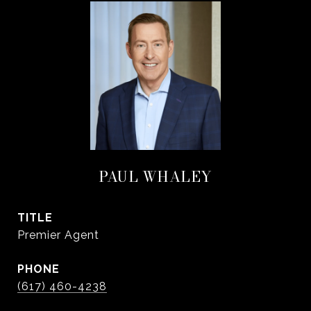
PAUL WHALEY
TITLE
Premier Agent
PHONE
(617) 460-4238