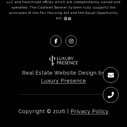
LLC and franchised offices which are independently owned and
operated. The Coldwell Banker System fully supports the
principles of the Fair Housing Act and the Equal Opportunity
Act.
Real Estate Website Design by
Luxury Presence
Copyright ©
2026
|
Privacy Policy