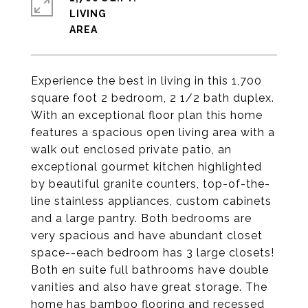
LIVING
Experience the best in living in this 1,700
square foot 2 bedroom, 2 1/2 bath duplex.
With an exceptional floor plan this home
features a spacious open living area with a
walk out enclosed private patio, an
exceptional gourmet kitchen highlighted
by beautiful granite counters, top-of-the-
line stainless appliances, custom cabinets
and a large pantry. Both bedrooms are
very spacious and have abundant closet
space--each bedroom has 3 large closets!
Both en suite full bathrooms have double
vanities and also have great storage. The
home has bamboo flooring and recessed