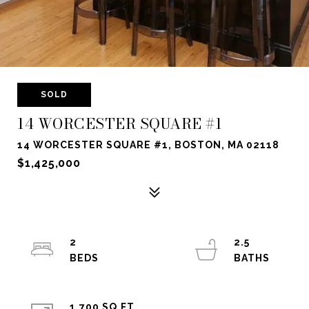
SOLD
14 WORCESTER SQUARE #1
14 WORCESTER SQUARE #1, BOSTON, MA 02118
$1,425,000
2
2.5
1,700 SQ.FT.