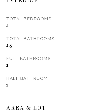
INTERIOR
TOTAL BEDROOMS
2
TOTAL BATHROOMS
2.5
FULL BATHROOMS
2
HALF BATHROOM
1
AREA & LOT