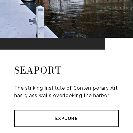
SEAPORT
The striking Institute of Contemporary Art
has glass walls overlooking the harbor.
EXPLORE