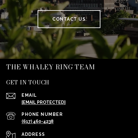
CONTACT US
THE WHALEY RING TEAM
GET IN TOUCH
EMAIL
[EMAIL PROTECTED]
PHONE NUMBER
(617) 460-4238
ADDRESS