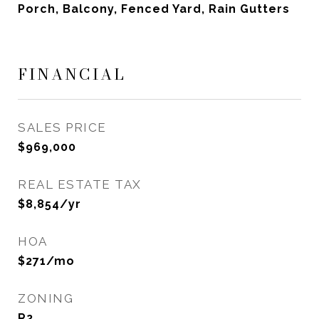
Porch, Balcony, Fenced Yard, Rain Gutters
FINANCIAL
SALES PRICE
$969,000
REAL ESTATE TAX
$8,854/yr
HOA
$271/mo
ZONING
R2