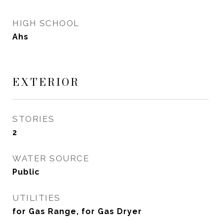
HIGH SCHOOL
Ahs
EXTERIOR
STORIES
2
WATER SOURCE
Public
UTILITIES
for Gas Range, for Gas Dryer