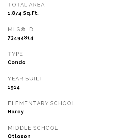
TOTAL AREA
1,874
Sq.Ft.
MLS® ID
73494814
TYPE
Condo
YEAR BUILT
1914
ELEMENTARY SCHOOL
Hardy
MIDDLE SCHOOL
Ottoson