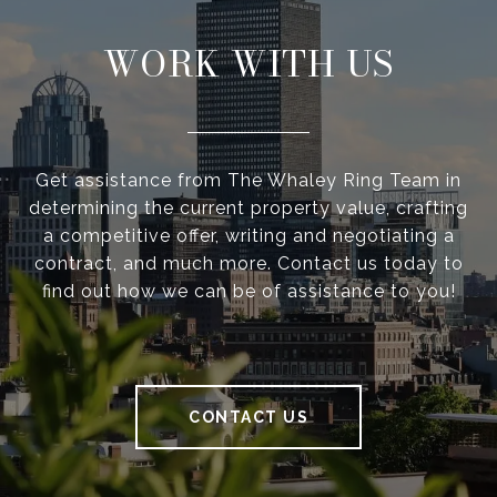
WORK WITH US
Get assistance from The Whaley Ring Team in
determining the current property value, crafting
a competitive offer, writing and negotiating a
contract, and much more. Contact us today to
find out how we can be of assistance to you!
CONTACT US