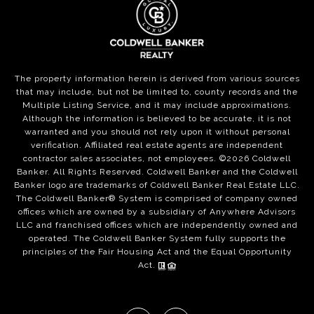
The property information herein is derived from various sources
that may include, but not be limited to, county records and the
Multiple Listing Service, and it may include approximations.
Although the information is believed to be accurate, it is not
warranted and you should not rely upon it without personal
verification. Affiliated real estate agents are independent
contractor sales associates, not employees. ©
2026
Coldwell
Banker. All Rights Reserved. Coldwell Banker and the Coldwell
Banker logo are trademarks of Coldwell Banker Real Estate LLC.
The Coldwell Banker® System is comprised of company owned
offices which are owned by a subsidiary of Anywhere Advisors
LLC and franchised offices which are independently owned and
operated. The Coldwell Banker System fully supports the
principles of the Fair Housing Act and the Equal Opportunity
Act.