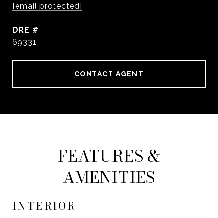
[email protected]
DRE #
69331
CONTACT AGENT
FEATURES &
AMENITIES
INTERIOR