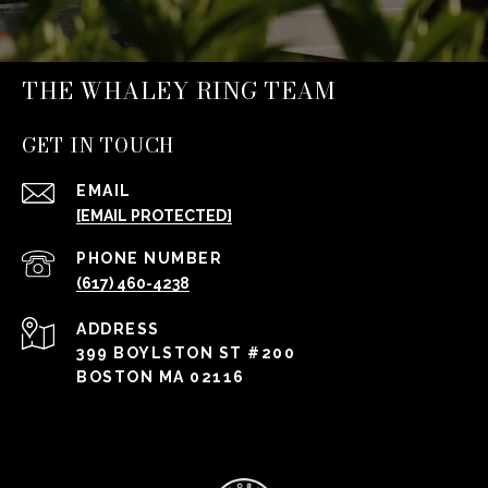
THE WHALEY RING TEAM
GET IN TOUCH
EMAIL
[EMAIL PROTECTED]
PHONE NUMBER
(617) 460-4238
ADDRESS
399 BOYLSTON ST #200
BOSTON MA 02116