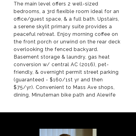
The main level offers 2 well-sized
bedrooms, a 3rd flexible room ideal for an
office/guest space, & a full bath. Upstairs,
a serene skylit primary suite provides a
peaceful retreat. Enjoy morning coffee on
the front porch or unwind on the rear deck
overlooking the fenced backyard.
Basement storage & laundry, gas heat
conversion w/ central AC (2016), pet-
friendly, & overnight permit street parking
(guaranteed - $160/1st yr and then
$75/yr). Convenient to Mass Ave shops,
dining, Minuteman bike path and Alewife