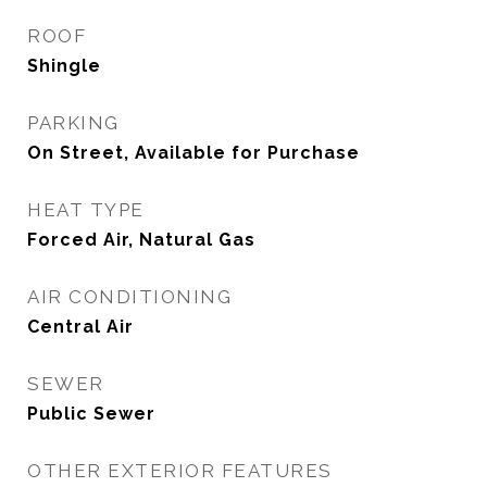
ROOF
Shingle
PARKING
On Street, Available for Purchase
HEAT TYPE
Forced Air, Natural Gas
AIR CONDITIONING
Central Air
SEWER
Public Sewer
OTHER EXTERIOR FEATURES