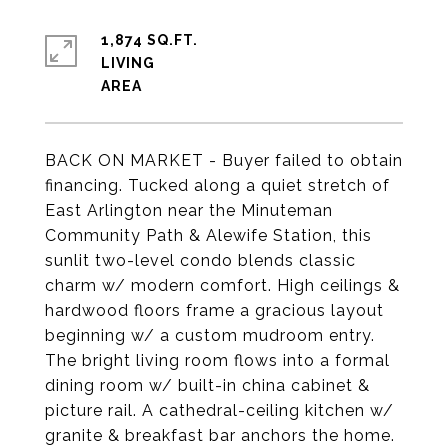
1,874 SQ.FT.
LIVING
BACK ON MARKET - Buyer failed to obtain
financing. Tucked along a quiet stretch of
East Arlington near the Minuteman
Community Path & Alewife Station, this
sunlit two-level condo blends classic
charm w/ modern comfort. High ceilings &
hardwood floors frame a gracious layout
beginning w/ a custom mudroom entry.
The bright living room flows into a formal
dining room w/ built-in china cabinet &
picture rail. A cathedral-ceiling kitchen w/
granite & breakfast bar anchors the home.