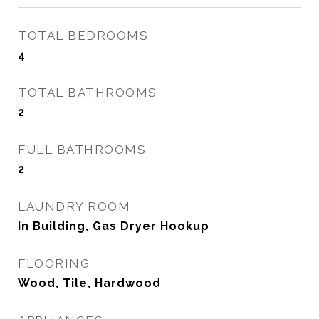
TOTAL BEDROOMS
4
TOTAL BATHROOMS
2
FULL BATHROOMS
2
LAUNDRY ROOM
In Building, Gas Dryer Hookup
FLOORING
Wood, Tile, Hardwood