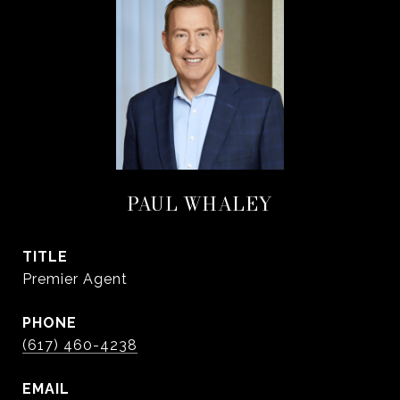
PAUL WHALEY
TITLE
Premier Agent
PHONE
(617) 460-4238
EMAIL