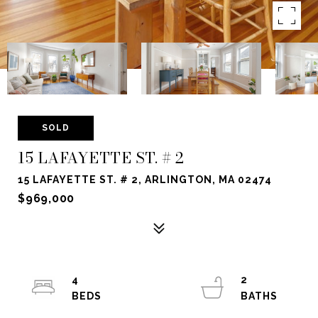
SOLD
15 LAFAYETTE ST. # 2
15 LAFAYETTE ST. # 2, ARLINGTON, MA 02474
$969,000
4
2