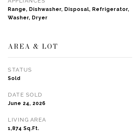
APPLIANCES
Range, Dishwasher, Disposal, Refrigerator,
Washer, Dryer
AREA & LOT
STATUS
Sold
DATE SOLD
June 24, 2026
LIVING AREA
1,874
Sq.Ft.