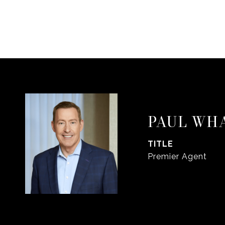
PAUL WH
TITLE
Premier Agent