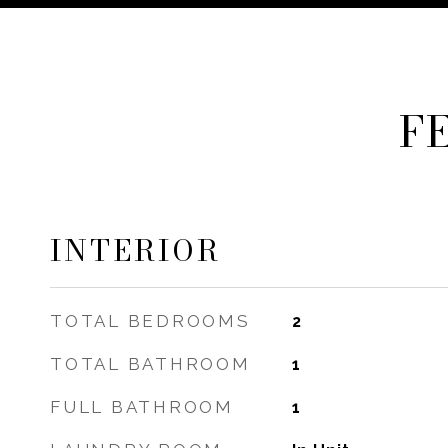
F
INTERIOR
TOTAL BEDROOMS
2
TOTAL BATHROOM
1
FULL BATHROOM
1