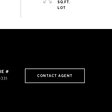
SQ.FT.
RE #
CONTACT AGENT
9331