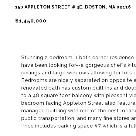
150 APPLETON STREET # 3E, BOSTON, MA 02116
$1,450,000
Stunning 2 bedroom, 1 bath corner residence i
have been looking for--a gorgeous chef's kit
ceilings and large windows allowing for lots of
Bedrooms are nicely separated on opposite 
renovated bath has custom built ins and doub
to a 48 square foot balcony with pleasant vi
bedroom facing Appleton Street also features
managed building with one of the best location
public transportation, and many fine stores 
Price includes parking space #7 which is a ful