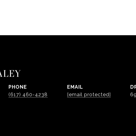
ALEY
PHONE
EMAIL
D
(617) 460-4238
[email protected]
6