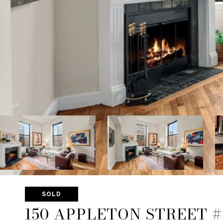
SOLD
150 APPLETON STREET #