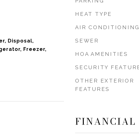
PARKING
HEAT TYPE
AIR CONDITIONIN
SEWER
r, Disposal,
gerator, Freezer,
HOA AMENITIES
SECURITY FEATUR
OTHER EXTERIOR
FEATURES
FINANCIAL