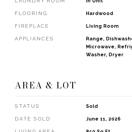
LAUNDRY ROOM
In Unit
FLOORING
Hardwood
FIREPLACE
Living Room
APPLIANCES
Range, Dishwashe
Microwave, Refri
Washer, Dryer
AREA & LOT
STATUS
Sold
DATE SOLD
June 11, 2026
LIVING AREA
850
Sq.Ft.