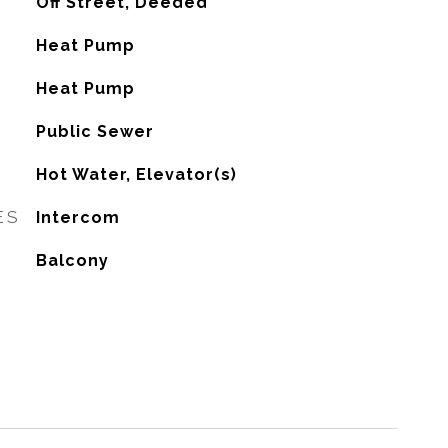
Off Street, Deeded
Heat Pump
G
Heat Pump
Public Sewer
Hot Water, Elevator(s)
ES
Intercom
Balcony