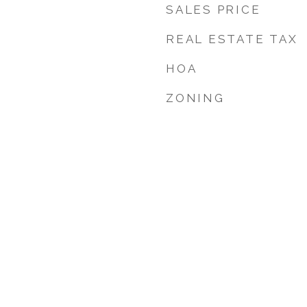
SALES PRICE
REAL ESTATE TAX
HOA
ZONING