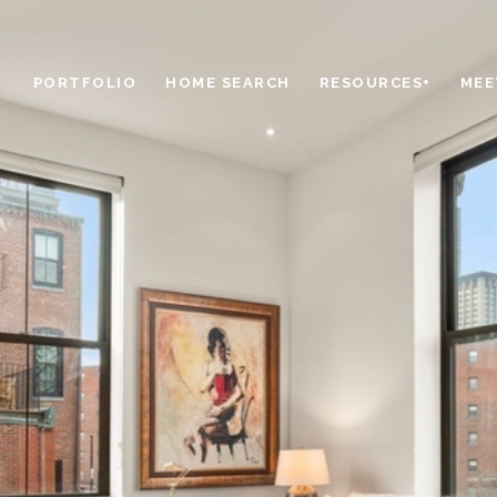
PORTFOLIO
HOME SEARCH
RESOURCES+
MEE