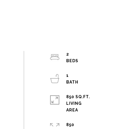
2
1
850 SQ.FT.
LIVING
850