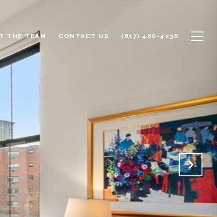
T THE TEAM
CONTACT US
(617) 460-4238