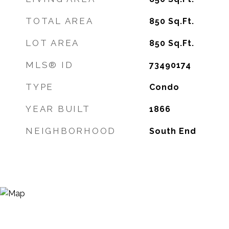
TOTAL AREA
850
Sq.Ft.
LOT AREA
850
Sq.Ft.
MLS® ID
73490174
TYPE
Condo
YEAR BUILT
1866
NEIGHBORHOOD
South End