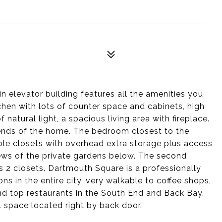
n elevator building features all the amenities you
chen with lots of counter space and cabinets, high
 natural light, a spacious living area with fireplace.
ends of the home. The bedroom closest to the
le closets with overhead extra storage plus access
ews of the private gardens below. The second
 2 closets. Dartmouth Square is a professionally
s in the entire city, very walkable to coffee shops,
and top restaurants in the South End and Back Bay.
l space located right by back door.