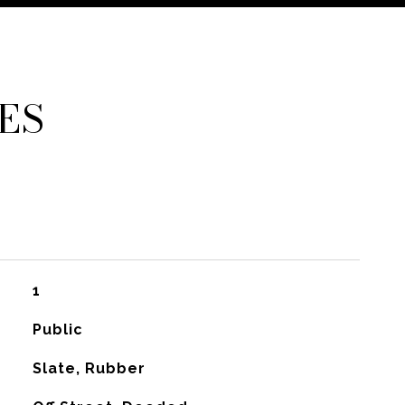
ES
1
Public
Slate, Rubber