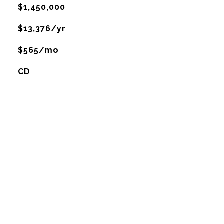
$1,450,000
$13,376/yr
$565/mo
CD