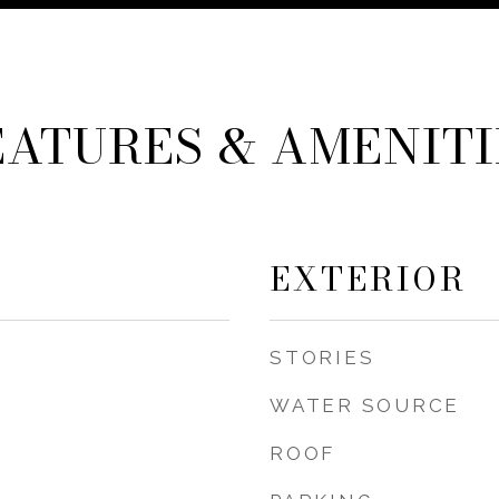
EATURES & AMENITI
EXTERIOR
STORIES
WATER SOURCE
ROOF