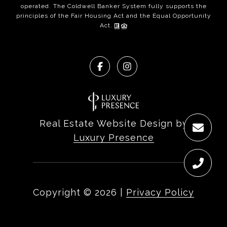
operated. The Coldwell Banker System fully supports the
principles of the Fair Housing Act and the Equal Opportunity
Act.
Real Estate Website Design by
Luxury Presence
Copyright ©
2026
|
Privacy Policy