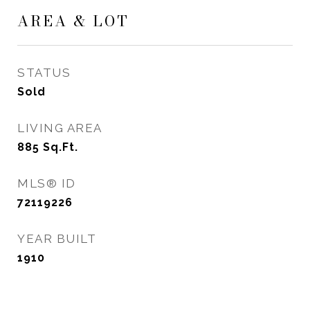
AREA & LOT
STATUS
Sold
LIVING AREA
885
Sq.Ft.
MLS® ID
72119226
YEAR BUILT
1910