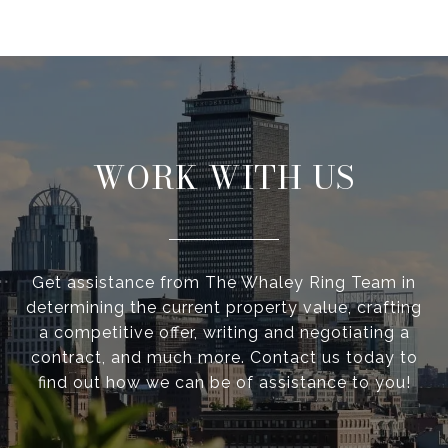
WORK WITH US
Get assistance from The Whaley Ring Team in
determining the current property value, crafting
a competitive offer, writing and negotiating a
contract, and much more. Contact us today to
find out how we can be of assistance to you!