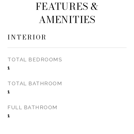
FEATURES &
AMENITIES
INTERIOR
TOTAL BEDROOMS
1
TOTAL BATHROOM
1
FULL BATHROOM
1