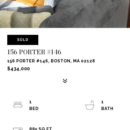
SOLD
156 PORTER #146
156 PORTER #146, BOSTON, MA 02128
$434,000
1
1
885 SQ.FT.