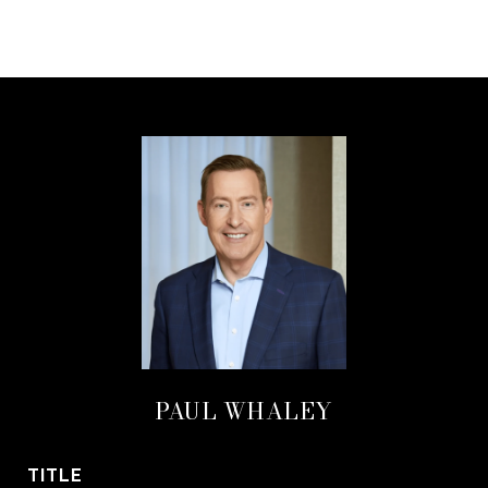
PAUL WHALEY
TITLE