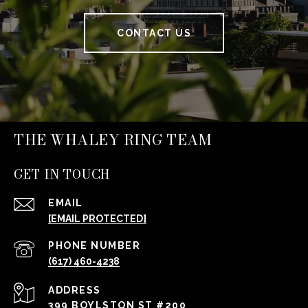
CONTACT US
THE WHALEY RING TEAM
GET IN TOUCH
EMAIL
[EMAIL PROTECTED]
PHONE NUMBER
(617) 460-4238
ADDRESS
399 BOYLSTON ST #200