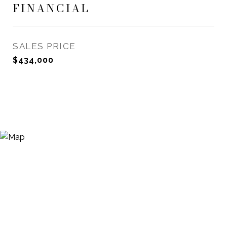
FINANCIAL
SALES PRICE
$434,000