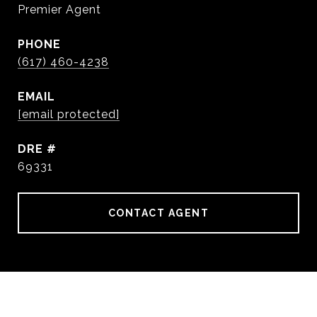
Premier Agent
PHONE
(617) 460-4238
EMAIL
[email protected]
DRE #
69331
CONTACT AGENT