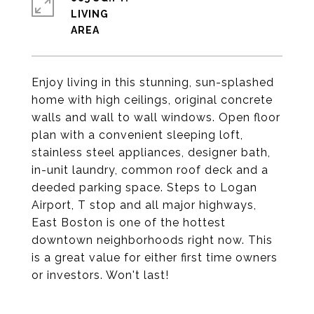
LIVING
Enjoy living in this stunning, sun-splashed
home with high ceilings, original concrete
walls and wall to wall windows. Open floor
plan with a convenient sleeping loft,
stainless steel appliances, designer bath,
in-unit laundry, common roof deck and a
deeded parking space. Steps to Logan
Airport, T stop and all major highways,
East Boston is one of the hottest
downtown neighborhoods right now. This
is a great value for either first time owners
or investors. Won't last!