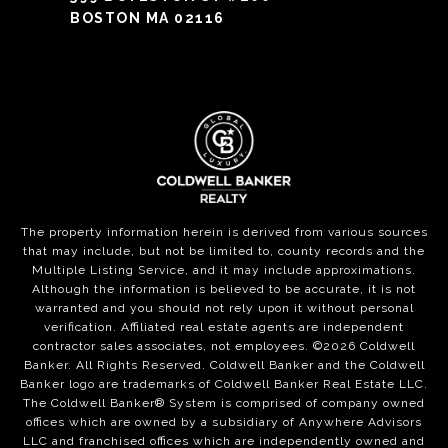
BOSTON MA 02116
The property information herein is derived from various sources
that may include, but not be limited to, county records and the
Multiple Listing Service, and it may include approximations.
Although the information is believed to be accurate, it is not
warranted and you should not rely upon it without personal
verification. Affiliated real estate agents are independent
contractor sales associates, not employees. ©
2026
Coldwell
Banker. All Rights Reserved. Coldwell Banker and the Coldwell
Banker logo are trademarks of Coldwell Banker Real Estate LLC.
The Coldwell Banker® System is comprised of company owned
offices which are owned by a subsidiary of Anywhere Advisors
LLC and franchised offices which are independently owned and