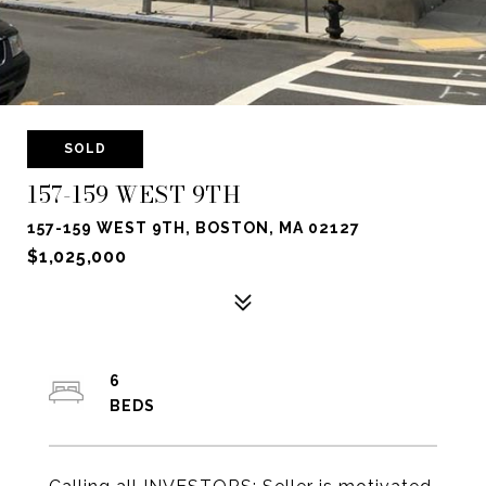
SOLD
157-159 WEST 9TH
157-159 WEST 9TH, BOSTON, MA 02127
$1,025,000
6