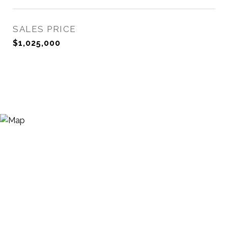
SALES PRICE
$1,025,000