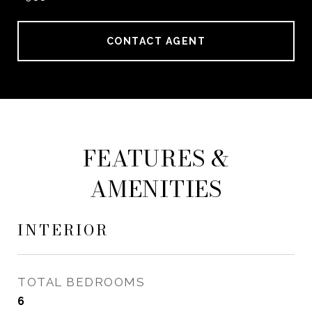
CONTACT AGENT
FEATURES &
AMENITIES
INTERIOR
TOTAL BEDROOMS
6