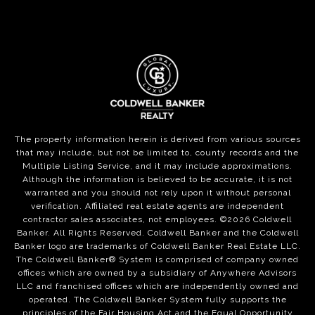
The property information herein is derived from various sources
that may include, but not be limited to, county records and the
Multiple Listing Service, and it may include approximations.
Although the information is believed to be accurate, it is not
warranted and you should not rely upon it without personal
verification. Affiliated real estate agents are independent
contractor sales associates, not employees. ©
2026
Coldwell
Banker. All Rights Reserved. Coldwell Banker and the Coldwell
Banker logo are trademarks of Coldwell Banker Real Estate LLC.
The Coldwell Banker® System is comprised of company owned
offices which are owned by a subsidiary of Anywhere Advisors
LLC and franchised offices which are independently owned and
operated. The Coldwell Banker System fully supports the
principles of the Fair Housing Act and the Equal Opportunity