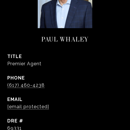
PAUL WHALEY
TITLE
Premier Agent
PHONE
(617) 460-4238
EMAIL
[email protected]
DRE #
69331