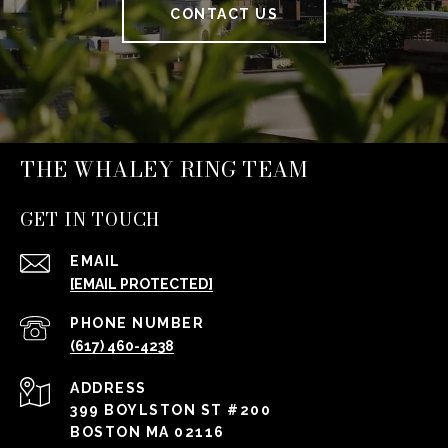
CONTACT US
THE WHALEY RING TEAM
GET IN TOUCH
EMAIL
[EMAIL PROTECTED]
PHONE NUMBER
(617) 460-4238
ADDRESS
399 BOYLSTON ST #200
BOSTON MA 02116