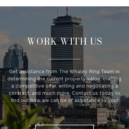
WORK WITH US
Get assistance from The Whaley Ring Team in
determining the current property value, crafting
a competitive offer, writing and negotiating a
contract, and much more. Contact us today to
find out how we can be of assistance to you!