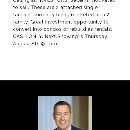
Calling all INVESTORS: Seller is motivated
to sell. These are 2 attached single
families currently being marketed as a 2
family. Great investment opportunity to
convert into condos or rebuild as rentals.
CASH ONLY. Next Showing is Thursday,
August 8th @ 1pm.