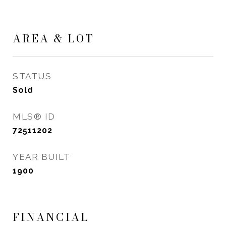
AREA & LOT
STATUS
Sold
MLS® ID
72511202
YEAR BUILT
1900
FINANCIAL