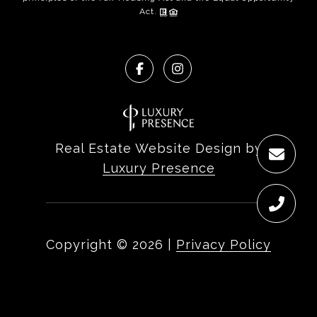
Act.
Real Estate Website Design by
Luxury Presence
Copyright ©
2026
|
Privacy Policy