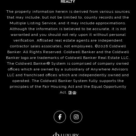
The property information herein is derived from various sources
that may include, but not be limited to, county records and the
Multiple Listing Service, and it may include approximations.
Although the information is believed to be accurate, it is not
warranted and you should not rely upon it without personal
verification. Affiliated real estate agents are independent
contractor sales associates, not employees. ©
2026
Coldwell
Banker. All Rights Reserved. Coldwell Banker and the Coldwell
Banker logo are trademarks of Coldwell Banker Real Estate LLC.
The Coldwell Banker® System is comprised of company owned
offices which are owned by a subsidiary of Anywhere Advisors
LLC and franchised offices which are independently owned and
operated. The Coldwell Banker System fully supports the
principles of the Fair Housing Act and the Equal Opportunity
Act.