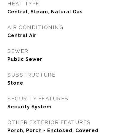
HEAT TYPE
Central, Steam, Natural Gas
AIR CONDITIONING
Central Air
SEWER
Public Sewer
SUBSTRUCTURE
Stone
SECURITY FEATURES
Security System
OTHER EXTERIOR FEATURES
Porch, Porch - Enclosed, Covered