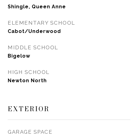
Shingle, Queen Anne
ELEMENTARY SCHOOL
Cabot/Underwood
MIDDLE SCHOOL
Bigelow
HIGH SCHOOL
Newton North
EXTERIOR
GARAGE SPACE