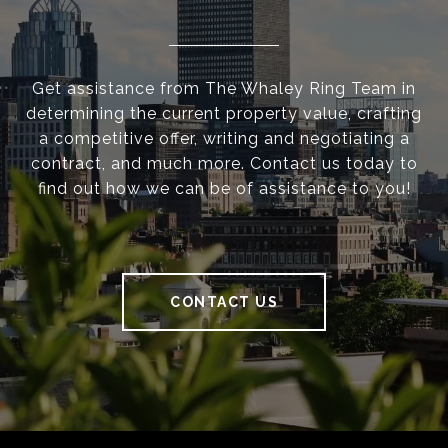
Get assistance from The Whaley Ring Team in
determining the current property value, crafting
a competitive offer, writing and negotiating a
contract, and much more. Contact us today to
find out how we can be of assistance to you!
CONTACT US