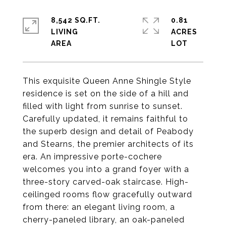
8,542 SQ.FT.
0.81
LIVING
ACRES
This exquisite Queen Anne Shingle Style
residence is set on the side of a hill and
filled with light from sunrise to sunset.
Carefully updated, it remains faithful to
the superb design and detail of Peabody
and Stearns, the premier architects of its
era. An impressive porte-cochere
welcomes you into a grand foyer with a
three-story carved-oak staircase. High-
ceilinged rooms flow gracefully outward
from there: an elegant living room, a
cherry-paneled library, an oak-paneled