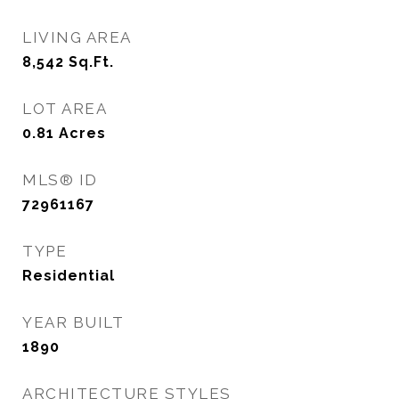
LIVING AREA
8,542
Sq.Ft.
LOT AREA
0.81
Acres
MLS® ID
72961167
TYPE
Residential
YEAR BUILT
1890
ARCHITECTURE STYLES