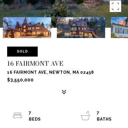
SOLD
16 FAIRMONT AVE
16 FAIRMONT AVE, NEWTON, MA 02458
$3,550,000
7
7