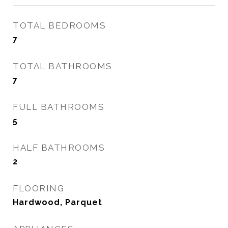
TOTAL BEDROOMS
7
TOTAL BATHROOMS
7
FULL BATHROOMS
5
HALF BATHROOMS
2
FLOORING
Hardwood, Parquet