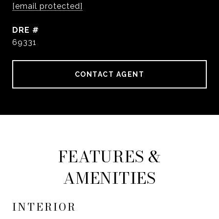
[email protected]
DRE #
69331
CONTACT AGENT
FEATURES &
AMENITIES
INTERIOR