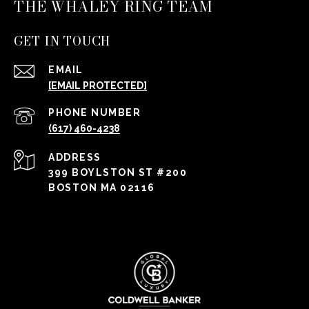
THE WHALEY RING TEAM
GET IN TOUCH
EMAIL
[EMAIL PROTECTED]
PHONE NUMBER
(617) 460-4238
ADDRESS
399 BOYLSTON ST #200
BOSTON MA 02116