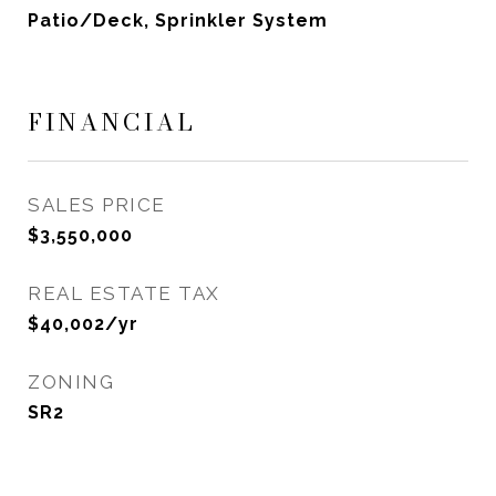
Patio/Deck, Sprinkler System
FINANCIAL
SALES PRICE
$3,550,000
REAL ESTATE TAX
$40,002/yr
ZONING
SR2