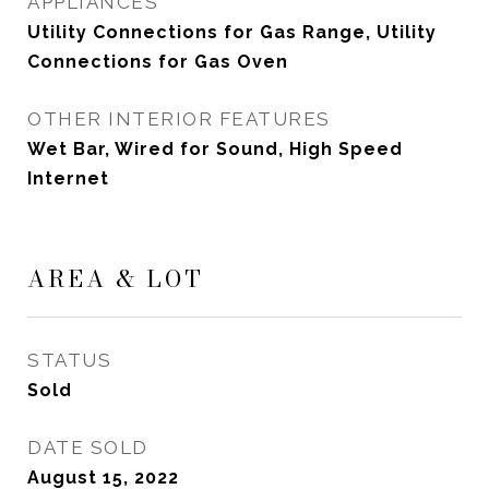
APPLIANCES
Utility Connections for Gas Range, Utility
Connections for Gas Oven
OTHER INTERIOR FEATURES
Wet Bar, Wired for Sound, High Speed
Internet
AREA & LOT
STATUS
Sold
DATE SOLD
August 15, 2022