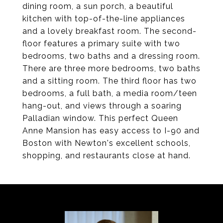
dining room, a sun porch, a beautiful
kitchen with top-of-the-line appliances
and a lovely breakfast room. The second-
floor features a primary suite with two
bedrooms, two baths and a dressing room.
There are three more bedrooms, two baths
and a sitting room. The third floor has two
bedrooms, a full bath, a media room/teen
hang-out, and views through a soaring
Palladian window. This perfect Queen
Anne Mansion has easy access to I-90 and
Boston with Newton's excellent schools,
shopping, and restaurants close at hand.