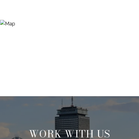
WORK WITH US