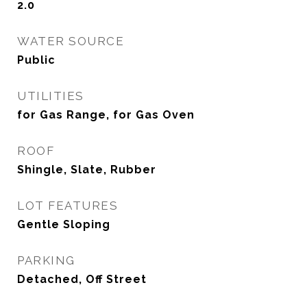
2.0
WATER SOURCE
Public
UTILITIES
for Gas Range, for Gas Oven
ROOF
Shingle, Slate, Rubber
LOT FEATURES
Gentle Sloping
PARKING
Detached, Off Street