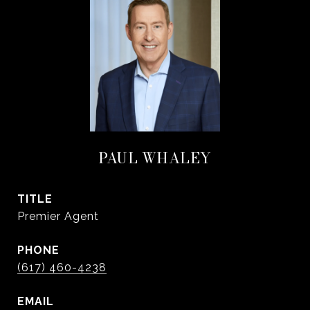
PAUL WHALEY
TITLE
Premier Agent
PHONE
(617) 460-4238
EMAIL