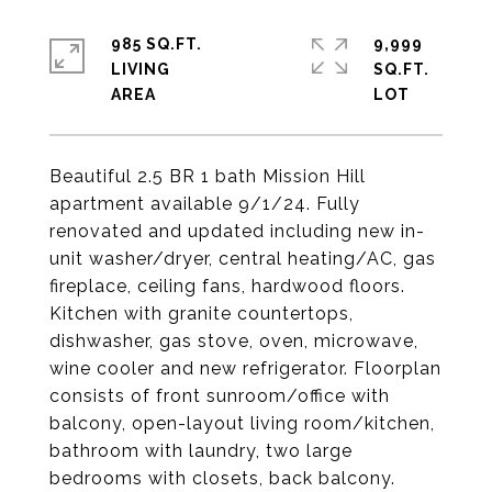
985 SQ.FT.
9,999
LIVING
SQ.FT.
Beautiful 2.5 BR 1 bath Mission Hill
apartment available 9/1/24. Fully
renovated and updated including new in-
unit washer/dryer, central heating/AC, gas
fireplace, ceiling fans, hardwood floors.
Kitchen with granite countertops,
dishwasher, gas stove, oven, microwave,
wine cooler and new refrigerator. Floorplan
consists of front sunroom/office with
balcony, open-layout living room/kitchen,
bathroom with laundry, two large
bedrooms with closets, back balcony.