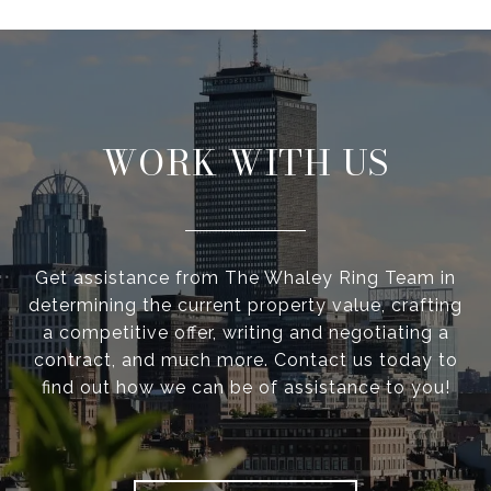
WORK WITH US
Get assistance from The Whaley Ring Team in
determining the current property value, crafting
a competitive offer, writing and negotiating a
contract, and much more. Contact us today to
find out how we can be of assistance to you!