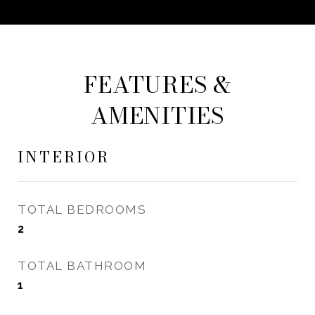
FEATURES &
AMENITIES
INTERIOR
TOTAL BEDROOMS
2
TOTAL BATHROOM
1