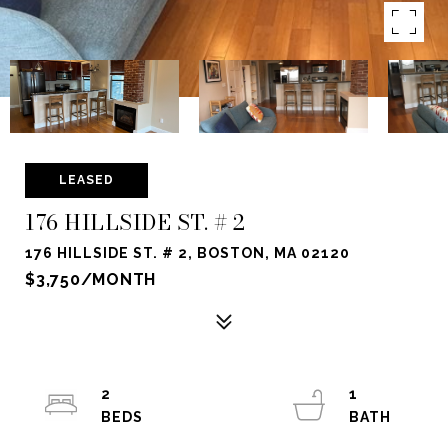
LEASED
176 HILLSIDE ST. # 2
176 HILLSIDE ST. # 2, BOSTON, MA 02120
$3,750/MONTH
2
1