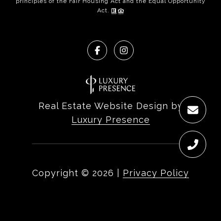
principles of the Fair Housing Act and the Equal Opportunity
Act.
Real Estate Website Design by
Luxury Presence
Copyright ©
2026
|
Privacy Policy