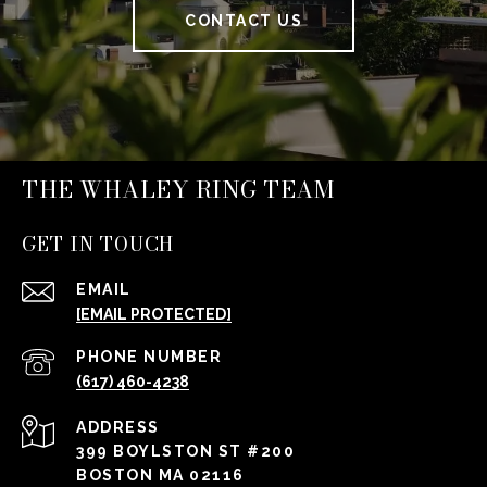
CONTACT US
THE WHALEY RING TEAM
GET IN TOUCH
EMAIL
[EMAIL PROTECTED]
PHONE NUMBER
(617) 460-4238
ADDRESS
399 BOYLSTON ST #200
BOSTON MA 02116