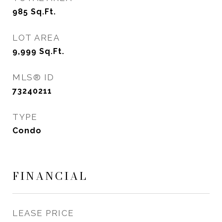
985
Sq.Ft.
LOT AREA
9,999
Sq.Ft.
MLS® ID
73240211
TYPE
Condo
FINANCIAL
LEASE PRICE