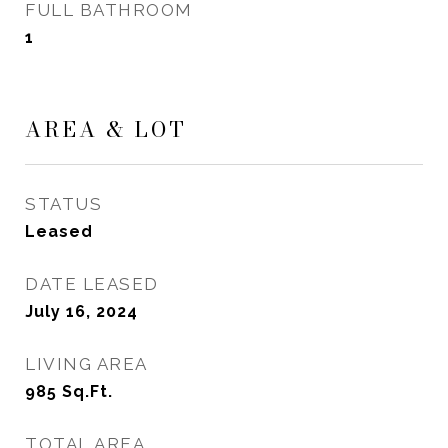
FULL BATHROOM
1
AREA & LOT
STATUS
Leased
DATE LEASED
July 16, 2024
LIVING AREA
985
Sq.Ft.
TOTAL AREA