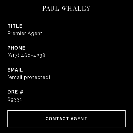
PAUL WHALEY
TITLE
Premier Agent
PHONE
(617) 460-4238
EMAIL
[email protected]
DRE #
69331
CONTACT AGENT