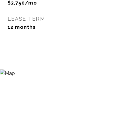
$3,750/mo
LEASE TERM
12 months