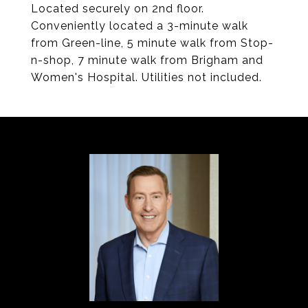
Located securely on 2nd floor.
Conveniently located a 3-minute walk
from Green-line, 5 minute walk from Stop-
n-shop, 7 minute walk from Brigham and
Women's Hospital. Utilities not included.