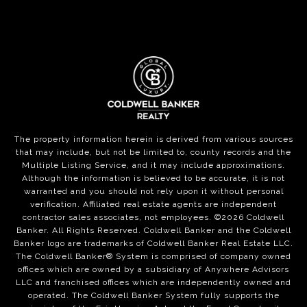
The property information herein is derived from various sources
that may include, but not be limited to, county records and the
Multiple Listing Service, and it may include approximations.
Although the information is believed to be accurate, it is not
warranted and you should not rely upon it without personal
verification. Affiliated real estate agents are independent
contractor sales associates, not employees. ©
2026
Coldwell
Banker. All Rights Reserved. Coldwell Banker and the Coldwell
Banker logo are trademarks of Coldwell Banker Real Estate LLC.
The Coldwell Banker® System is comprised of company owned
offices which are owned by a subsidiary of Anywhere Advisors
LLC and franchised offices which are independently owned and
operated. The Coldwell Banker System fully supports the