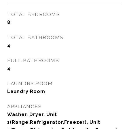
TOTAL BEDROOMS
8
TOTAL BATHROOMS
4
FULL BATHROOMS
4
LAUNDRY ROOM
Laundry Room
APPLIANCES
Washer, Dryer, Unit
1(Range,Refrigerator,Freezer), Unit