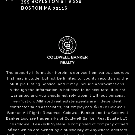
399 BOYLSTON ST #200
BOSTON MA 02116
The property information herein is derived from various sources
that may include, but not be limited to, county records and the
Multiple Listing Service, and it may include approximations.
Although the information is believed to be accurate, it is not
warranted and you should not rely upon it without personal
verification. Affiliated real estate agents are independent
contractor sales associates, not employees. ©
2026
Coldwell
Banker. All Rights Reserved. Coldwell Banker and the Coldwell
Banker logo are trademarks of Coldwell Banker Real Estate LLC.
The Coldwell Banker® System is comprised of company owned
offices which are owned by a subsidiary of Anywhere Advisors