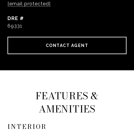
[email protected]
DRE #
69331
CONTACT AGENT
FEATURES &
AMENITIES
INTERIOR