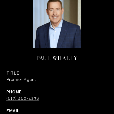
PAUL WHALEY
TITLE
Premier Agent
PHONE
(617) 460-4238
EMAIL