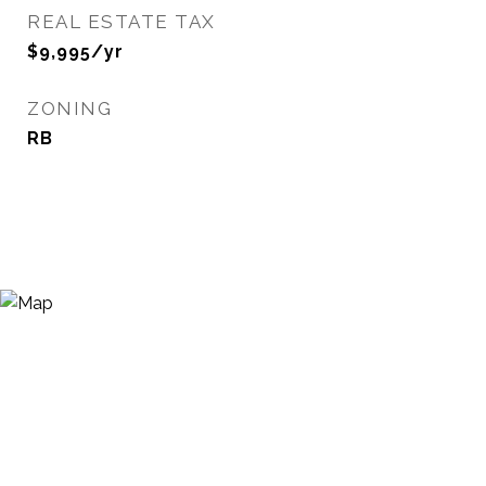
REAL ESTATE TAX
$9,995/yr
ZONING
RB