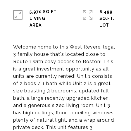
5,970 SQ.FT.
6,499
LIVING
SQ.FT.
Welcome home to this West Revere, legal
3 family house that's located close to
Route 1 with easy access to Boston! This
is a great investment opportunity as all
units are currently rented! Unit 1 consists
of 2 beds / 1 bath while Unit 2 is a great
size boasting 3 bedrooms, updated full
bath, a large recently upgraded kitchen,
and a generous sized living room. Unit 3
has high ceilings, floor to ceiling windows,
plenty of natural light, and a wrap around
private deck. This unit features 3