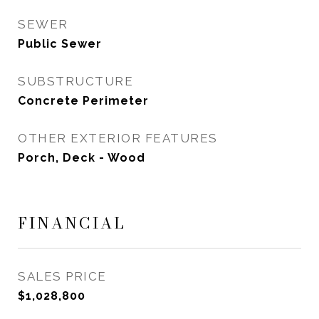
SEWER
Public Sewer
SUBSTRUCTURE
Concrete Perimeter
OTHER EXTERIOR FEATURES
Porch, Deck - Wood
FINANCIAL
SALES PRICE
$1,028,800