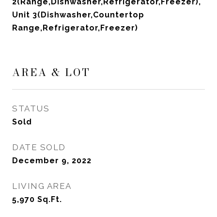
2(Range,Dishwasher,Refrigerator,Freezer),
Unit 3(Dishwasher,Countertop
Range,Refrigerator,Freezer)
AREA & LOT
STATUS
Sold
DATE SOLD
December 9, 2022
LIVING AREA
5,970
Sq.Ft.