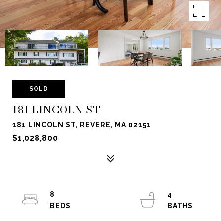
SOLD
181 LINCOLN ST
181 LINCOLN ST, REVERE, MA 02151
$1,028,800
8
4