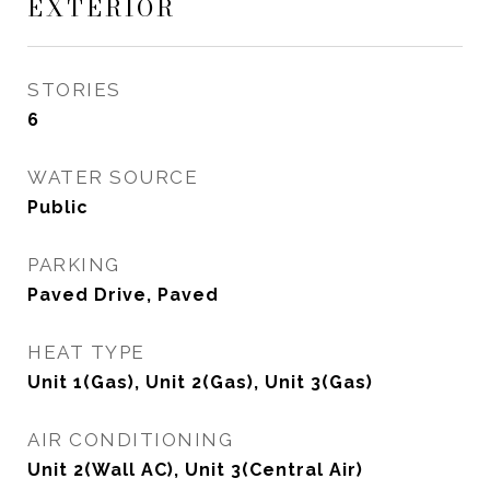
EXTERIOR
STORIES
6
WATER SOURCE
Public
PARKING
Paved Drive, Paved
HEAT TYPE
Unit 1(Gas), Unit 2(Gas), Unit 3(Gas)
AIR CONDITIONING
Unit 2(Wall AC), Unit 3(Central Air)