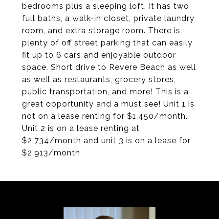
bedrooms plus a sleeping loft. It has two
full baths, a walk-in closet, private laundry
room, and extra storage room. There is
plenty of off street parking that can easily
fit up to 6 cars and enjoyable outdoor
space. Short drive to Revere Beach as well
as well as restaurants, grocery stores,
public transportation, and more! This is a
great opportunity and a must see! Unit 1 is
not on a lease renting for $1,450/month.
Unit 2 is on a lease renting at
$2,734/month and unit 3 is on a lease for
$2,913/month