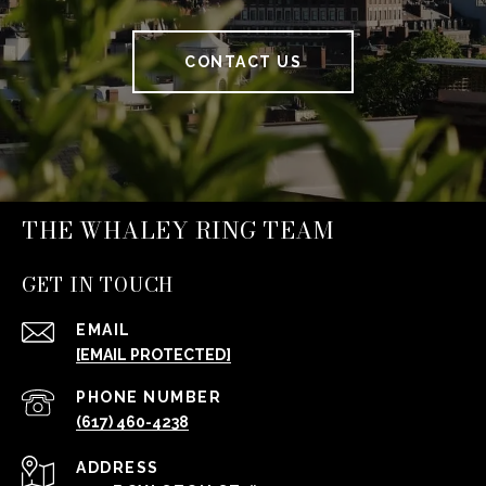
CONTACT US
THE WHALEY RING TEAM
GET IN TOUCH
EMAIL
[EMAIL PROTECTED]
PHONE NUMBER
(617) 460-4238
ADDRESS