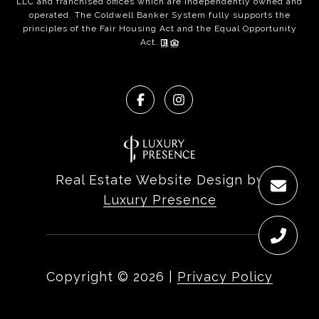
LLC and franchised offices which are independently owned and
operated. The Coldwell Banker System fully supports the
principles of the Fair Housing Act and the Equal Opportunity
Act.
Real Estate Website Design by
Luxury Presence
Copyright ©
2026
|
Privacy Policy