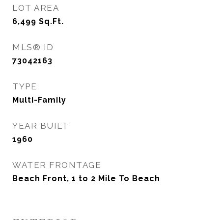
LOT AREA
6,499
Sq.Ft.
MLS® ID
73042163
TYPE
Multi-Family
YEAR BUILT
1960
WATER FRONTAGE
Beach Front, 1 to 2 Mile To Beach