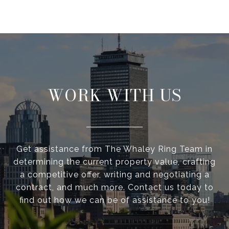
WORK WITH US
Get assistance from The Whaley Ring Team in
determining the current property value, crafting
a competitive offer, writing and negotiating a
contract, and much more. Contact us today to
find out how we can be of assistance to you!