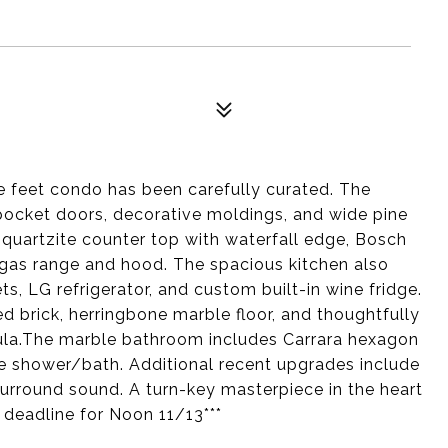
re feet condo has been carefully curated. The
 pocket doors, decorative moldings, and wide pine
s quartzite counter top with waterfall edge, Bosch
r gas range and hood. The spacious kitchen also
s, LG refrigerator, and custom built-in wine fridge.
d brick, herringbone marble floor, and thoughtfully
sula.The marble bathroom includes Carrara hexagon
ile shower/bath. Additional recent upgrades include
surround sound. A turn-key masterpiece in the heart
 deadline for Noon 11/13***