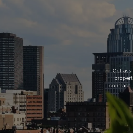
Get ass
propert
contract,