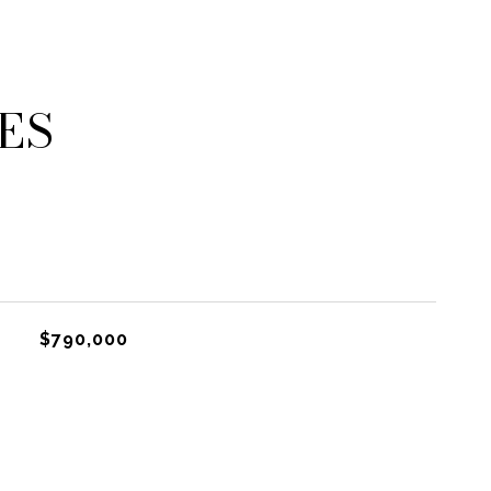
ES
$790,000