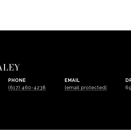
ALEY
PHONE
EMAIL
D
(617) 460-4238
[email protected]
6