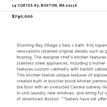
19 CORTES #3, BOSTON, MA 02116
$790,000
Stunning Bay Village 2 bed, 1 bath, 875 squa
renovations retained original details such as
flooring. The designer chef's kitchen feature
stainless steel appliances, including 5 burne
features custom cabinetry with backlit cabinet
This kitchen blends unique textures of expose
created built-in butcher block kitchen penin
tile floor with an oversized Carrara subway t
In-unit laundry, new windows, and wiring for 
of downtown Boston. ***Sellers have set offer