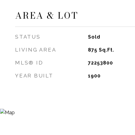
AREA & LOT
STATUS
Sold
LIVING AREA
875
Sq.Ft.
MLS® ID
72253800
YEAR BUILT
1900