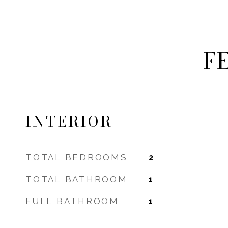
F
INTERIOR
TOTAL BEDROOMS
2
TOTAL BATHROOM
1
FULL BATHROOM
1