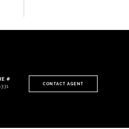
RE #
CONTACT AGENT
9331