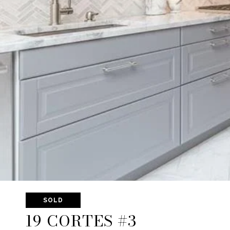
SOLD
19 CORTES #3