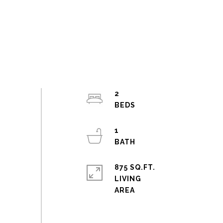
2
1
875 SQ.FT.
LIVING