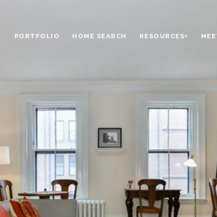
PORTFOLIO
HOME SEARCH
RESOURCES+
MEE