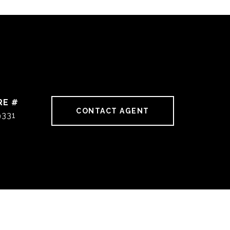
RE #
CONTACT AGENT
9331