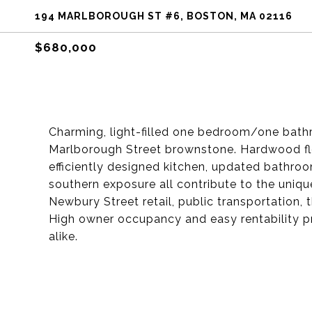
194 MARLBOROUGH ST #6, BOSTON, MA 02116
$680,000
Charming, light-filled one bedroom/one bath
Marlborough Street brownstone. Hardwood floo
efficiently designed kitchen, updated bathro
southern exposure all contribute to the unique
Newbury Street retail, public transportation,
High owner occupancy and easy rentability p
alike.