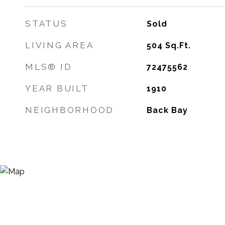
STATUS
Sold
LIVING AREA
504
Sq.Ft.
MLS® ID
72475562
YEAR BUILT
1910
NEIGHBORHOOD
Back Bay