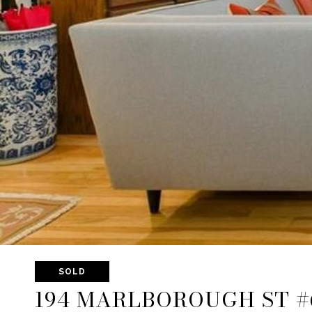
SOLD
194 MARLBOROUGH ST #