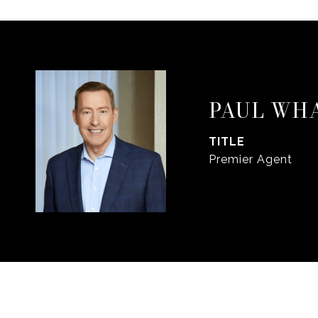
PAUL WH
TITLE
Premier Agent