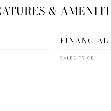
EATURES & AMENITI
FINANCIAL
SALES PRICE