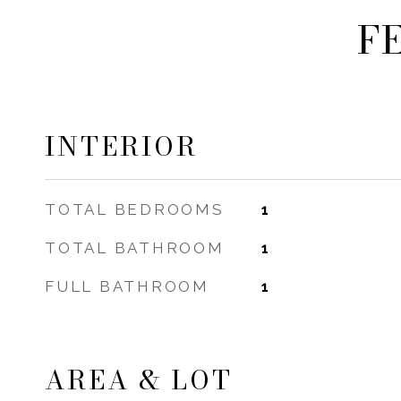
F
INTERIOR
TOTAL BEDROOMS
1
TOTAL BATHROOM
1
FULL BATHROOM
1
AREA & LOT