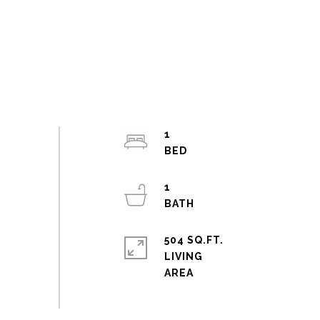
1
1
504 SQ.FT.
LIVING