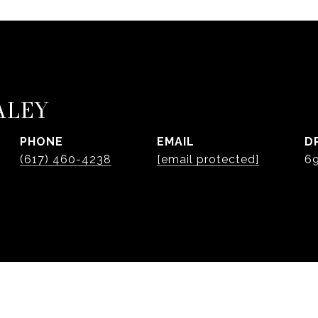
ALEY
PHONE
EMAIL
D
(617) 460-4238
[email protected]
6