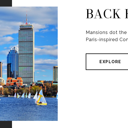
BACK 
Mansions dot the 
Paris-inspired C
EXPLORE