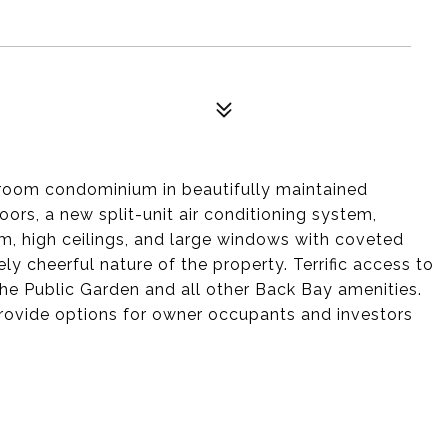
room condominium in beautifully maintained
rs, a new split-unit air conditioning system,
om, high ceilings, and large windows with coveted
ly cheerful nature of the property. Terrific access to
 the Public Garden and all other Back Bay amenities.
rovide options for owner occupants and investors