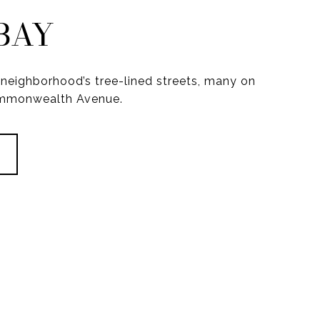
BAY
neighborhood’s tree-lined streets, many on
ommonwealth Avenue.