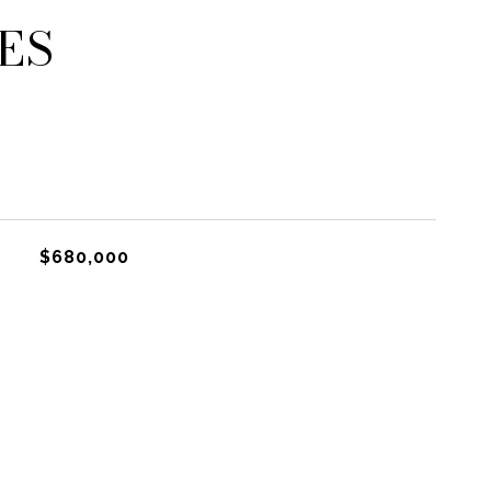
ES
$680,000