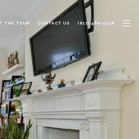
T THE TEAM
CONTACT US
(617) 460-4238