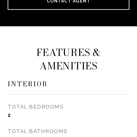
CONTACT AGENT
FEATURES &
AMENITIES
INTERIOR
TOTAL BEDROOMS
2
TOTAL BATHROOMS