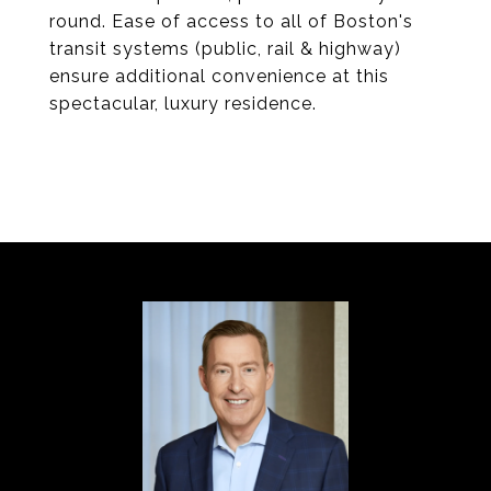
round. Ease of access to all of Boston's
transit systems (public, rail & highway)
ensure additional convenience at this
spectacular, luxury residence.