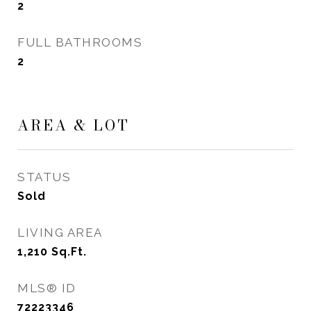
2
FULL BATHROOMS
2
AREA & LOT
STATUS
Sold
LIVING AREA
1,210
Sq.Ft.
MLS® ID
72223346