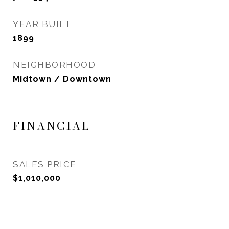
YEAR BUILT
1899
NEIGHBORHOOD
Midtown / Downtown
FINANCIAL
SALES PRICE
$1,010,000