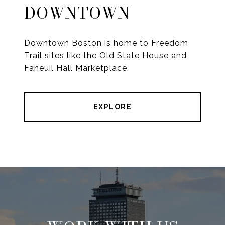
DOWNTOWN
Downtown Boston is home to Freedom
Trail sites like the Old State House and
Faneuil Hall Marketplace.
EXPLORE