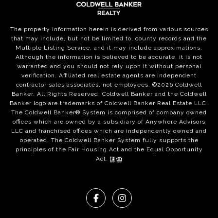
The property information herein is derived from various sources
that may include, but not be limited to, county records and the
Multiple Listing Service, and it may include approximations.
Although the information is believed to be accurate, it is not
warranted and you should not rely upon it without personal
verification. Affiliated real estate agents are independent
contractor sales associates, not employees. ©
2026
Coldwell
Banker. All Rights Reserved. Coldwell Banker and the Coldwell
Banker logo are trademarks of Coldwell Banker Real Estate LLC.
The Coldwell Banker® System is comprised of company owned
offices which are owned by a subsidiary of Anywhere Advisors
LLC and franchised offices which are independently owned and
operated. The Coldwell Banker System fully supports the
principles of the Fair Housing Act and the Equal Opportunity
Act.