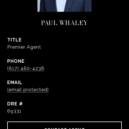
PAUL WHALEY
TITLE
Premier Agent
PHONE
(617) 460-4238
EMAIL
[email protected]
DRE #
69331