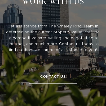
WORK WITH US
Get assistance from The Whaley Ring Team in
determining the current property value, crafting
a competitive offer, writing and negotiating a
contract, and much more. Contact us today to
find out how we can be of assistance to you!
CONTACT US