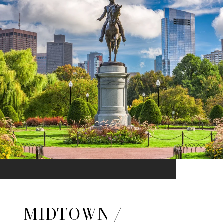
MIDTOWN /