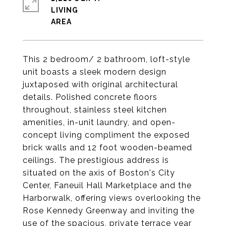
LIVING
This 2 bedroom/ 2 bathroom, loft-style
unit boasts a sleek modern design
juxtaposed with original architectural
details. Polished concrete floors
throughout, stainless steel kitchen
amenities, in-unit laundry, and open-
concept living compliment the exposed
brick walls and 12 foot wooden-beamed
ceilings. The prestigious address is
situated on the axis of Boston's City
Center, Faneuil Hall Marketplace and the
Harborwalk, offering views overlooking the
Rose Kennedy Greenway and inviting the
use of the spacious, private terrace year