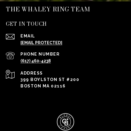
THE WHALEY RING TEAM
GET IN TOUCH
EMAIL
[EMAIL PROTECTED]
PHONE NUMBER
(617) 460-4238
ADDRESS
399 BOYLSTON ST #200
BOSTON MA 02116