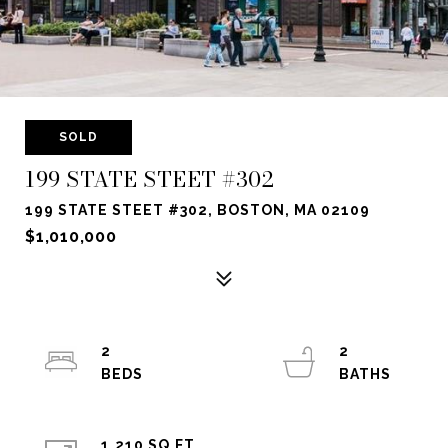
SOLD
199 STATE STEET #302
199 STATE STEET #302, BOSTON, MA 02109
$1,010,000
2
2
1,210 SQ.FT.