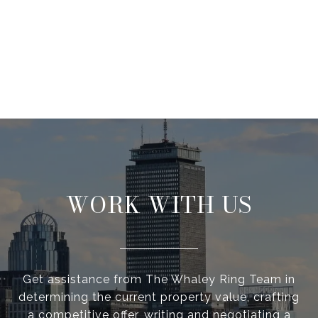
WORK WITH US
Get assistance from The Whaley Ring Team in
determining the current property value, crafting
a competitive offer, writing and negotiating a