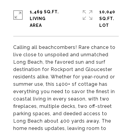
1,469 SQ.FT.
10,040
LIVING
SQ.FT.
Calling all beachcombers! Rare chance to
live close to unspoiled and unmatched
Long Beach, the favored sun and surf
destination for Rockport and Gloucester
residents alike. Whether for year-round or
summer use, this 1400+ sf cottage has
everything you need to savor the finest in
coastal living in every season, with two
fireplaces, multiple decks, two off-street
parking spaces, and deeded access to
Long Beach about 400 yards away. The
home needs updates, leaving room to