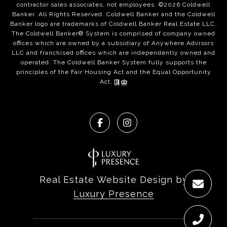
contractor sales associates, not employees. ©
2026
Coldwell
Banker. All Rights Reserved. Coldwell Banker and the Coldwell
Banker logo are trademarks of Coldwell Banker Real Estate LLC.
The Coldwell Banker® System is comprised of company owned
offices which are owned by a subsidiary of Anywhere Advisors
LLC and franchised offices which are independently owned and
operated. The Coldwell Banker System fully supports the
principles of the Fair Housing Act and the Equal Opportunity
Act.
Real Estate Website Design by
Luxury Presence