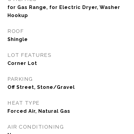
for Gas Range, for Electric Dryer, Washer
Hookup
ROOF
Shingle
LOT FEATURES
Corner Lot
PARKING
Off Street, Stone/Gravel
HEAT TYPE
Forced Air, Natural Gas
AIR CONDITIONING