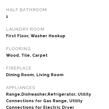
HALF BATHROOM
1
LAUNDRY ROOM
First Floor, Washer Hookup
FLOORING
Wood, Tile, Carpet
FIREPLACE
Dining Room, Living Room
APPLIANCES
Range,Dishwasher,Refrigerator, Utility
Connections for Gas Range, Utility
Connections for Electric Dryer