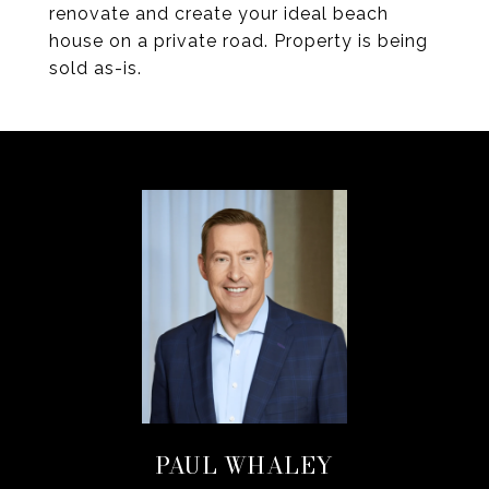
renovate and create your ideal beach
house on a private road. Property is being
sold as-is.
PAUL WHALEY