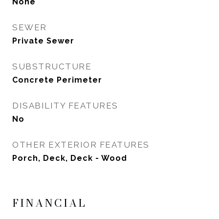
None
SEWER
Private Sewer
SUBSTRUCTURE
Concrete Perimeter
DISABILITY FEATURES
No
OTHER EXTERIOR FEATURES
Porch, Deck, Deck - Wood
FINANCIAL