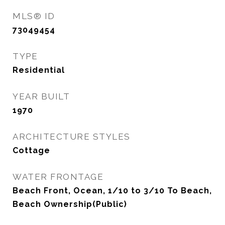
MLS® ID
73049454
TYPE
Residential
YEAR BUILT
1970
ARCHITECTURE STYLES
Cottage
WATER FRONTAGE
Beach Front, Ocean, 1/10 to 3/10 To Beach,
Beach Ownership(Public)