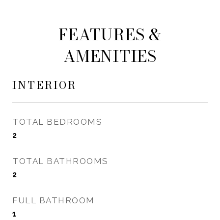
FEATURES &
AMENITIES
INTERIOR
TOTAL BEDROOMS
2
TOTAL BATHROOMS
2
FULL BATHROOM
1