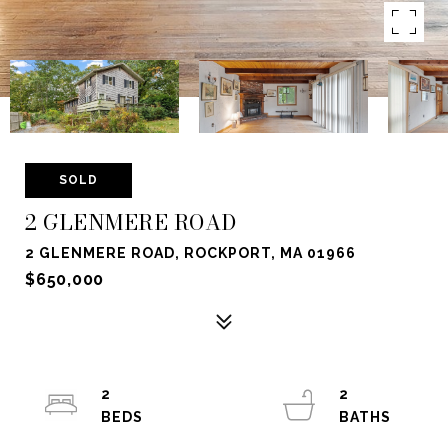
SOLD
2 GLENMERE ROAD
2 GLENMERE ROAD, ROCKPORT, MA 01966
$650,000
2
2