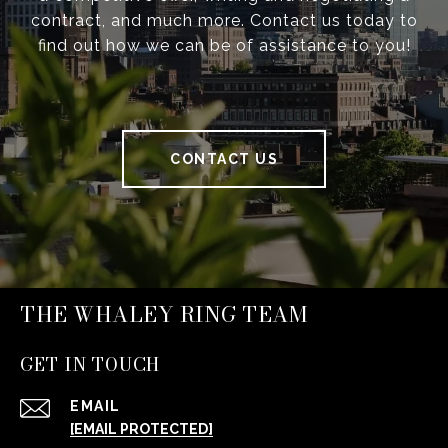
contract, and much more. Contact us today to
find out how we can be of assistance to you!
CONTACT US
THE WHALEY RING TEAM
GET IN TOUCH
EMAIL
[EMAIL PROTECTED]