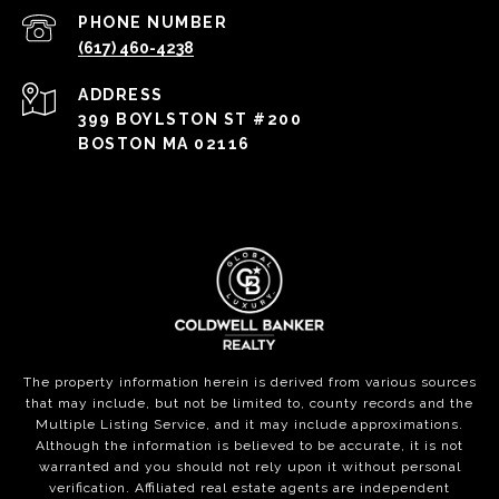
PHONE NUMBER
(617) 460-4238
ADDRESS
399 BOYLSTON ST #200
BOSTON MA 02116
The property information herein is derived from various sources
that may include, but not be limited to, county records and the
Multiple Listing Service, and it may include approximations.
Although the information is believed to be accurate, it is not
warranted and you should not rely upon it without personal
verification. Affiliated real estate agents are independent