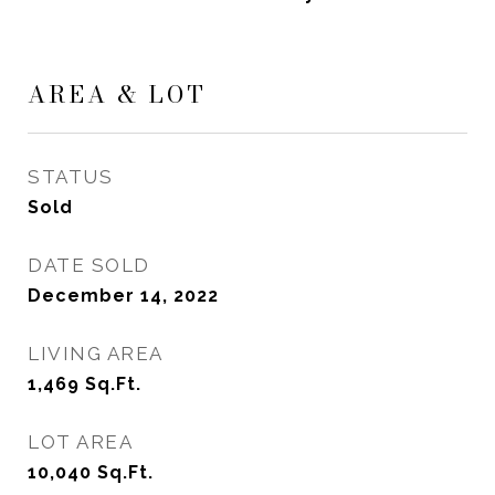
AREA & LOT
STATUS
Sold
DATE SOLD
December 14, 2022
LIVING AREA
1,469
Sq.Ft.
LOT AREA
10,040
Sq.Ft.