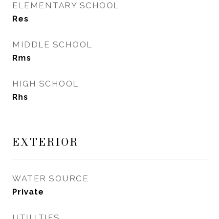
ELEMENTARY SCHOOL
Res
MIDDLE SCHOOL
Rms
HIGH SCHOOL
Rhs
EXTERIOR
WATER SOURCE
Private
UTILITIES