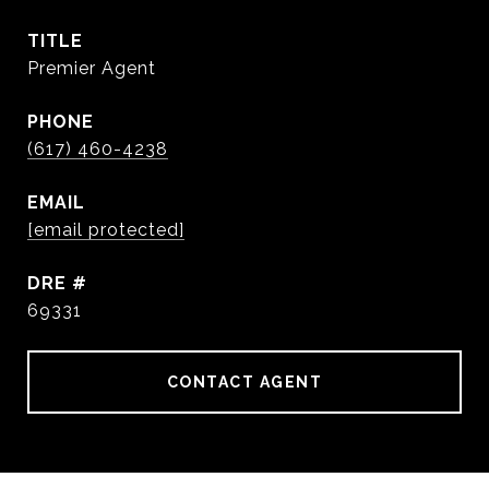
TITLE
Premier Agent
PHONE
(617) 460-4238
EMAIL
[email protected]
DRE #
69331
CONTACT AGENT