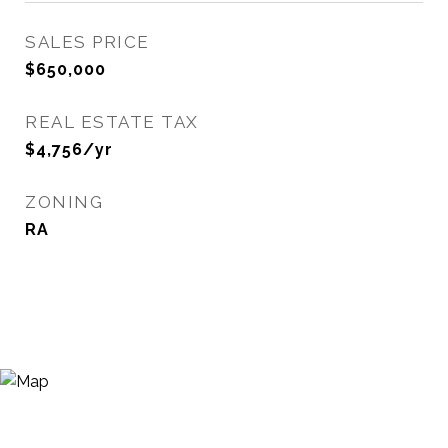
SALES PRICE
$650,000
REAL ESTATE TAX
$4,756/yr
ZONING
RA