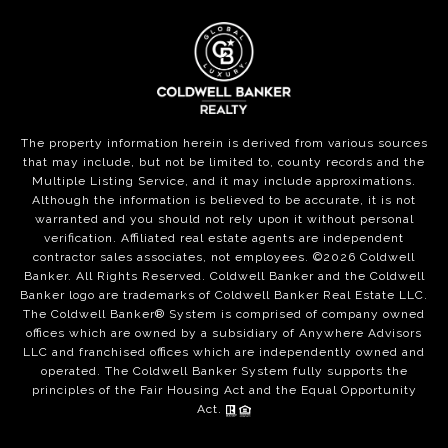
The property information herein is derived from various sources
that may include, but not be limited to, county records and the
Multiple Listing Service, and it may include approximations.
Although the information is believed to be accurate, it is not
warranted and you should not rely upon it without personal
verification. Affiliated real estate agents are independent
contractor sales associates, not employees. ©
2026
Coldwell
Banker. All Rights Reserved. Coldwell Banker and the Coldwell
Banker logo are trademarks of Coldwell Banker Real Estate LLC.
The Coldwell Banker® System is comprised of company owned
offices which are owned by a subsidiary of Anywhere Advisors
LLC and franchised offices which are independently owned and
operated. The Coldwell Banker System fully supports the
principles of the Fair Housing Act and the Equal Opportunity
Act.