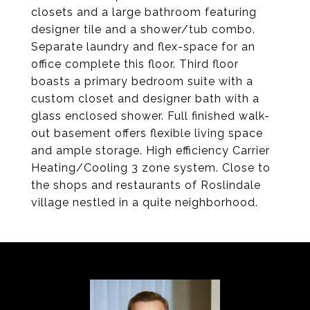
closets and a large bathroom featuring
designer tile and a shower/tub combo.
Separate laundry and flex-space for an
office complete this floor. Third floor
boasts a primary bedroom suite with a
custom closet and designer bath with a
glass enclosed shower. Full finished walk-
out basement offers flexible living space
and ample storage. High efficiency Carrier
Heating/Cooling 3 zone system. Close to
the shops and restaurants of Roslindale
village nestled in a quite neighborhood.