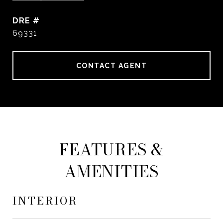
DRE #
69331
CONTACT AGENT
FEATURES &
AMENITIES
INTERIOR