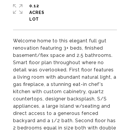
0.12
ACRES
Welcome home to this elegant full gut
renovation featuring 3+ beds, finished
basement/flex space and 2.5 bathrooms.
Smart floor plan throughout where no
detail was overlooked. First floor features
a living room with abundant natural light, a
gas fireplace, a stunning eat-in chef's
kitchen with custom cabinetry, quartz
countertops, designer backsplash, S/S
appliances, a large island w/seating and
direct access to a generous fenced
backyard and a 1/2 bath. Second floor has
2 bedrooms equal in size both with double