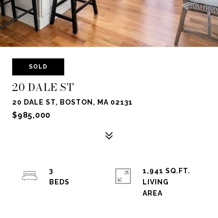
SOLD
20 DALE ST
20 DALE ST, BOSTON, MA 02131
$985,000
3
1,941 SQ.FT.
LIVING