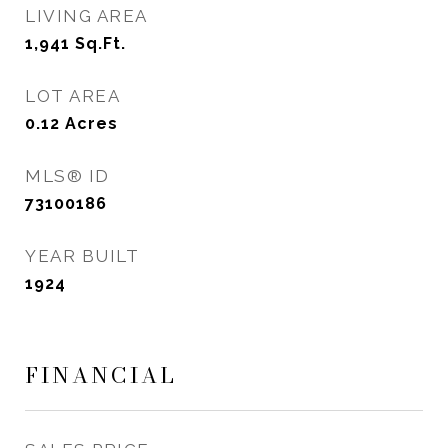
LIVING AREA
1,941
Sq.Ft.
LOT AREA
0.12
Acres
MLS® ID
73100186
YEAR BUILT
1924
FINANCIAL