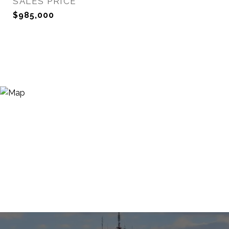
SALES PRICE
$985,000