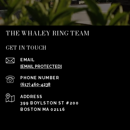
THE WHALEY RING TEAM
GET IN TOUCH
EMAIL
[EMAIL PROTECTED]
PHONE NUMBER
(617) 460-4238
ADDRESS
399 BOYLSTON ST #200
BOSTON MA 02116