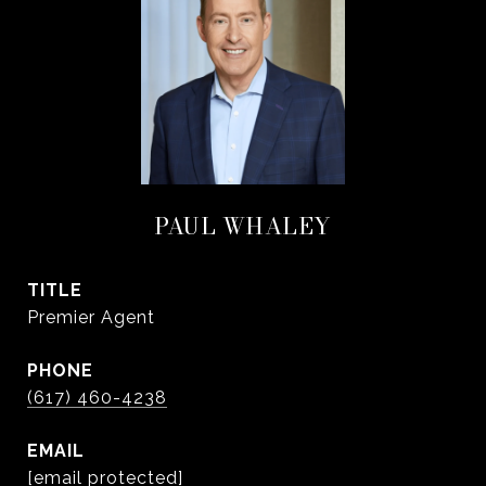
PAUL WHALEY
TITLE
Premier Agent
PHONE
(617) 460-4238
EMAIL
[email protected]