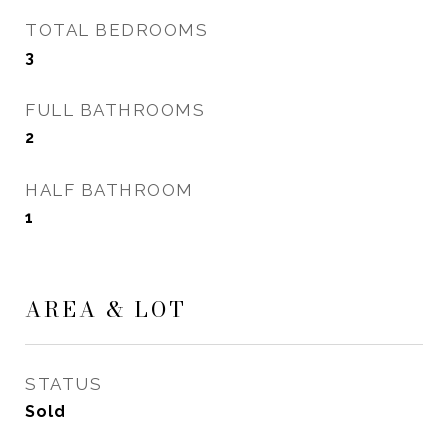
TOTAL BEDROOMS
3
FULL BATHROOMS
2
HALF BATHROOM
1
AREA & LOT
STATUS
Sold