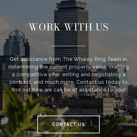
WORK WITH US
Get assistance from The Whaley Ring Team in
determining the current property value, crafting
a competitive offer, writing and negotiating a
contract, and much more. Contact us today to
find out how we can be of assistance to you!
CONTACT US