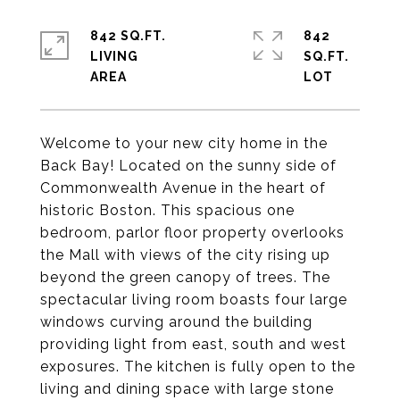
842 SQ.FT.
842
LIVING
SQ.FT.
Welcome to your new city home in the
Back Bay! Located on the sunny side of
Commonwealth Avenue in the heart of
historic Boston. This spacious one
bedroom, parlor floor property overlooks
the Mall with views of the city rising up
beyond the green canopy of trees. The
spectacular living room boasts four large
windows curving around the building
providing light from east, south and west
exposures. The kitchen is fully open to the
living and dining space with large stone