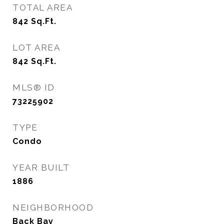
TOTAL AREA
842
Sq.Ft.
LOT AREA
842
Sq.Ft.
MLS® ID
73225902
TYPE
Condo
YEAR BUILT
1886
NEIGHBORHOOD
Back Bay