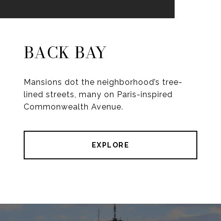
BACK BAY
Mansions dot the neighborhood’s tree-
lined streets, many on Paris-inspired
Commonwealth Avenue.
EXPLORE