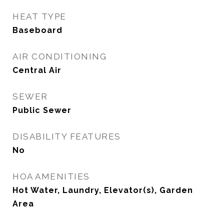
HEAT TYPE
Baseboard
AIR CONDITIONING
Central Air
SEWER
Public Sewer
DISABILITY FEATURES
No
HOA AMENITIES
Hot Water, Laundry, Elevator(s), Garden
Area