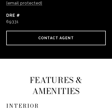
[email protected]
DRE #
69331
CONTACT AGENT
FEATURES &
AMENITIES
INTERIOR