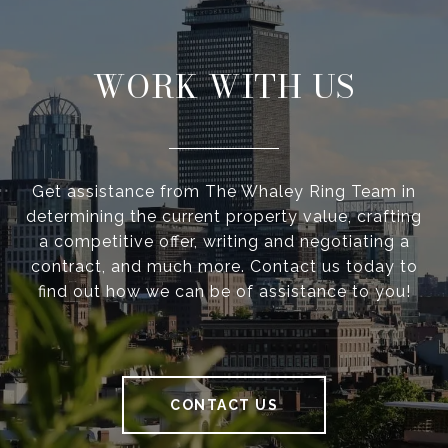
WORK WITH US
Get assistance from The Whaley Ring Team in
determining the current property value, crafting
a competitive offer, writing and negotiating a
contract, and much more. Contact us today to
find out how we can be of assistance to you!
CONTACT US