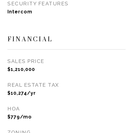
SECURITY FEATURES
Intercom
FINANCIAL
SALES PRICE
$1,210,000
REAL ESTATE TAX
$10,274/yr
HOA
$779/mo
ZONING