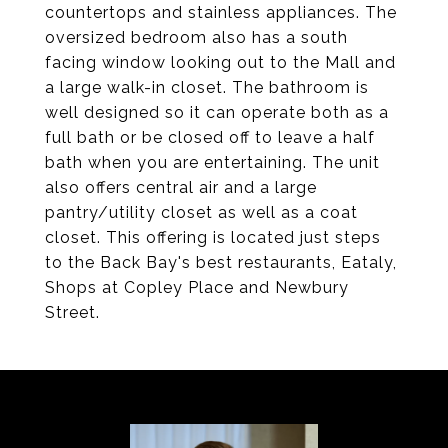
countertops and stainless appliances. The
oversized bedroom also has a south
facing window looking out to the Mall and
a large walk-in closet. The bathroom is
well designed so it can operate both as a
full bath or be closed off to leave a half
bath when you are entertaining. The unit
also offers central air and a large
pantry/utility closet as well as a coat
closet. This offering is located just steps
to the Back Bay's best restaurants, Eataly,
Shops at Copley Place and Newbury
Street.