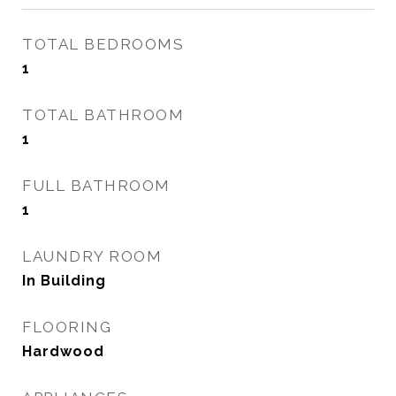
TOTAL BEDROOMS
1
TOTAL BATHROOM
1
FULL BATHROOM
1
LAUNDRY ROOM
In Building
FLOORING
Hardwood