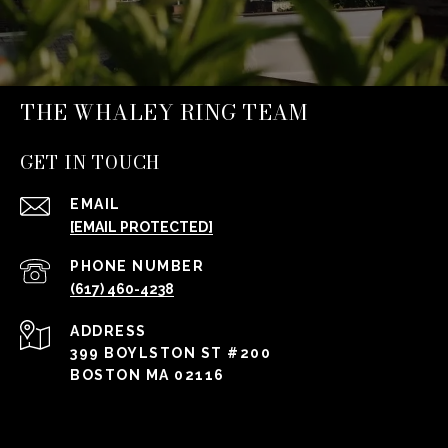
THE WHALEY RING TEAM
GET IN TOUCH
EMAIL
[EMAIL PROTECTED]
PHONE NUMBER
(617) 460-4238
ADDRESS
399 BOYLSTON ST #200
BOSTON MA 02116