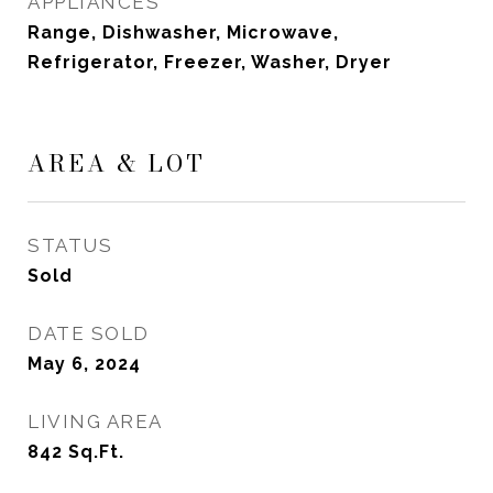
APPLIANCES
Range, Dishwasher, Microwave,
Refrigerator, Freezer, Washer, Dryer
AREA & LOT
STATUS
Sold
DATE SOLD
May 6, 2024
LIVING AREA
842
Sq.Ft.