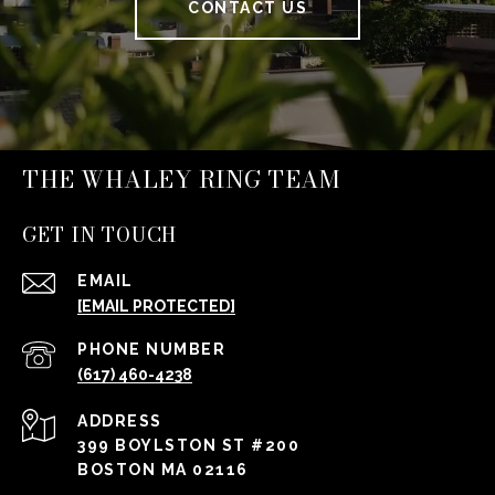
CONTACT US
THE WHALEY RING TEAM
GET IN TOUCH
EMAIL
[EMAIL PROTECTED]
PHONE NUMBER
(617) 460-4238
ADDRESS
399 BOYLSTON ST #200
BOSTON MA 02116