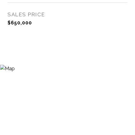
SALES PRICE
$650,000