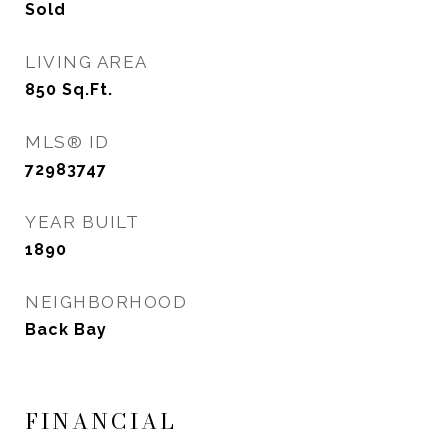
Sold
LIVING AREA
850
Sq.Ft.
MLS® ID
72983747
YEAR BUILT
1890
NEIGHBORHOOD
Back Bay
FINANCIAL