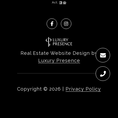
Act.
Real Estate Website Design by
Luxury Presence
Copyright ©
2026
|
Privacy Policy