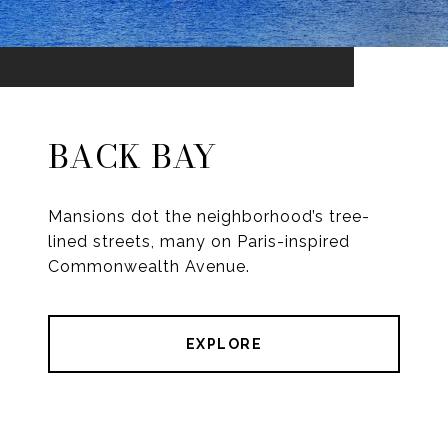
BACK BAY
Mansions dot the neighborhood’s tree-
lined streets, many on Paris-inspired
Commonwealth Avenue.
EXPLORE