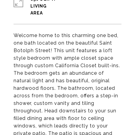
LIVING
Welcome home to this charming one bed,
one bath located on the beautiful Saint
Botolph Street! This unit features a loft
style bedroom with ample closet space
through custom California Closet built-ins.
The bedroom gets an abundance of
natural light and has beautiful, original
hardwood floors. The bathroom, located
across from the bedroom, offers a step-in
shower, custom vanity and tiling
throughout. Head downstairs to your sun
filled dining area with floor to ceiling
windows, which leads directly to your
private patio. The patio is spacious and