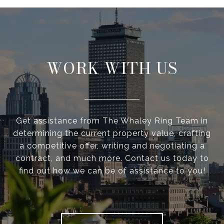
WORK WITH US
Get assistance from The Whaley Ring Team in
determining the current property value, crafting
a competitive offer, writing and negotiating a
contract, and much more. Contact us today to
find out how we can be of assistance to you!