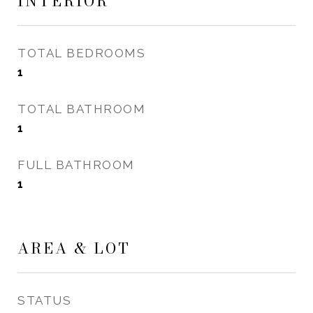
INTERIOR
TOTAL BEDROOMS
1
TOTAL BATHROOM
1
FULL BATHROOM
1
AREA & LOT
STATUS