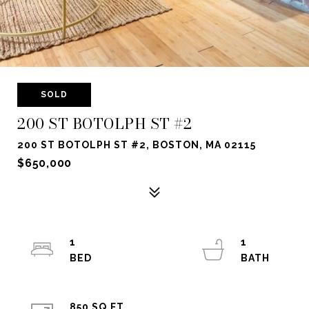
SOLD
200 ST BOTOLPH ST #2
200 ST BOTOLPH ST #2, BOSTON, MA 02115
$650,000
1
1
850 SQ.FT.