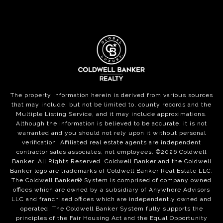
The property information herein is derived from various sources
that may include, but not be limited to, county records and the
Multiple Listing Service, and it may include approximations.
Although the information is believed to be accurate, it is not
warranted and you should not rely upon it without personal
verification. Affiliated real estate agents are independent
contractor sales associates, not employees. ©
2026
Coldwell
Banker. All Rights Reserved. Coldwell Banker and the Coldwell
Banker logo are trademarks of Coldwell Banker Real Estate LLC.
The Coldwell Banker® System is comprised of company owned
offices which are owned by a subsidiary of Anywhere Advisors
LLC and franchised offices which are independently owned and
operated. The Coldwell Banker System fully supports the
principles of the Fair Housing Act and the Equal Opportunity