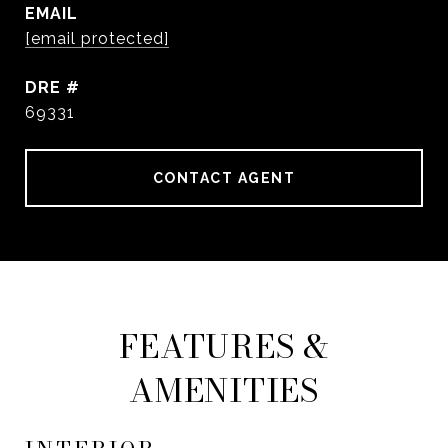
EMAIL
[email protected]
DRE #
69331
CONTACT AGENT
FEATURES &
AMENITIES