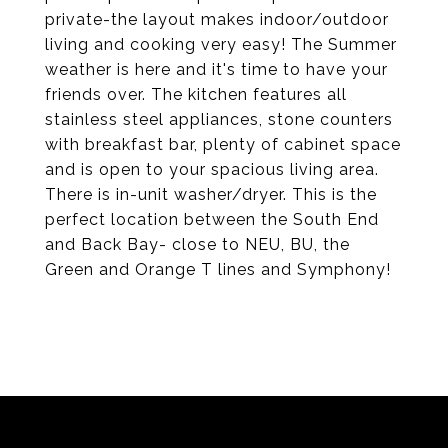
private-the layout makes indoor/outdoor
living and cooking very easy! The Summer
weather is here and it's time to have your
friends over. The kitchen features all
stainless steel appliances, stone counters
with breakfast bar, plenty of cabinet space
and is open to your spacious living area.
There is in-unit washer/dryer. This is the
perfect location between the South End
and Back Bay- close to NEU, BU, the
Green and Orange T lines and Symphony!