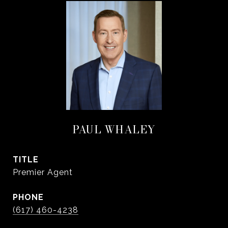
PAUL WHALEY
TITLE
Premier Agent
PHONE
(617) 460-4238