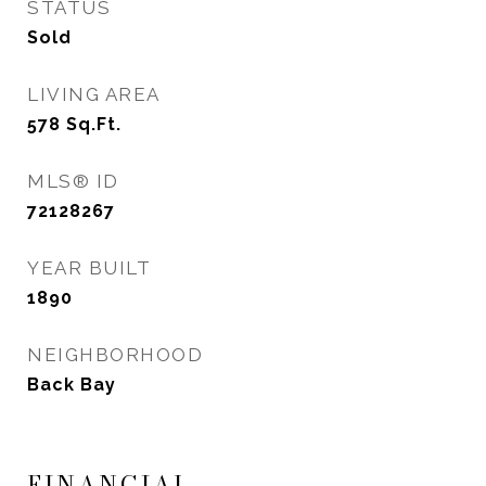
STATUS
Sold
LIVING AREA
578
Sq.Ft.
MLS® ID
72128267
YEAR BUILT
1890
NEIGHBORHOOD
Back Bay
FINANCIAL