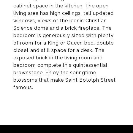
cabinet space in the kitchen. The open
living area has high ceilings, tall updated
windows, views of the iconic Christian
Science dome and a brick fireplace. The
bedroom is generously sized with plenty
of room for a King or Queen bed, double
closet and still space for a desk. The
exposed brick in the living room and
bedroom complete this quintessential
brownstone. Enjoy the springtime
blossoms that make Saint Botolph Street
famous.