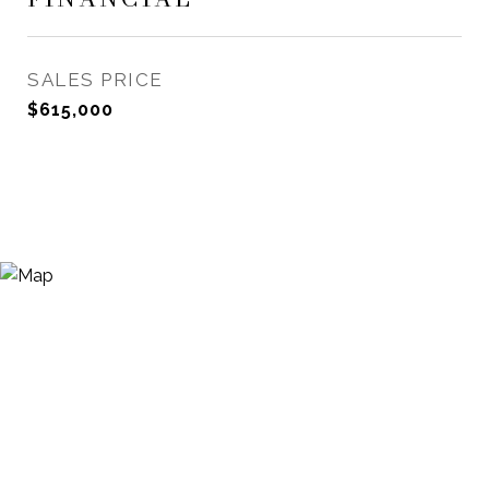
SALES PRICE
$615,000