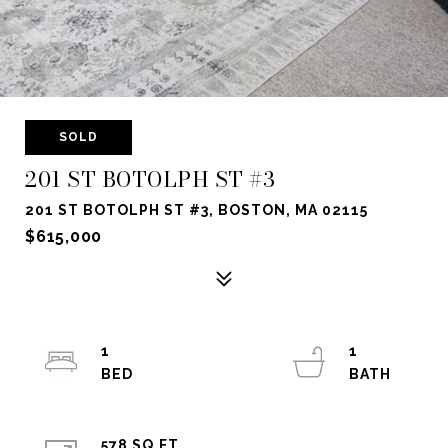
SOLD
201 ST BOTOLPH ST #3
201 ST BOTOLPH ST #3, BOSTON, MA 02115
$615,000
1
1
578 SQ.FT.