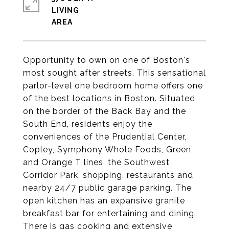
LIVING
Opportunity to own on one of Boston's
most sought after streets. This sensational
parlor-level one bedroom home offers one
of the best locations in Boston. Situated
on the border of the Back Bay and the
South End, residents enjoy the
conveniences of the Prudential Center,
Copley, Symphony Whole Foods, Green
and Orange T lines, the Southwest
Corridor Park, shopping, restaurants and
nearby 24/7 public garage parking. The
open kitchen has an expansive granite
breakfast bar for entertaining and dining.
There is gas cooking and extensive