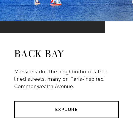
BACK BAY
Mansions dot the neighborhood’s tree-
lined streets, many on Paris-inspired
Commonwealth Avenue.
EXPLORE