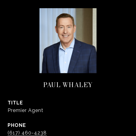
PAUL WHALEY
TITLE
Premier Agent
PHONE
(617) 460-4238