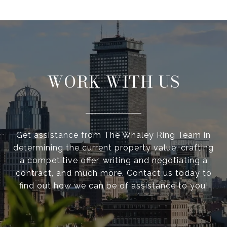
WORK WITH US
Get assistance from The Whaley Ring Team in
determining the current property value, crafting
a competitive offer, writing and negotiating a
contract, and much more. Contact us today to
find out how we can be of assistance to you!