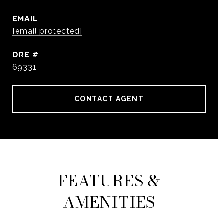
EMAIL
[email protected]
DRE #
69331
CONTACT AGENT
FEATURES &
AMENITIES