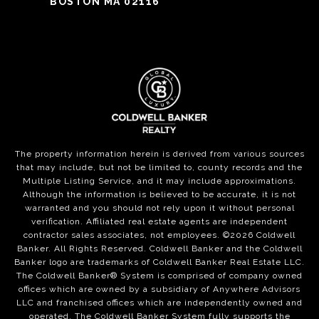
BOSTON MA 02116
The property information herein is derived from various sources
that may include, but not be limited to, county records and the
Multiple Listing Service, and it may include approximations.
Although the information is believed to be accurate, it is not
warranted and you should not rely upon it without personal
verification. Affiliated real estate agents are independent
contractor sales associates, not employees. ©
2026
Coldwell
Banker. All Rights Reserved. Coldwell Banker and the Coldwell
Banker logo are trademarks of Coldwell Banker Real Estate LLC.
The Coldwell Banker® System is comprised of company owned
offices which are owned by a subsidiary of Anywhere Advisors
LLC and franchised offices which are independently owned and
operated. The Coldwell Banker System fully supports the