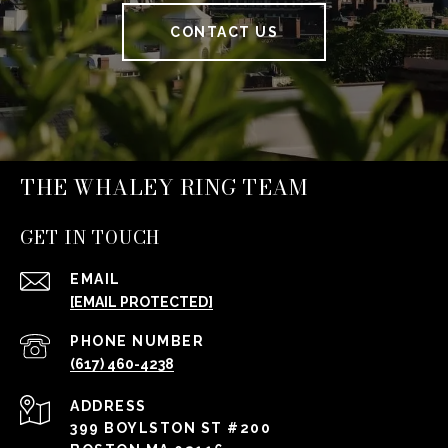
CONTACT US
THE WHALEY RING TEAM
GET IN TOUCH
EMAIL
[EMAIL PROTECTED]
PHONE NUMBER
(617) 460-4238
ADDRESS
399 BOYLSTON ST #200