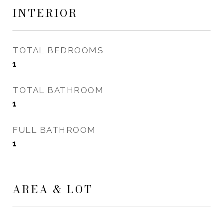
INTERIOR
TOTAL BEDROOMS
1
TOTAL BATHROOM
1
FULL BATHROOM
1
AREA & LOT