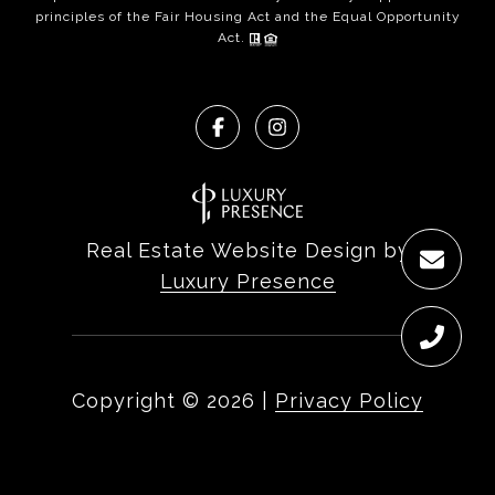
principles of the Fair Housing Act and the Equal Opportunity
Act.
Real Estate Website Design by
Luxury Presence
Copyright ©
2026
|
Privacy Policy