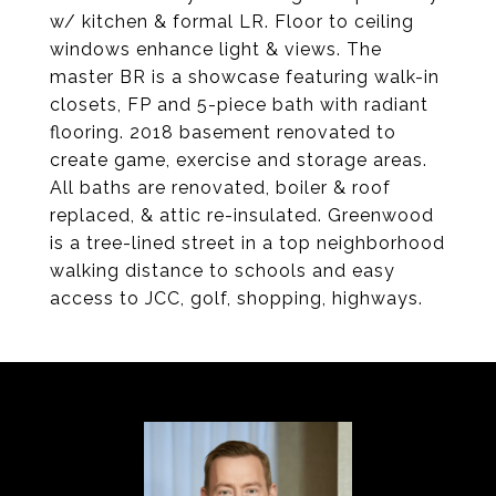
w/ kitchen & formal LR. Floor to ceiling
windows enhance light & views. The
master BR is a showcase featuring walk-in
closets, FP and 5-piece bath with radiant
flooring. 2018 basement renovated to
create game, exercise and storage areas.
All baths are renovated, boiler & roof
replaced, & attic re-insulated. Greenwood
is a tree-lined street in a top neighborhood
walking distance to schools and easy
access to JCC, golf, shopping, highways.