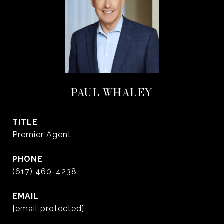
PAUL WHALEY
TITLE
Premier Agent
PHONE
(617) 460-4238
EMAIL
[email protected]