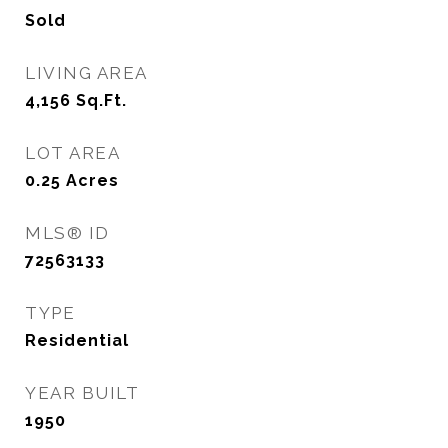
Sold
LIVING AREA
4,156
Sq.Ft.
LOT AREA
0.25
Acres
MLS® ID
72563133
TYPE
Residential
YEAR BUILT
1950