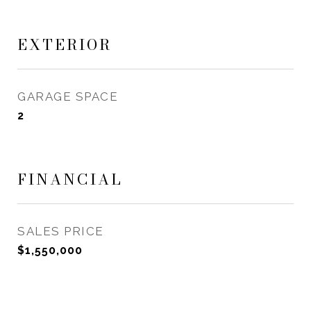
EXTERIOR
GARAGE SPACE
2
FINANCIAL
SALES PRICE
$1,550,000