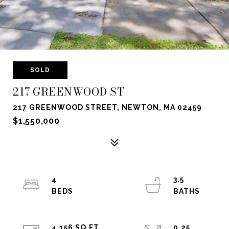
SOLD
217 GREENWOOD ST
217 GREENWOOD STREET, NEWTON, MA 02459
$1,550,000
4
3.5
4,156 SQ.FT.
0.25