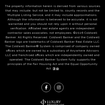
The property information herein is derived from various sources
that may include, but not be limited to, county records and the
Multiple Listing Service, and it may include approximations.
Although the information is believed to be accurate, it is not
warranted and you should not rely upon it without personal
verification. Affiliated real estate agents are independent
contractor sales associates, not employees. ©
2026
Coldwell
Banker. All Rights Reserved. Coldwell Banker and the Coldwell
Banker logo are trademarks of Coldwell Banker Real Estate LLC.
The Coldwell Banker® System is comprised of company owned
offices which are owned by a subsidiary of Anywhere Advisors
LLC and franchised offices which are independently owned and
operated. The Coldwell Banker System fully supports the
principles of the Fair Housing Act and the Equal Opportunity
Act.