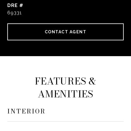
DRE #
69331
CONTACT AGENT
FEATURES &
AMENITIES
INTERIOR