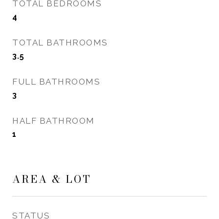
TOTAL BEDROOMS
4
TOTAL BATHROOMS
3.5
FULL BATHROOMS
3
HALF BATHROOM
1
AREA & LOT
STATUS