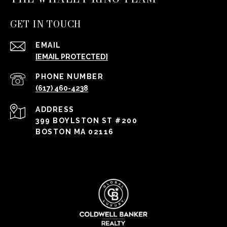
GET IN TOUCH
EMAIL
[EMAIL PROTECTED]
PHONE NUMBER
(617) 460-4238
ADDRESS
399 BOYLSTON ST #200
BOSTON MA 02116