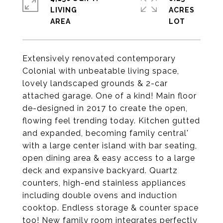
LIVING
ACRES
Extensively renovated contemporary
Colonial with unbeatable living space,
lovely landscaped grounds & 2-car
attached garage. One of a kind! Main floor
de-designed in 2017 to create the open,
flowing feel trending today. Kitchen gutted
and expanded, becoming family central'
with a large center island with bar seating,
open dining area & easy access to a large
deck and expansive backyard. Quartz
counters, high-end stainless appliances
including double ovens and induction
cooktop. Endless storage & counter space
too! New family room integrates perfectly