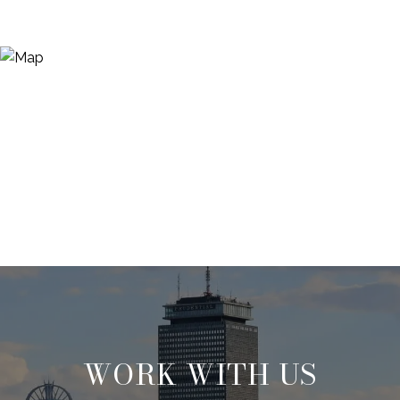
WORK WITH US