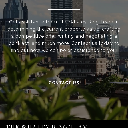
Get assistance from The Whaley Ring Team in
determining the current property value, crafting
a competitive offer, writing and negotiating a
contract, and much more. Contact us today to
find out how we can be of assistance to you!
CONTACT US
THE WHALEY RING TEAM