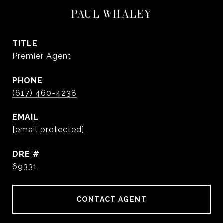
PAUL WHALEY
TITLE
Premier Agent
PHONE
(617) 460-4238
EMAIL
[email protected]
DRE #
69331
CONTACT AGENT