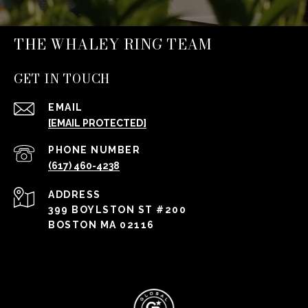
THE WHALEY RING TEAM
GET IN TOUCH
EMAIL
[EMAIL PROTECTED]
PHONE NUMBER
(617) 460-4238
ADDRESS
399 BOYLSTON ST #200
BOSTON MA 02116