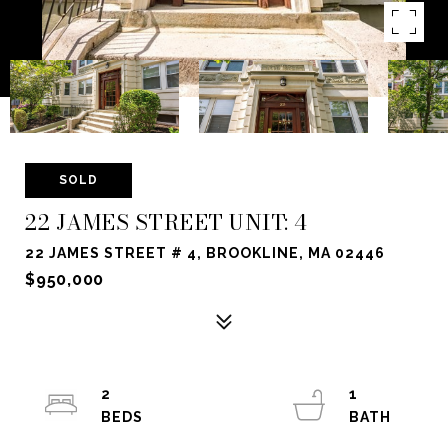
SOLD
22 JAMES STREET UNIT: 4
22 JAMES STREET # 4, BROOKLINE, MA 02446
$950,000
2
1