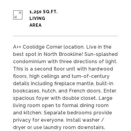
1,250 SQ.FT.
LIVING
A++ Coolidge Corner location. Live in the
best spot in North Brookline! Sun-splashed
condominium with three directions of light.
This is a second floor unit with hardwood
floors, high ceilings and turn-of-century
details including fireplace mantle, built-in
bookcases, hutch, and French doors. Enter
spacious foyer with double closet. Large
living room open to formal dining room
and kitchen. Separate bedrooms provide
privacy for everyone. Install washer /
dryer or use laundry room downstairs.