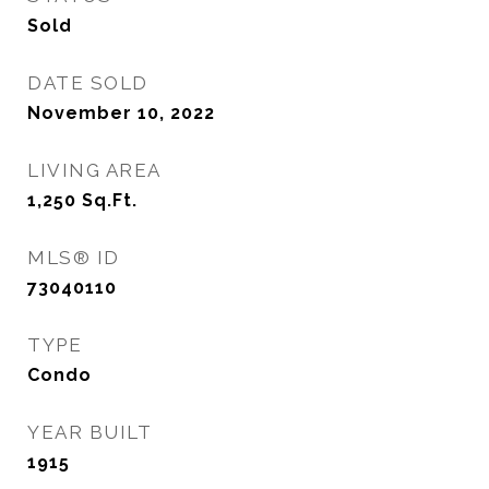
Sold
DATE SOLD
November 10, 2022
LIVING AREA
1,250
Sq.Ft.
MLS® ID
73040110
TYPE
Condo
YEAR BUILT
1915