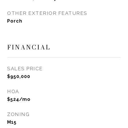
OTHER EXTERIOR FEATURES
Porch
FINANCIAL
SALES PRICE
$950,000
HOA
$524/mo
ZONING
M15