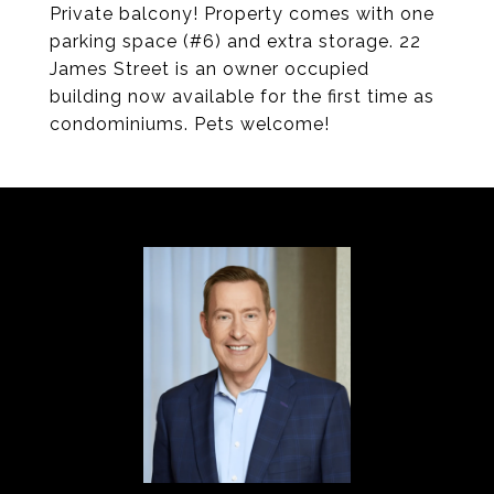
Private balcony! Property comes with one
parking space (#6) and extra storage. 22
James Street is an owner occupied
building now available for the first time as
condominiums. Pets welcome!