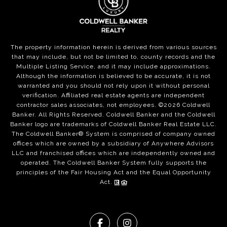
The property information herein is derived from various sources
that may include, but not be limited to, county records and the
Multiple Listing Service, and it may include approximations.
Although the information is believed to be accurate, it is not
warranted and you should not rely upon it without personal
verification. Affiliated real estate agents are independent
contractor sales associates, not employees. ©
2026
Coldwell
Banker. All Rights Reserved. Coldwell Banker and the Coldwell
Banker logo are trademarks of Coldwell Banker Real Estate LLC.
The Coldwell Banker® System is comprised of company owned
offices which are owned by a subsidiary of Anywhere Advisors
LLC and franchised offices which are independently owned and
operated. The Coldwell Banker System fully supports the
principles of the Fair Housing Act and the Equal Opportunity
Act.