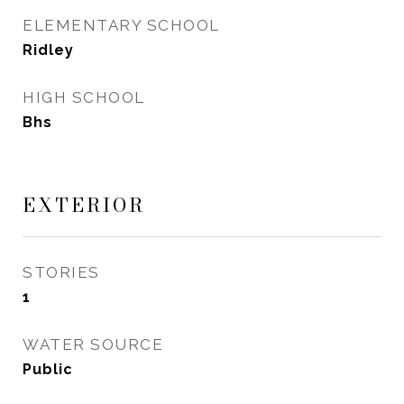
ELEMENTARY SCHOOL
Ridley
HIGH SCHOOL
Bhs
EXTERIOR
STORIES
1
WATER SOURCE
Public