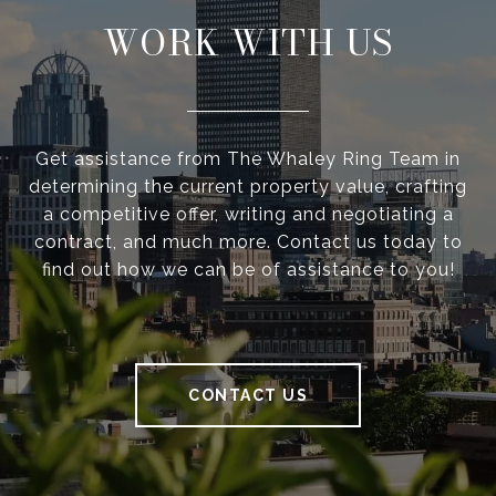
WORK WITH US
Get assistance from The Whaley Ring Team in
determining the current property value, crafting
a competitive offer, writing and negotiating a
contract, and much more. Contact us today to
find out how we can be of assistance to you!
CONTACT US