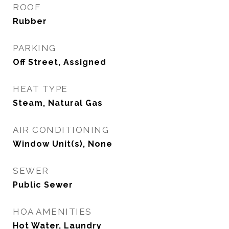
ROOF
Rubber
PARKING
Off Street, Assigned
HEAT TYPE
Steam, Natural Gas
AIR CONDITIONING
Window Unit(s), None
SEWER
Public Sewer
HOA AMENITIES
Hot Water, Laundry