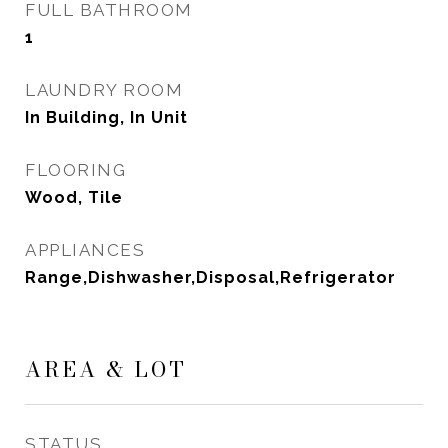
FULL BATHROOM
1
LAUNDRY ROOM
In Building, In Unit
FLOORING
Wood, Tile
APPLIANCES
Range,Dishwasher,Disposal,Refrigerator
AREA & LOT
STATUS