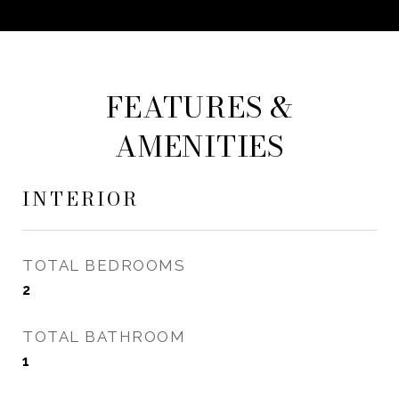
FEATURES &
AMENITIES
INTERIOR
TOTAL BEDROOMS
2
TOTAL BATHROOM
1