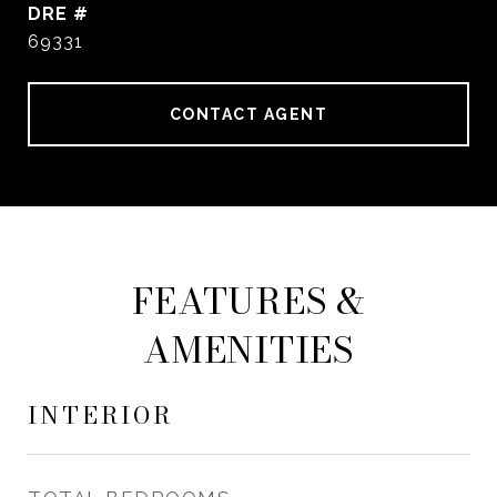
DRE #
69331
CONTACT AGENT
FEATURES &
AMENITIES
INTERIOR