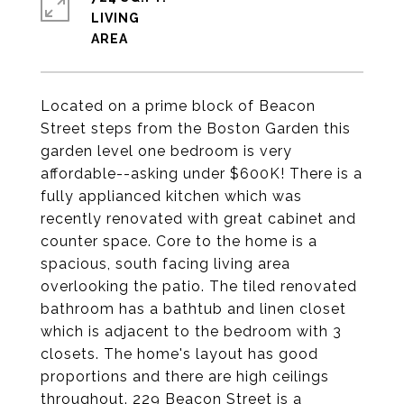
LIVING
Located on a prime block of Beacon
Street steps from the Boston Garden this
garden level one bedroom is very
affordable--asking under $600K! There is a
fully applianced kitchen which was
recently renovated with great cabinet and
counter space. Core to the home is a
spacious, south facing living area
overlooking the patio. The tiled renovated
bathroom has a bathtub and linen closet
which is adjacent to the bedroom with 3
closets. The home's layout has good
proportions and there are high ceilings
throughout. 229 Beacon Street is a