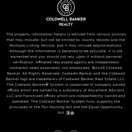
The property information herein is derived from various sources
that may include, but not be limited to, county records and the
Multiple Listing Service, and it may include approximations.
Although the information is believed to be accurate, it is not
warranted and you should not rely upon it without personal
verification. Affiliated real estate agents are independent
contractor sales associates, not employees. ©
2026
Coldwell
Banker. All Rights Reserved. Coldwell Banker and the Coldwell
Banker logo are trademarks of Coldwell Banker Real Estate LLC.
The Coldwell Banker® System is comprised of company owned
offices which are owned by a subsidiary of Anywhere Advisors
LLC and franchised offices which are independently owned and
operated. The Coldwell Banker System fully supports the
principles of the Fair Housing Act and the Equal Opportunity
Act.