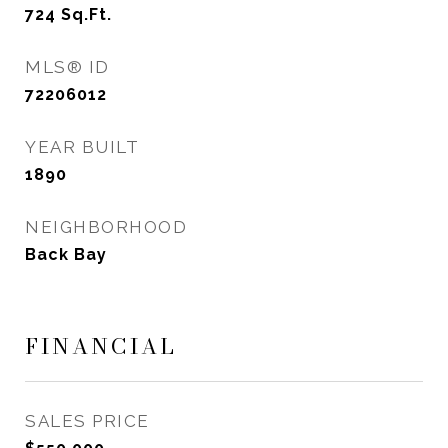
724
Sq.Ft.
MLS® ID
72206012
YEAR BUILT
1890
NEIGHBORHOOD
Back Bay
FINANCIAL
SALES PRICE