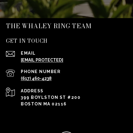
THE WHALEY RING TEAM
GET IN TOUCH
EMAIL
[EMAIL PROTECTED]
PHONE NUMBER
(617) 460-4238
ADDRESS
399 BOYLSTON ST #200
BOSTON MA 02116