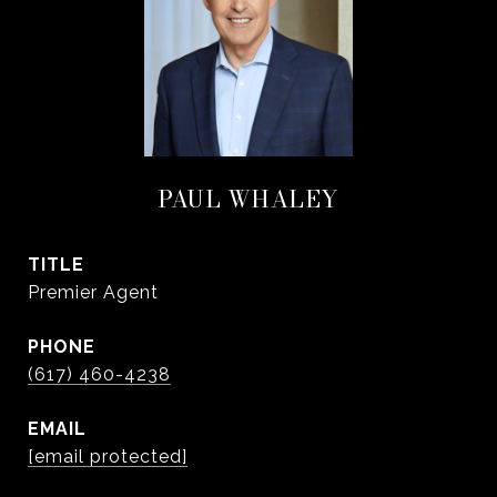
PAUL WHALEY
TITLE
Premier Agent
PHONE
(617) 460-4238
EMAIL
[email protected]