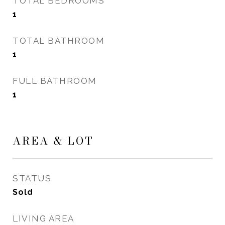
TOTAL BEDROOMS
1
TOTAL BATHROOM
1
FULL BATHROOM
1
AREA & LOT
STATUS
Sold
LIVING AREA