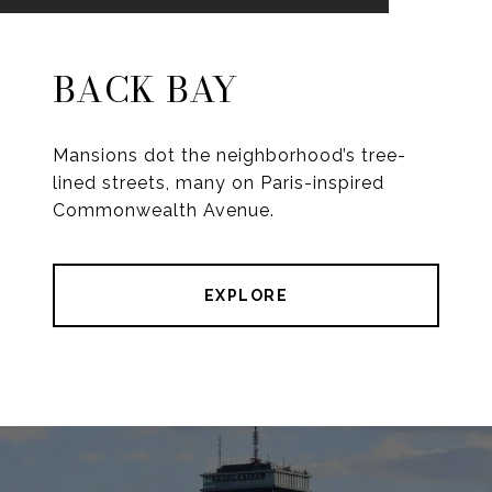
BACK BAY
Mansions dot the neighborhood’s tree-
lined streets, many on Paris-inspired
Commonwealth Avenue.
EXPLORE