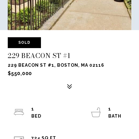
SOLD
229 BEACON ST #1
229 BEACON ST #1, BOSTON, MA 02116
$550,000
1
1
724 SQ.FT.