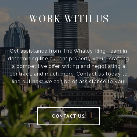
WORK WITH US
Get assistance from The Whaley Ring Team in
determining the current property value, crafting
a competitive offer, writing and negotiating a
contract, and much more. Contact us today to
find out how we can be of assistance to you!
CONTACT US