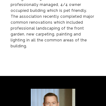
professionally managed, 4/4 owner
occupied building which is pet friendly.
The association recently completed major
common renovations which included
professional landscaping of the front
garden, new carpeting, painting and
lighting in all the common areas of the
building.