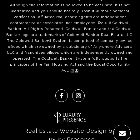
Although the information is believed to be accurate, it is not
warranted and you should not rely upon it without personal
verification. Affiliated real estate agents are independent
contractor sales associates, not employees. ©
2026
Coldwell
Banker. All Rights Reserved. Coldwell Banker and the Coldwell
Banker logo are trademarks of Coldwell Banker Real Estate LLC.
The Coldwell Banker® System is comprised of company owned
offices which are owned by a subsidiary of Anywhere Advisors
LLC and franchised offices which are independently owned and
operated. The Coldwell Banker System fully supports the
principles of the Fair Housing Act and the Equal Opportunity
Act.
Real Estate Website Design by
Luxury Presence