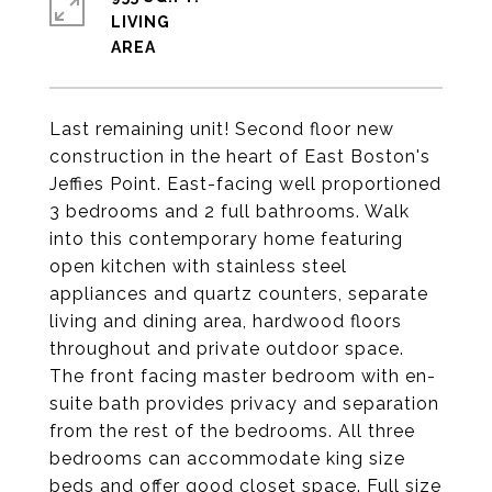
LIVING
Last remaining unit! Second floor new
construction in the heart of East Boston's
Jeffies Point. East-facing well proportioned
3 bedrooms and 2 full bathrooms. Walk
into this contemporary home featuring
open kitchen with stainless steel
appliances and quartz counters, separate
living and dining area, hardwood floors
throughout and private outdoor space.
The front facing master bedroom with en-
suite bath provides privacy and separation
from the rest of the bedrooms. All three
bedrooms can accommodate king size
beds and offer good closet space. Full size