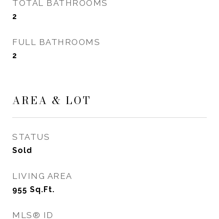
TOTAL BATHROOMS
2
FULL BATHROOMS
2
AREA & LOT
STATUS
Sold
LIVING AREA
955
Sq.Ft.
MLS® ID