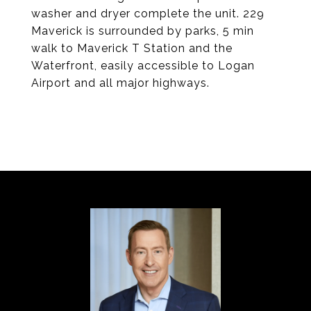
washer and dryer complete the unit. 229
Maverick is surrounded by parks, 5 min
walk to Maverick T Station and the
Waterfront, easily accessible to Logan
Airport and all major highways.