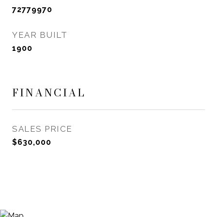
72779970
YEAR BUILT
1900
FINANCIAL
SALES PRICE
$630,000