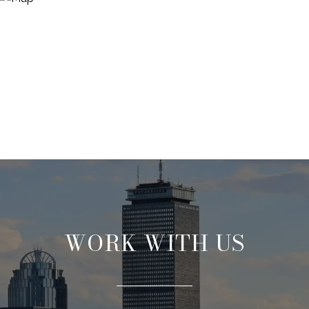
WORK WITH US