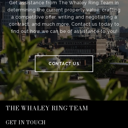
Get assistance from The Whaley Ring Team in
determining the current property value, crafting
a competitive offer, writing and negotiating a
contract, and much more. Contact us today to
find out how we can be of assistance to you!
CONTACT US
THE WHALEY RING TEAM
GET IN TOUCH