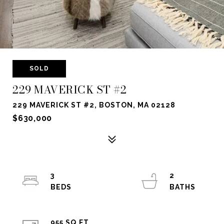
SOLD
229 MAVERICK ST #2
229 MAVERICK ST #2, BOSTON, MA 02128
$630,000
3
2
955 SQ.FT.