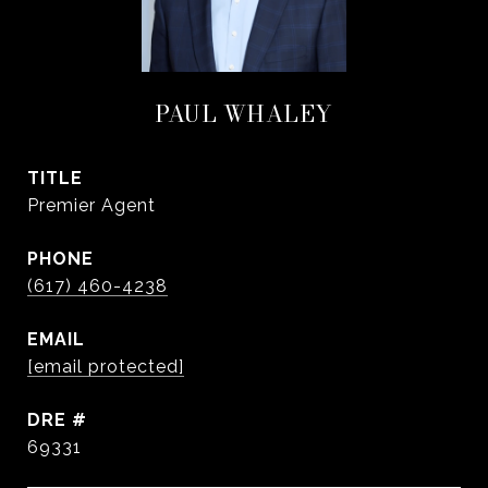
PAUL WHALEY
TITLE
Premier Agent
PHONE
(617) 460-4238
EMAIL
[email protected]
DRE #
69331