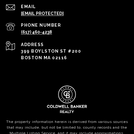
EMAIL
[EMAIL PROTECTED]
PHONE NUMBER
(617) 460-4238
ADDRESS
399 BOYLSTON ST #200
BOSTON MA 02116
The property information herein is derived from various sources
that may include, but not be limited to, county records and the
Multiple Listing Service, and it may include approximations.