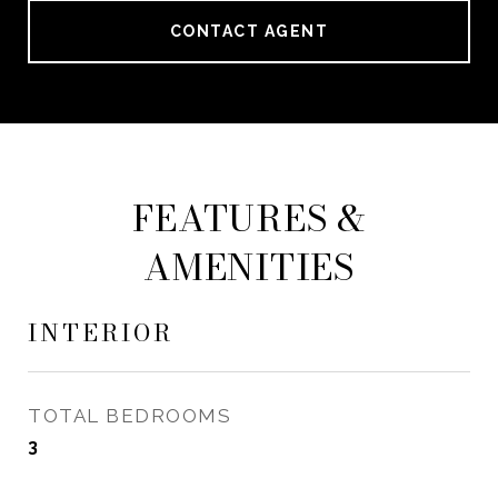
CONTACT AGENT
FEATURES &
AMENITIES
INTERIOR
TOTAL BEDROOMS
3