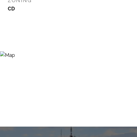
ZONING
CD