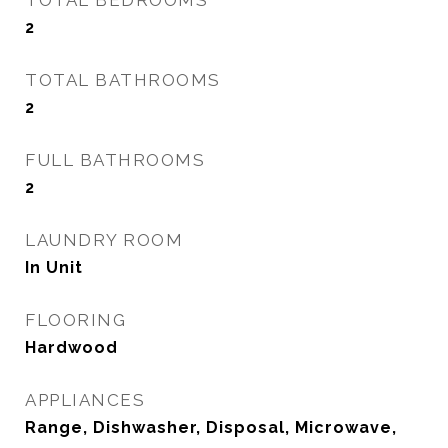
TOTAL BEDROOMS
2
TOTAL BATHROOMS
2
FULL BATHROOMS
2
LAUNDRY ROOM
In Unit
FLOORING
Hardwood
APPLIANCES
Range, Dishwasher, Disposal, Microwave,