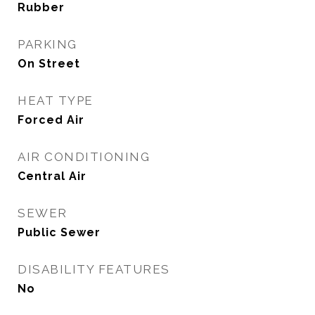
Rubber
PARKING
On Street
HEAT TYPE
Forced Air
AIR CONDITIONING
Central Air
SEWER
Public Sewer
DISABILITY FEATURES
No