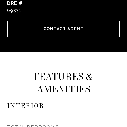
DRE #
69331
CONTACT AGENT
FEATURES &
AMENITIES
INTERIOR