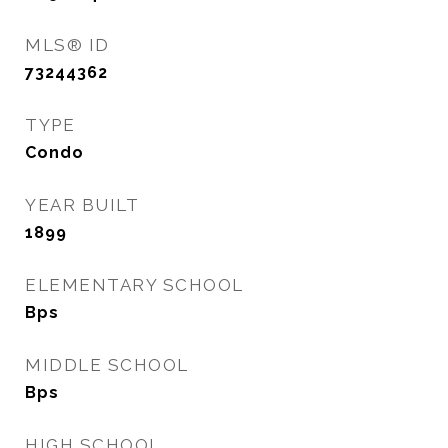
MLS® ID
73244362
TYPE
Condo
YEAR BUILT
1899
ELEMENTARY SCHOOL
Bps
MIDDLE SCHOOL
Bps
HIGH SCHOOL