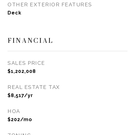
OTHER EXTERIOR FEATURES
Deck
FINANCIAL
SALES PRICE
$1,202,008
REAL ESTATE TAX
$8,517/yr
HOA
$202/mo