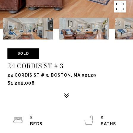
SOLD
24 CORDIS ST # 3
24 CORDIS ST # 3, BOSTON, MA 02129
$1,202,008
2
2