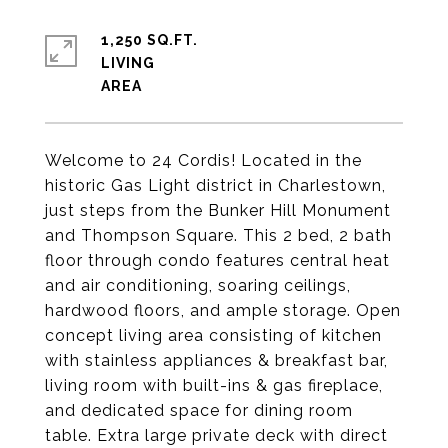
1,250 SQ.FT.
LIVING
Welcome to 24 Cordis! Located in the
historic Gas Light district in Charlestown,
just steps from the Bunker Hill Monument
and Thompson Square. This 2 bed, 2 bath
floor through condo features central heat
and air conditioning, soaring ceilings,
hardwood floors, and ample storage. Open
concept living area consisting of kitchen
with stainless appliances & breakfast bar,
living room with built-ins & gas fireplace,
and dedicated space for dining room
table. Extra large private deck with direct