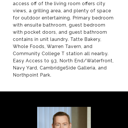
access off of the living room offers city
views, a grilling area, and plenty of space
for outdoor entertaining. Primary bedroom
with ensuite bathroom, guest bedroom
with pocket doors, and guest bathroom
contains in unit laundry. Tatte Bakery,
Whole Foods, Warren Tavern, and
Community College T station all nearby.
Easy Access to 93, North End/Waterfront,
Navy Yard, CambridgeSide Galleria, and
Northpoint Park.