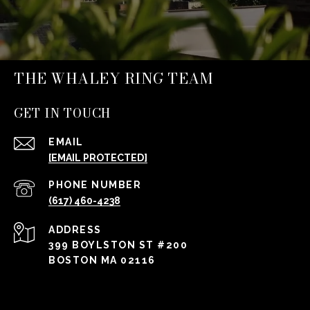
THE WHALEY RING TEAM
GET IN TOUCH
EMAIL
[EMAIL PROTECTED]
PHONE NUMBER
(617) 460-4238
ADDRESS
399 BOYLSTON ST #200
BOSTON MA 02116