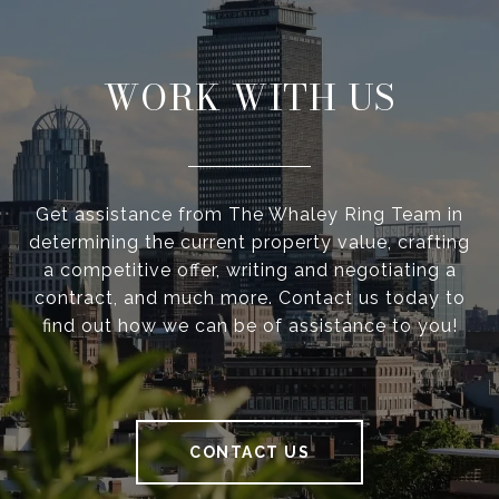
WORK WITH US
Get assistance from The Whaley Ring Team in
determining the current property value, crafting
a competitive offer, writing and negotiating a
contract, and much more. Contact us today to
find out how we can be of assistance to you!
CONTACT US