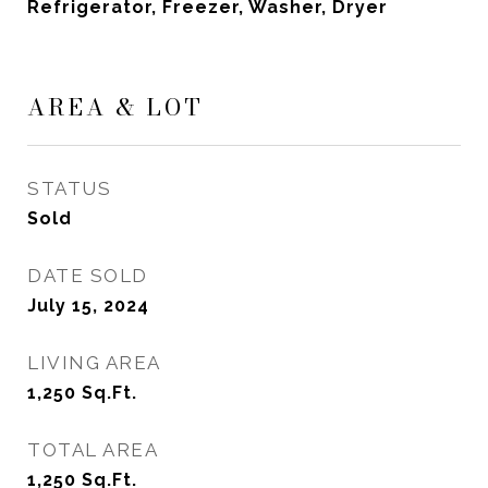
Refrigerator, Freezer, Washer, Dryer
AREA & LOT
STATUS
Sold
DATE SOLD
July 15, 2024
LIVING AREA
1,250
Sq.Ft.
TOTAL AREA
1,250
Sq.Ft.