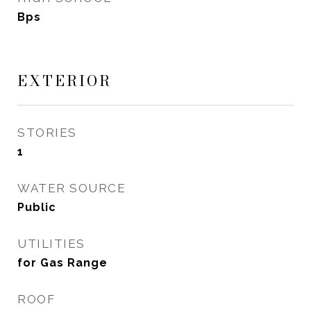
Bps
EXTERIOR
STORIES
1
WATER SOURCE
Public
UTILITIES
for Gas Range
ROOF