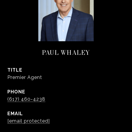
PAUL WHALEY
TITLE
Premier Agent
PHONE
(617) 460-4238
EMAIL
[email protected]