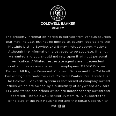
The property information herein is derived from various sources
that may include, but not be limited to, county records and the
Multiple Listing Service, and it may include approximations.
Although the information is believed to be accurate, it is not
warranted and you should not rely upon it without personal
verification. Affiliated real estate agents are independent
contractor sales associates, not employees. ©
2026
Coldwell
Banker. All Rights Reserved. Coldwell Banker and the Coldwell
Banker logo are trademarks of Coldwell Banker Real Estate LLC.
The Coldwell Banker® System is comprised of company owned
offices which are owned by a subsidiary of Anywhere Advisors
LLC and franchised offices which are independently owned and
operated. The Coldwell Banker System fully supports the
principles of the Fair Housing Act and the Equal Opportunity
Act.