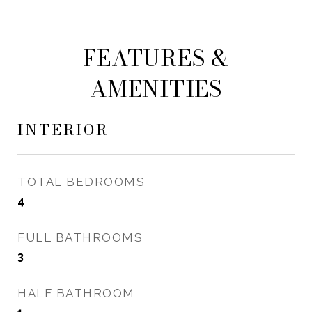
FEATURES &
AMENITIES
INTERIOR
TOTAL BEDROOMS
4
FULL BATHROOMS
3
HALF BATHROOM