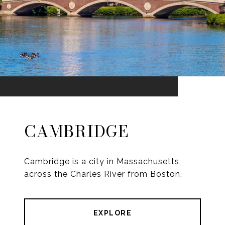
CAMBRIDGE
Cambridge is a city in Massachusetts,
across the Charles River from Boston.
EXPLORE