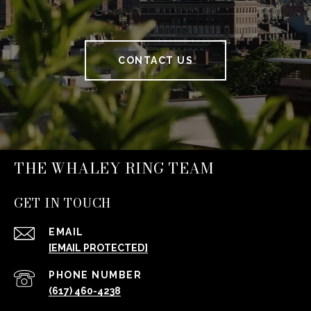
CONTACT US
THE WHALEY RING TEAM
GET IN TOUCH
EMAIL
[EMAIL PROTECTED]
PHONE NUMBER
(617) 460-4238