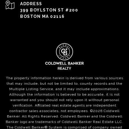
ADDRESS
399 BOYLSTON ST #200
BOSTON MA 02116
The property information herein is derived from various sources
that may include, but not be limited to, county records and the
Multiple Listing Service, and it may include approximations.
Although the information is believed to be accurate, it is not
warranted and you should not rely upon it without personal
verification. Affiliated real estate agents are independent
contractor sales associates, not employees. ©
2026
Coldwell
Banker. All Rights Reserved. Coldwell Banker and the Coldwell
Banker logo are trademarks of Coldwell Banker Real Estate LLC.
The Coldwell Banker® System is comprised of company owned