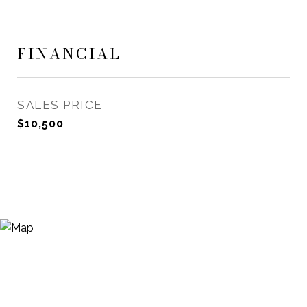
FINANCIAL
SALES PRICE
$10,500