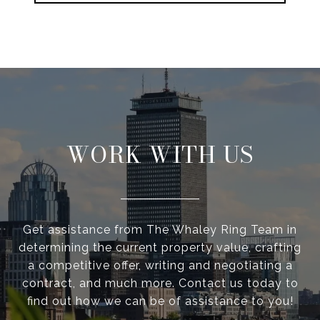
WORK WITH US
Get assistance from The Whaley Ring Team in
determining the current property value, crafting
a competitive offer, writing and negotiating a
contract, and much more. Contact us today to
find out how we can be of assistance to you!