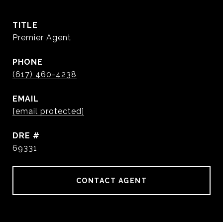
TITLE
Premier Agent
PHONE
(617) 460-4238
EMAIL
[email protected]
DRE #
69331
CONTACT AGENT