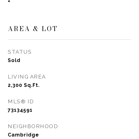
1
AREA & LOT
STATUS
Sold
LIVING AREA
2,300
Sq.Ft.
MLS® ID
73134591
NEIGHBORHOOD
Cambridge