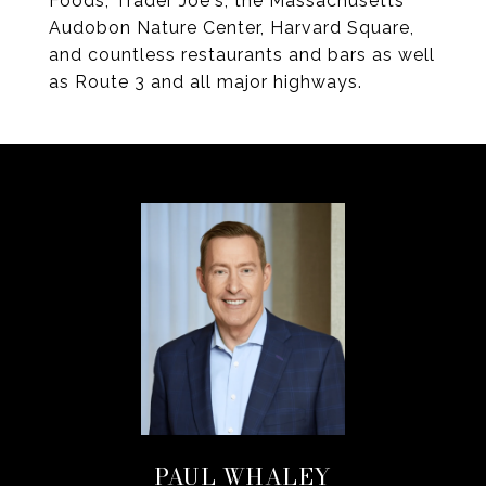
Foods, Trader Joe's, the Massachusetts
Audobon Nature Center, Harvard Square,
and countless restaurants and bars as well
as Route 3 and all major highways.
PAUL WHALEY