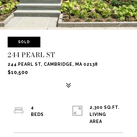
SOLD
244 PEARL ST
244 PEARL ST, CAMBRIDGE, MA 02138
$10,500
4
2,300 SQ.FT.
LIVING