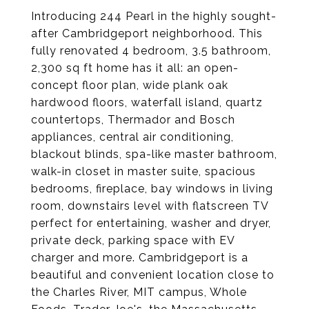
Introducing 244 Pearl in the highly sought-
after Cambridgeport neighborhood. This
fully renovated 4 bedroom, 3.5 bathroom,
2,300 sq ft home has it all: an open-
concept floor plan, wide plank oak
hardwood floors, waterfall island, quartz
countertops, Thermador and Bosch
appliances, central air conditioning,
blackout blinds, spa-like master bathroom,
walk-in closet in master suite, spacious
bedrooms, fireplace, bay windows in living
room, downstairs level with flatscreen TV
perfect for entertaining, washer and dryer,
private deck, parking space with EV
charger and more. Cambridgeport is a
beautiful and convenient location close to
the Charles River, MIT campus, Whole