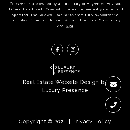
offices which are owned by a subsidiary of Anywhere Advisors
LLC and franchised offices which are independently owned and
operated. The Coldwell Banker System fully supports the
principles of the Fair Housing Act and the Equal Opportunity
Act.
Real Estate Website Design by
Luxury Presence
Copyright ©
2026
|
Privacy Policy