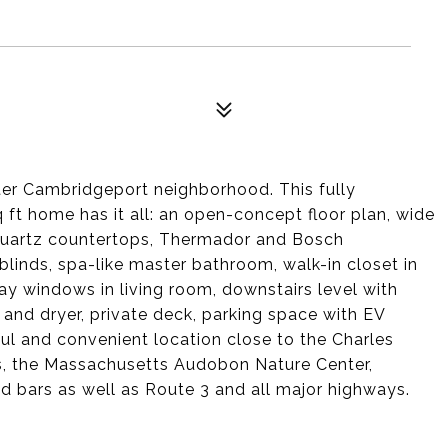
fter Cambridgeport neighborhood. This fully
ft home has it all: an open-concept floor plan, wide
, quartz countertops, Thermador and Bosch
 blinds, spa-like master bathroom, walk-in closet in
ay windows in living room, downstairs level with
 and dryer, private deck, parking space with EV
ul and convenient location close to the Charles
s, the Massachusetts Audobon Nature Center,
d bars as well as Route 3 and all major highways.