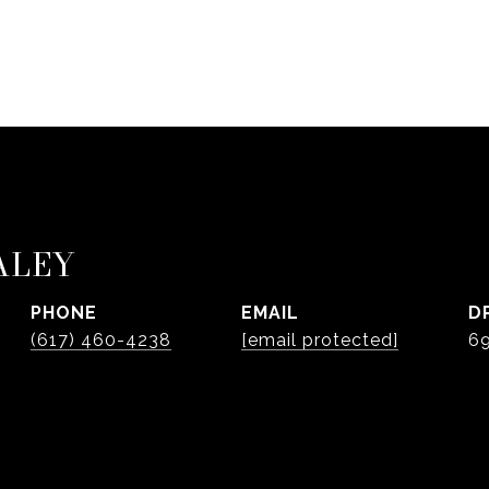
ALEY
PHONE
EMAIL
D
(617) 460-4238
[email protected]
6