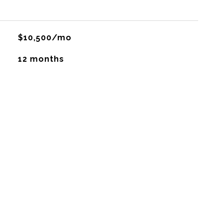
$10,500/mo
12 months