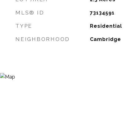
MLS® ID
73134591
TYPE
Residential
NEIGHBORHOOD
Cambridge