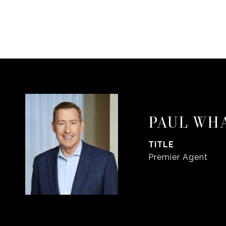
PAUL WH
TITLE
Premier Agent