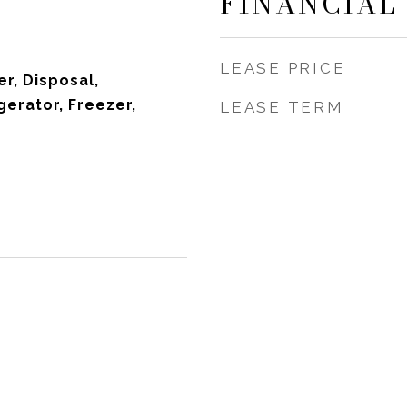
FINANCIAL
LEASE PRICE
r, Disposal,
gerator, Freezer,
LEASE TERM