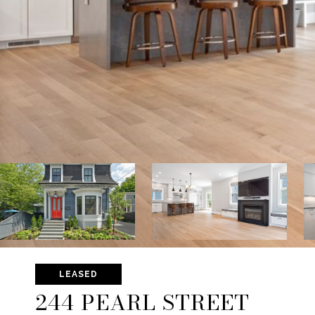
LEASED
244 PEARL STREET