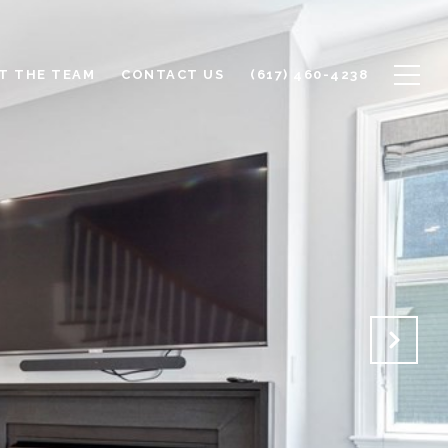
T THE TEAM
CONTACT US
(617) 460-4238