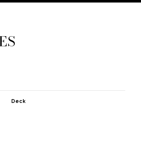
ES
Deck