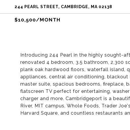
244 PEARL STREET, CAMBRIDGE, MA 02138
$10,500/MONTH
Introducing 244 Pearl in the highly sought-a
renovated 4 bedroom, 3.5 bathroom, 2,300 sq 
plank oak hardwood floors, waterfall island
appliances, central air conditioning, blackout
master suite, spacious bedrooms, fireplace, b
flatscreen TV perfect for entertaining, washer
charger and more. Cambridgeport is a beautif
River, MIT campus, Whole Foods, Trader Joe'
Harvard Square, and countless restaurants an