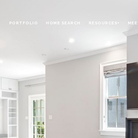
PORTFOLIO
HOME SEARCH
RESOURCES+
MEE