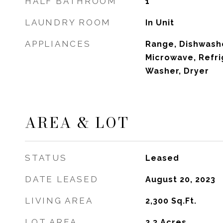
HALF BATHROOM
1
LAUNDRY ROOM
In Unit
APPLIANCES
Range, Dishwashe
Microwave, Refri
Washer, Dryer
AREA & LOT
STATUS
Leased
DATE LEASED
August 20, 2023
LIVING AREA
2,300
Sq.Ft.
LOT AREA
2.3
Acres