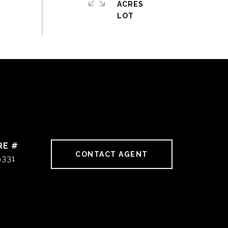
ACRES
RE #
CONTACT AGENT
9331