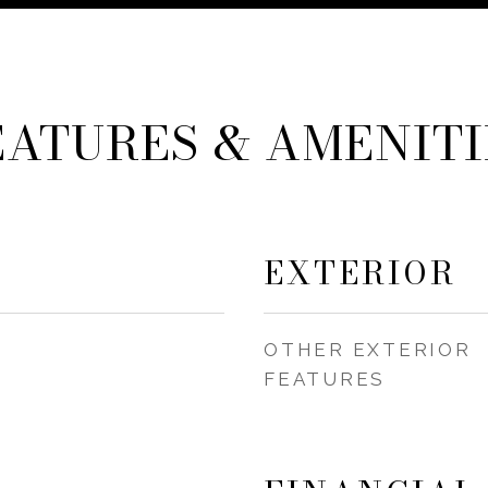
EATURES & AMENITI
EXTERIOR
OTHER EXTERIOR
FEATURES