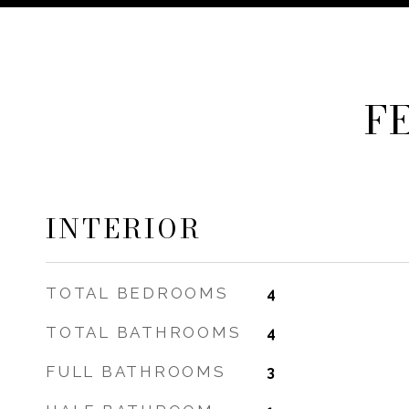
F
INTERIOR
TOTAL BEDROOMS
4
TOTAL BATHROOMS
4
FULL BATHROOMS
3