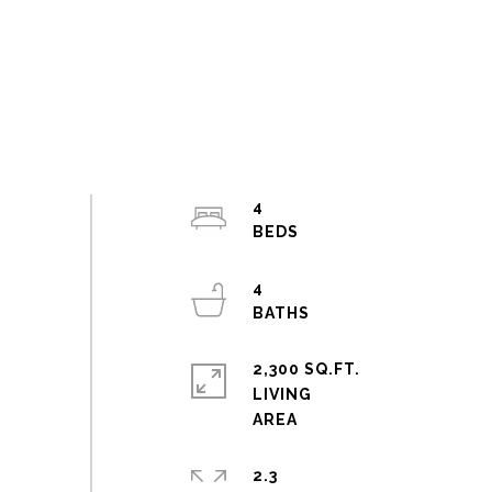
4
4
2,300 SQ.FT.
LIVING
2.3