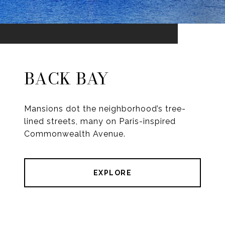
BACK BAY
Mansions dot the neighborhood’s tree-
lined streets, many on Paris-inspired
Commonwealth Avenue.
EXPLORE