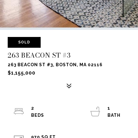
SOLD
263 BEACON ST #3
263 BEACON ST #3, BOSTON, MA 02116
$1,155,000
2
1
970 SQ.FT.