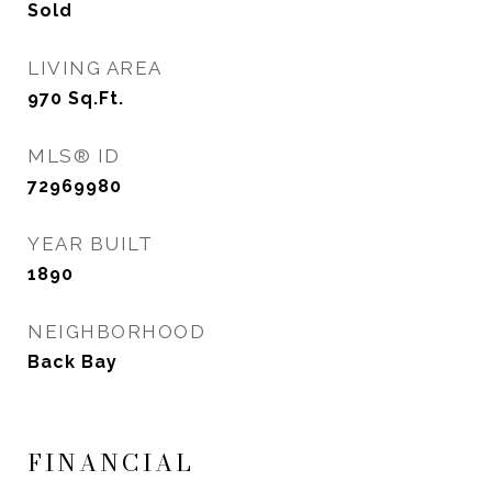
Sold
LIVING AREA
970
Sq.Ft.
MLS® ID
72969980
YEAR BUILT
1890
NEIGHBORHOOD
Back Bay
FINANCIAL