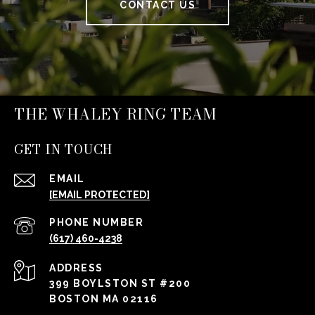
CONTACT US
THE WHALEY RING TEAM
GET IN TOUCH
EMAIL
[EMAIL PROTECTED]
PHONE NUMBER
(617) 460-4238
ADDRESS
399 BOYLSTON ST #200
BOSTON MA 02116