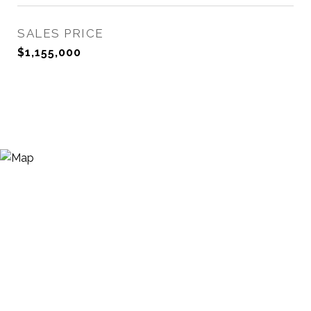
SALES PRICE
$1,155,000