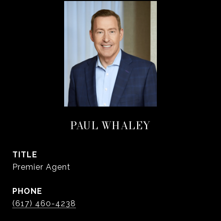
PAUL WHALEY
TITLE
Premier Agent
PHONE
(617) 460-4238