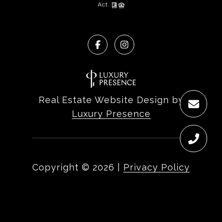
Act.
Real Estate Website Design by
Luxury Presence
Copyright ©
2026
|
Privacy Policy