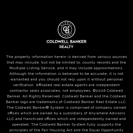
The property information herein is derived from various sources
that may include, but not be limited to, county records and the
Multiple Listing Service, and it may include approximations.
Although the information is believed to be accurate, it is not
warranted and you should not rely upon it without personal
verification. Affiliated real estate agents are independent
contractor sales associates, not employees. ©
2026
Coldwell
Banker. All Rights Reserved. Coldwell Banker and the Coldwell
Banker logo are trademarks of Coldwell Banker Real Estate LLC.
The Coldwell Banker® System is comprised of company owned
offices which are owned by a subsidiary of Anywhere Advisors
LLC and franchised offices which are independently owned and
operated. The Coldwell Banker System fully supports the
principles of the Fair Housing Act and the Equal Opportunity