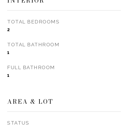
INTERIOR
TOTAL BEDROOMS
2
TOTAL BATHROOM
1
FULL BATHROOM
1
AREA & LOT
STATUS