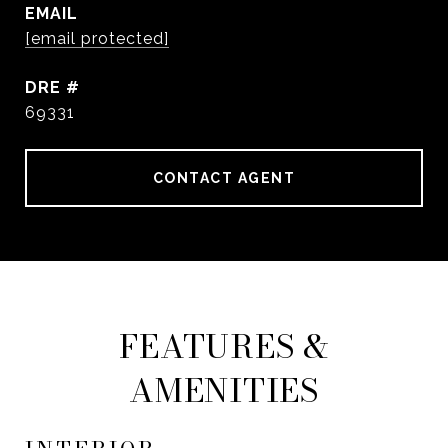
EMAIL
[email protected]
DRE #
69331
CONTACT AGENT
FEATURES &
AMENITIES