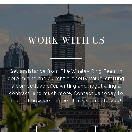
WORK WITH US
Get assistance from The Whaley Ring Team in
determining the current property value, crafting
a competitive offer, writing and negotiating a
contract, and much more. Contact us today to
find out how we can be of assistance to you!