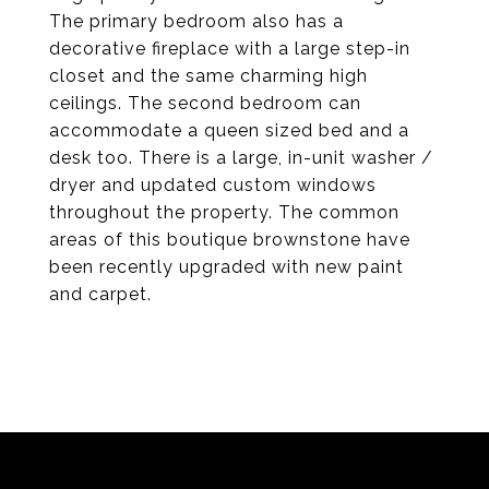
The primary bedroom also has a
decorative fireplace with a large step-in
closet and the same charming high
ceilings. The second bedroom can
accommodate a queen sized bed and a
desk too. There is a large, in-unit washer /
dryer and updated custom windows
throughout the property. The common
areas of this boutique brownstone have
been recently upgraded with new paint
and carpet.