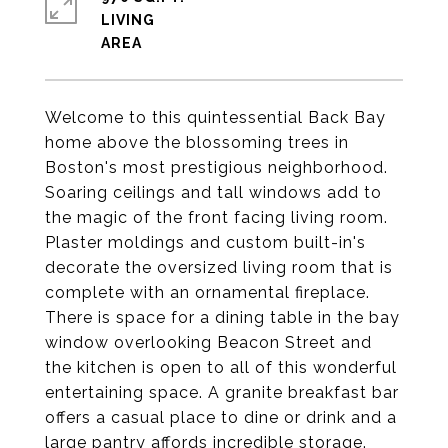
LIVING
Welcome to this quintessential Back Bay
home above the blossoming trees in
Boston's most prestigious neighborhood.
Soaring ceilings and tall windows add to
the magic of the front facing living room.
Plaster moldings and custom built-in's
decorate the oversized living room that is
complete with an ornamental fireplace.
There is space for a dining table in the bay
window overlooking Beacon Street and
the kitchen is open to all of this wonderful
entertaining space. A granite breakfast bar
offers a casual place to dine or drink and a
large pantry affords incredible storage.