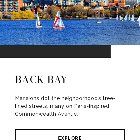
BACK BAY
Mansions dot the neighborhood’s tree-
lined streets, many on Paris-inspired
Commonwealth Avenue.
EXPLORE