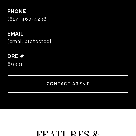
PHONE
(617) 460-4238
EMAIL
[email protected]
DRE #
69331
CONTACT AGENT
FEATURES &