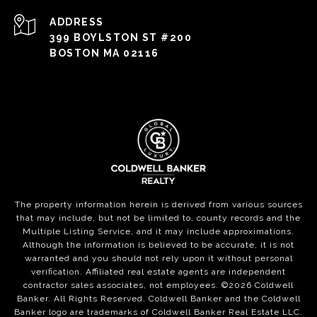
ADDRESS
399 BOYLSTON ST #200
BOSTON MA 02116
The property information herein is derived from various sources
that may include, but not be limited to, county records and the
Multiple Listing Service, and it may include approximations.
Although the information is believed to be accurate, it is not
warranted and you should not rely upon it without personal
verification. Affiliated real estate agents are independent
contractor sales associates, not employees. ©
2026
Coldwell
Banker. All Rights Reserved. Coldwell Banker and the Coldwell
Banker logo are trademarks of Coldwell Banker Real Estate LLC.