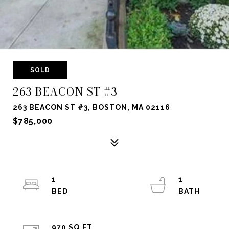
SOLD
263 BEACON ST #3
263 BEACON ST #3, BOSTON, MA 02116
$785,000
1
1
970 SQ.FT.