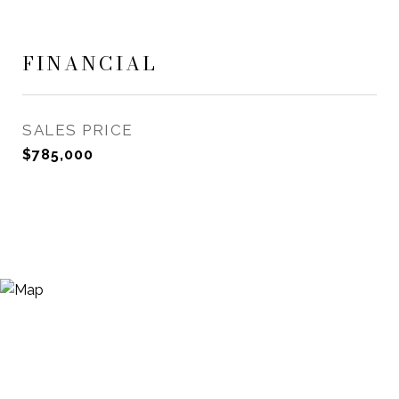
FINANCIAL
SALES PRICE
$785,000