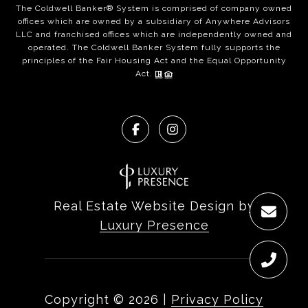
The Coldwell Banker® System is comprised of company owned
offices which are owned by a subsidiary of Anywhere Advisors
LLC and franchised offices which are independently owned and
operated. The Coldwell Banker System fully supports the
principles of the Fair Housing Act and the Equal Opportunity
Act.
Real Estate Website Design by
Luxury Presence
Copyright ©
2026
|
Privacy Policy