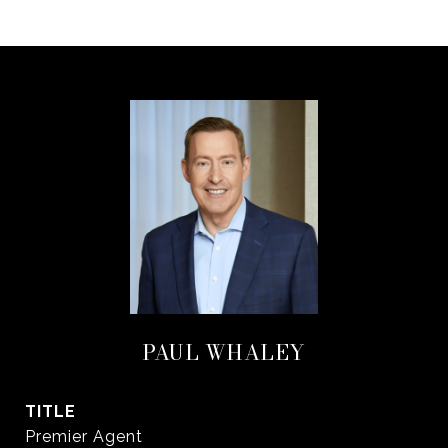
PAUL WHALEY
TITLE
Premier Agent