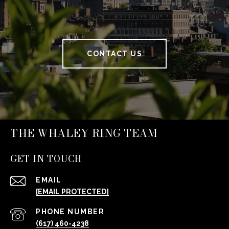
CONTACT US
THE WHALEY RING TEAM
GET IN TOUCH
EMAIL
[EMAIL PROTECTED]
PHONE NUMBER
(617) 460-4238