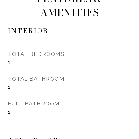
AMENITIES
INTERIOR
TOTAL BEDROOMS
1
TOTAL BATHROOM
1
FULL BATHROOM
1