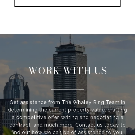
WORK WITH US
Get assistance from The Whaley Ring Team in
determining the current property value, crafting
a competitive offer, writing and negotiating a
contract, and much more. Contact us today to
find out how we can be of assistance to you!