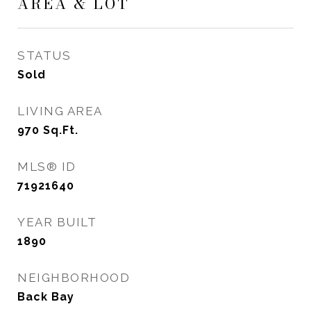
AREA & LOT
STATUS
Sold
LIVING AREA
970
Sq.Ft.
MLS® ID
71921640
YEAR BUILT
1890
NEIGHBORHOOD
Back Bay