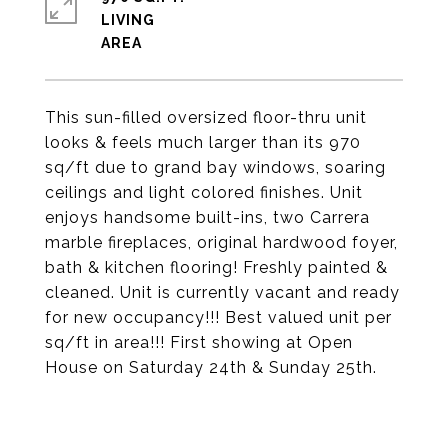
LIVING
This sun-filled oversized floor-thru unit
looks & feels much larger than its 970
sq/ft due to grand bay windows, soaring
ceilings and light colored finishes. Unit
enjoys handsome built-ins, two Carrera
marble fireplaces, original hardwood foyer,
bath & kitchen flooring! Freshly painted &
cleaned. Unit is currently vacant and ready
for new occupancy!!! Best valued unit per
sq/ft in area!!! First showing at Open
House on Saturday 24th & Sunday 25th.