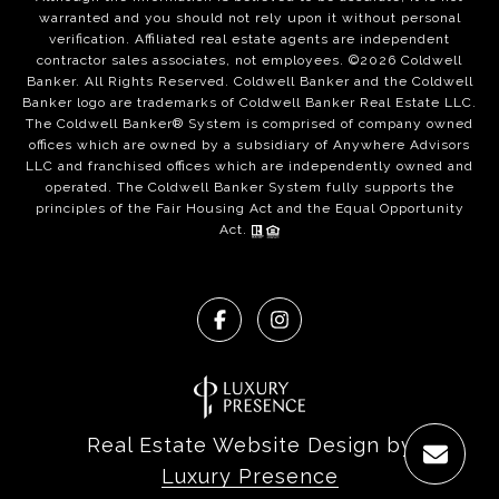
warranted and you should not rely upon it without personal
verification. Affiliated real estate agents are independent
contractor sales associates, not employees. ©
2026
Coldwell
Banker. All Rights Reserved. Coldwell Banker and the Coldwell
Banker logo are trademarks of Coldwell Banker Real Estate LLC.
The Coldwell Banker® System is comprised of company owned
offices which are owned by a subsidiary of Anywhere Advisors
LLC and franchised offices which are independently owned and
operated. The Coldwell Banker System fully supports the
principles of the Fair Housing Act and the Equal Opportunity
Act.
Real Estate Website Design by
Luxury Presence