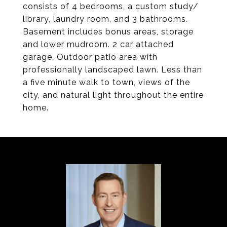
consists of 4 bedrooms, a custom study/
library, laundry room, and 3 bathrooms.
Basement includes bonus areas, storage
and lower mudroom. 2 car attached
garage. Outdoor patio area with
professionally landscaped lawn. Less than
a five minute walk to town, views of the
city, and natural light throughout the entire
home.