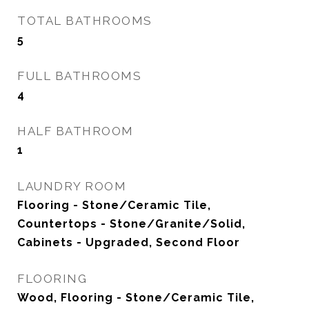
TOTAL BATHROOMS
5
FULL BATHROOMS
4
HALF BATHROOM
1
LAUNDRY ROOM
Flooring - Stone/Ceramic Tile,
Countertops - Stone/Granite/Solid,
Cabinets - Upgraded, Second Floor
FLOORING
Wood, Flooring - Stone/Ceramic Tile,