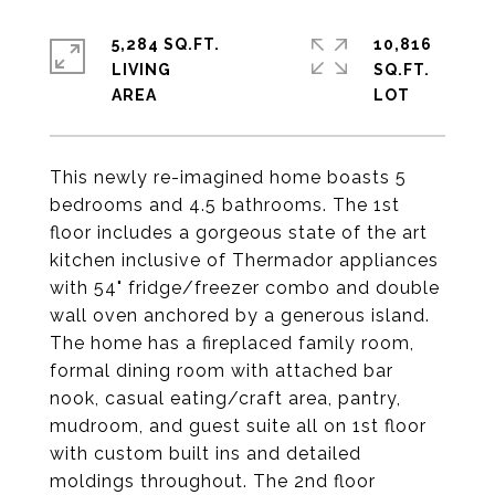
5,284 SQ.FT.
10,816
LIVING
SQ.FT.
This newly re-imagined home boasts 5
bedrooms and 4.5 bathrooms. The 1st
floor includes a gorgeous state of the art
kitchen inclusive of Thermador appliances
with 54" fridge/freezer combo and double
wall oven anchored by a generous island.
The home has a fireplaced family room,
formal dining room with attached bar
nook, casual eating/craft area, pantry,
mudroom, and guest suite all on 1st floor
with custom built ins and detailed
moldings throughout. The 2nd floor