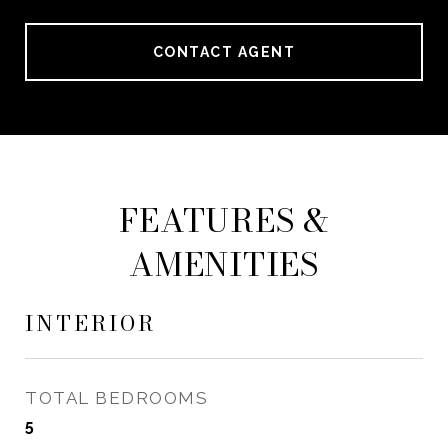
CONTACT AGENT
FEATURES &
AMENITIES
INTERIOR
TOTAL BEDROOMS
5