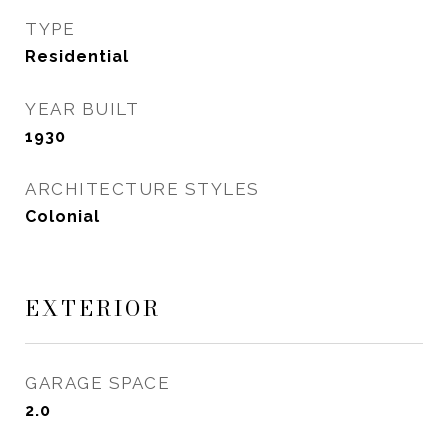
TYPE
Residential
YEAR BUILT
1930
ARCHITECTURE STYLES
Colonial
EXTERIOR
GARAGE SPACE
2.0