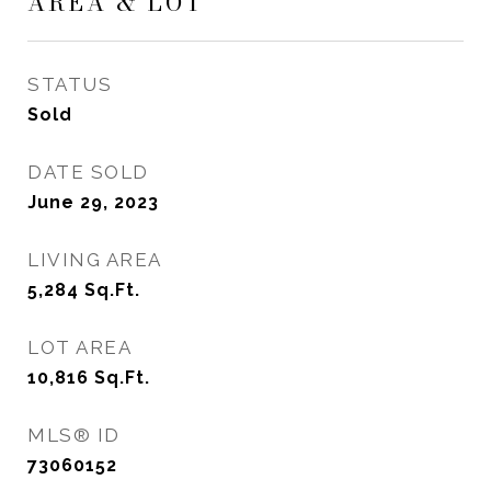
AREA & LOT
STATUS
Sold
DATE SOLD
June 29, 2023
LIVING AREA
5,284
Sq.Ft.
LOT AREA
10,816
Sq.Ft.
MLS® ID
73060152