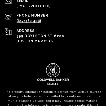
EMAIL
[EMAIL PROTECTED]
PHONE NUMBER
(617) 460-4238
ADDRESS
399 BOYLSTON ST #200
BOSTON MA 02116
The property information herein is derived from various sources
that may include, but not be limited to, county records and the
Multiple Listing Service, and it may include approximations.
Although the information is believed to be accurate, it is not