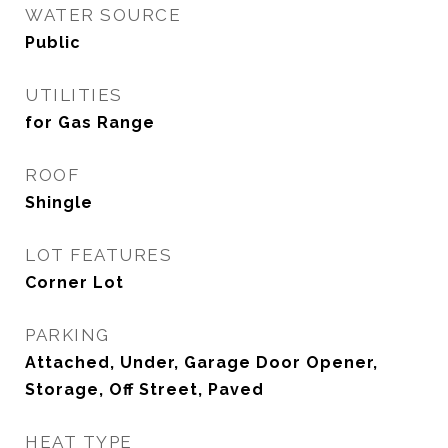
WATER SOURCE
Public
UTILITIES
for Gas Range
ROOF
Shingle
LOT FEATURES
Corner Lot
PARKING
Attached, Under, Garage Door Opener,
Storage, Off Street, Paved
HEAT TYPE