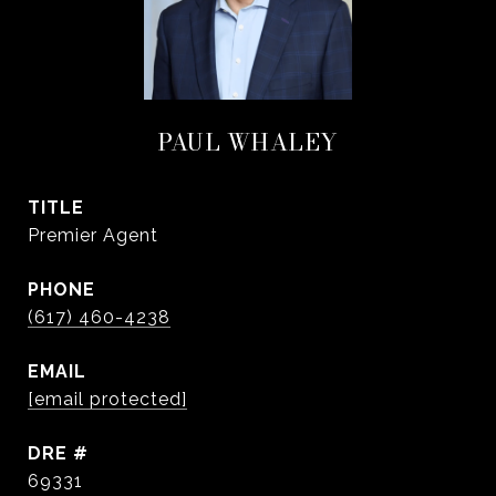
PAUL WHALEY
TITLE
Premier Agent
PHONE
(617) 460-4238
EMAIL
[email protected]
DRE #
69331