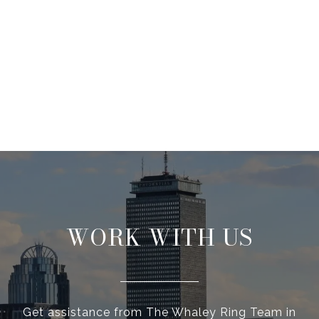
WORK WITH US
Get assistance from The Whaley Ring Team in