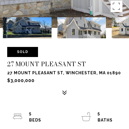
SOLD
27 MOUNT PLEASANT ST
27 MOUNT PLEASANT ST, WINCHESTER, MA 01890
$3,000,000
5
5