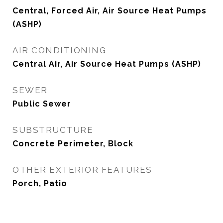
Central, Forced Air, Air Source Heat Pumps
(ASHP)
AIR CONDITIONING
Central Air, Air Source Heat Pumps (ASHP)
SEWER
Public Sewer
SUBSTRUCTURE
Concrete Perimeter, Block
OTHER EXTERIOR FEATURES
Porch, Patio