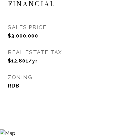
FINANCIAL
SALES PRICE
$3,000,000
REAL ESTATE TAX
$12,801/yr
ZONING
RDB