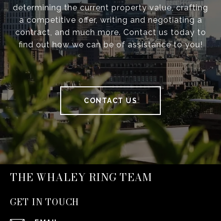
determining the current property value, crafting
a competitive offer, writing and negotiating a
contract, and much more. Contact us today to
find out how we can be of assistance to you!
CONTACT US
THE WHALEY RING TEAM
GET IN TOUCH