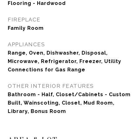
Flooring - Hardwood
FIREPLACE
Family Room
APPLIANCES
Range, Oven, Dishwasher, Disposal,
Microwave, Refrigerator, Freezer, Utility
Connections for Gas Range
OTHER INTERIOR FEATURES
Bathroom - Half, Closet/Cabinets - Custom
Built, Wainscoting, Closet, Mud Room,
Library, Bonus Room