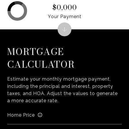
$0,000
Your Payment
MORTGAGE
CALCULATOR
Estimate your monthly mortgage payment,
including the principal and interest, property
taxes, and HOA. Adjust the values to generate
a more accurate rate.
Home Price