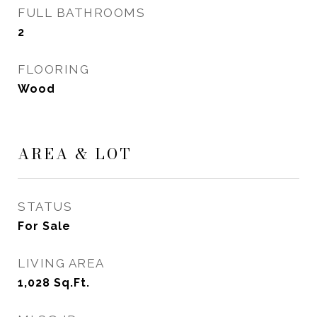
FULL BATHROOMS
2
FLOORING
Wood
AREA & LOT
STATUS
For Sale
LIVING AREA
1,028
Sq.Ft.