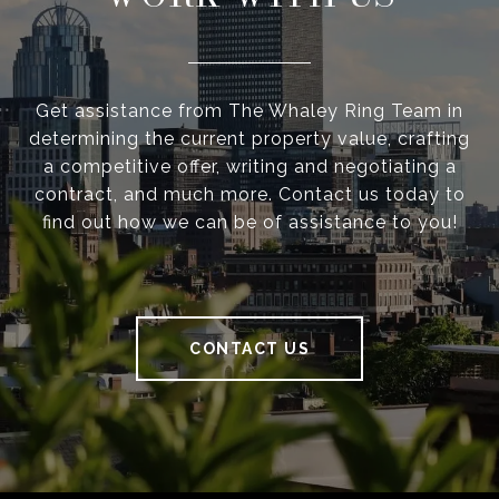
Get assistance from The Whaley Ring Team in
determining the current property value, crafting
a competitive offer, writing and negotiating a
contract, and much more. Contact us today to
find out how we can be of assistance to you!
CONTACT US