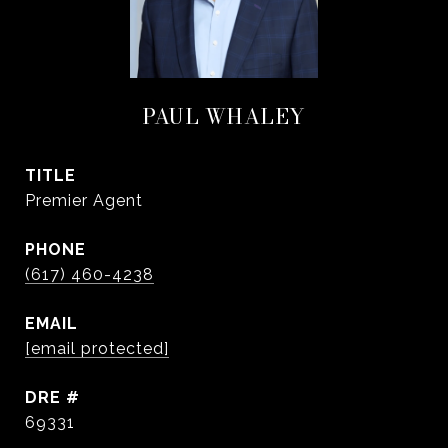
PAUL WHALEY
TITLE
Premier Agent
PHONE
(617) 460-4238
EMAIL
[email protected]
DRE #
69331