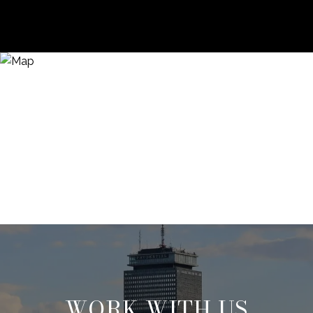
WORK WITH US