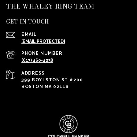
THE WHALEY RING TEAM
GET IN TOUCH
EMAIL
[EMAIL PROTECTED]
PHONE NUMBER
(617) 460-4238
ADDRESS
399 BOYLSTON ST #200
BOSTON MA 02116