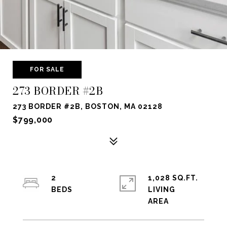
FOR SALE
273 BORDER #2B
273 BORDER #2B, BOSTON, MA 02128
$799,000
2
1,028 SQ.FT.
LIVING