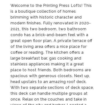
Welcome to the Printing Press Lofts! This
is a boutique collection of homes
brimming with historic character and
modern finishes. Fully renovated in 2020-
2021, this two bedroom, two bathroom
condo has a brick-and-beam feel with a
great open floor plan. A private terrace off
of the living area offers a nice place for
coffee or reading. The kitchen offers a
large breakfast bar, gas cooking and
stainless appliances making it a great
place to host friends. Both bedrooms are
spacious with generous closets. Next up,
head upstairs to an amazing roof deck.
With two separate sections of deck space,
this deck can handle multiple groups at
once. Relax on the couches and take in