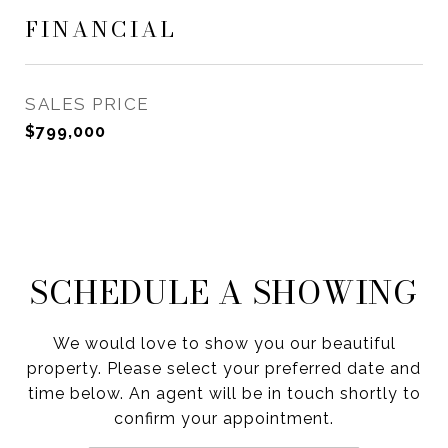
FINANCIAL
SALES PRICE
$799,000
SCHEDULE A SHOWING
We would love to show you our beautiful
property. Please select your preferred date and
time below. An agent will be in touch shortly to
confirm your appointment.