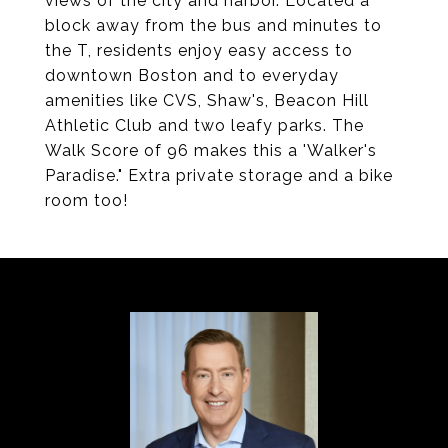
views of the city and harbor. Located a
block away from the bus and minutes to
the T, residents enjoy easy access to
downtown Boston and to everyday
amenities like CVS, Shaw's, Beacon Hill
Athletic Club and two leafy parks. The
Walk Score of 96 makes this a 'Walker's
Paradise." Extra private storage and a bike
room too!