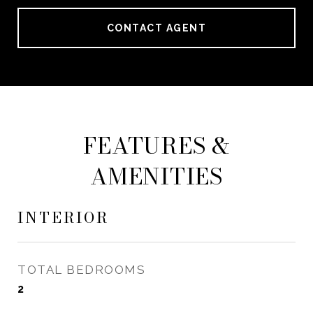
CONTACT AGENT
FEATURES &
AMENITIES
INTERIOR
TOTAL BEDROOMS
2