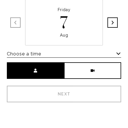
Friday
7
Aug
Choose a time
Meeting Type
NEXT