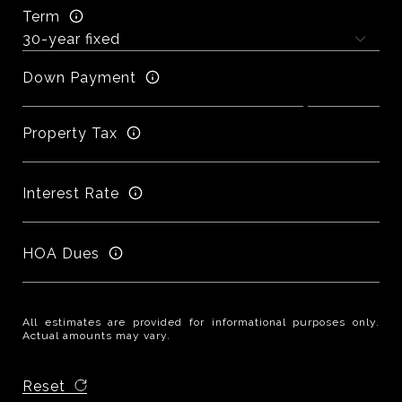
Term
Down Payment
Property Tax
Interest Rate
HOA Dues
All estimates are provided for informational purposes only.
Actual amounts may vary.
Reset