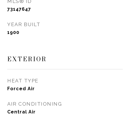
MLS® ID
73147647
YEAR BUILT
1900
EXTERIOR
HEAT TYPE
Forced Air
AIR CONDITIONING
Central Air