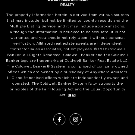
The property information herein is derived from various sources
that may include, but not be limited to, county records and the
Multiple Listing Service, and it may include approximations.
Although the information is believed to be accurate, it is not
warranted and you should not rely upon it without personal
verification. Affiliated real estate agents are independent
contractor sales associates, not employees. ©
2026
Coldwell
Banker. All Rights Reserved. Coldwell Banker and the Coldwell
Banker logo are trademarks of Coldwell Banker Real Estate LLC.
The Coldwell Banker® System is comprised of company owned
offices which are owned by a subsidiary of Anywhere Advisors
LLC and franchised offices which are independently owned and
operated. The Coldwell Banker System fully supports the
principles of the Fair Housing Act and the Equal Opportunity
Act.