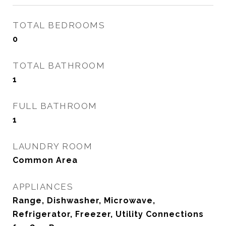
TOTAL BEDROOMS
0
TOTAL BATHROOM
1
FULL BATHROOM
1
LAUNDRY ROOM
Common Area
APPLIANCES
Range, Dishwasher, Microwave,
Refrigerator, Freezer, Utility Connections