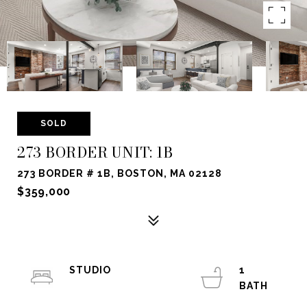
SOLD
273 BORDER UNIT: 1B
273 BORDER # 1B, BOSTON, MA 02128
$359,000
STUDIO
1