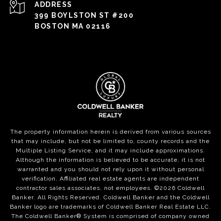
ADDRESS
399 BOYLSTON ST #200
BOSTON MA 02116
The property information herein is derived from various sources
that may include, but not be limited to, county records and the
Multiple Listing Service, and it may include approximations.
Although the information is believed to be accurate, it is not
warranted and you should not rely upon it without personal
verification. Affiliated real estate agents are independent
contractor sales associates, not employees. ©
2026
Coldwell
Banker. All Rights Reserved. Coldwell Banker and the Coldwell
Banker logo are trademarks of Coldwell Banker Real Estate LLC.
The Coldwell Banker® System is comprised of company owned