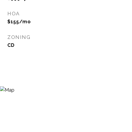
HOA
$155/mo
ZONING
CD