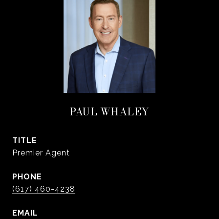
PAUL WHALEY
TITLE
Premier Agent
PHONE
(617) 460-4238
EMAIL