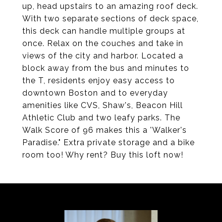
up, head upstairs to an amazing roof deck.
With two separate sections of deck space,
this deck can handle multiple groups at
once. Relax on the couches and take in
views of the city and harbor. Located a
block away from the bus and minutes to
the T, residents enjoy easy access to
downtown Boston and to everyday
amenities like CVS, Shaw's, Beacon Hill
Athletic Club and two leafy parks. The
Walk Score of 96 makes this a 'Walker's
Paradise." Extra private storage and a bike
room too! Why rent? Buy this loft now!