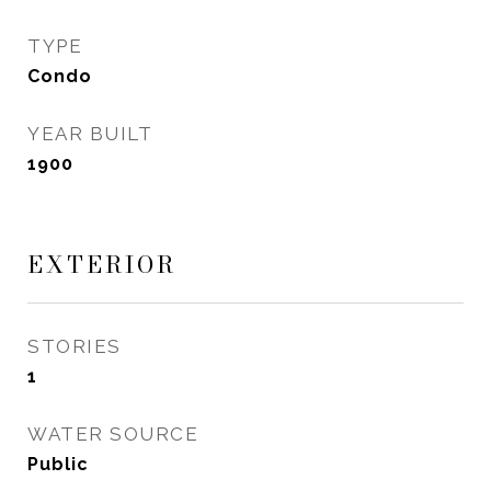
TYPE
Condo
YEAR BUILT
1900
EXTERIOR
STORIES
1
WATER SOURCE
Public