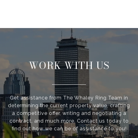
WORK WITH US
Get assistance from The Whaley Ring Team in
determining the current property value, crafting
a competitive offer, writing and negotiating a
contract, and much more. Contact us today to
find out how we can be of assistance to you!