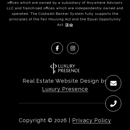
offices which are owned by a subsidiary of Anywhere Advisors
LLC and franchised offices which are independently owned and
operated. The Coldwell Banker System fully supports the
principles of the Fair Housing Act and the Equal Opportunity
Act.
Real Estate Website Design by
Luxury Presence
Copyright ©
2026
|
Privacy Policy