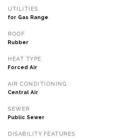
UTILITIES
for Gas Range
ROOF
Rubber
HEAT TYPE
Forced Air
AIR CONDITIONING
Central Air
SEWER
Public Sewer
DISABILITY FEATURES