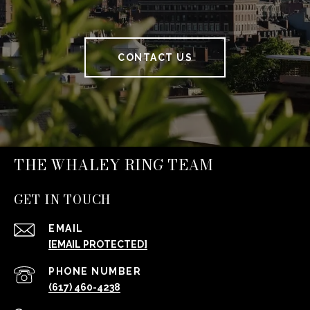
CONTACT US
THE WHALEY RING TEAM
GET IN TOUCH
EMAIL
[EMAIL PROTECTED]
PHONE NUMBER
(617) 460-4238