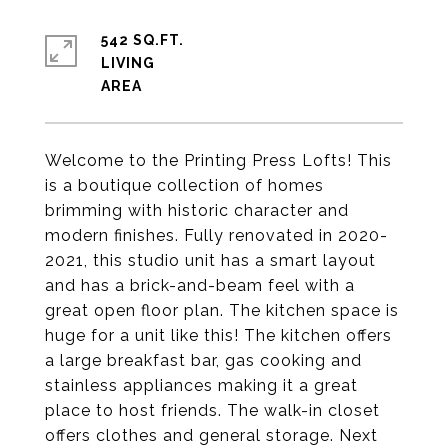
542 SQ.FT.
LIVING
Welcome to the Printing Press Lofts! This
is a boutique collection of homes
brimming with historic character and
modern finishes. Fully renovated in 2020-
2021, this studio unit has a smart layout
and has a brick-and-beam feel with a
great open floor plan. The kitchen space is
huge for a unit like this! The kitchen offers
a large breakfast bar, gas cooking and
stainless appliances making it a great
place to host friends. The walk-in closet
offers clothes and general storage. Next