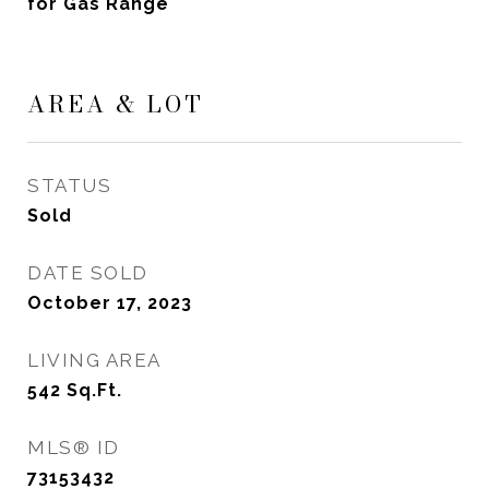
for Gas Range
AREA & LOT
STATUS
Sold
DATE SOLD
October 17, 2023
LIVING AREA
542
Sq.Ft.
MLS® ID
73153432