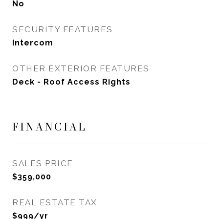
No
SECURITY FEATURES
Intercom
OTHER EXTERIOR FEATURES
Deck - Roof Access Rights
FINANCIAL
SALES PRICE
$359,000
REAL ESTATE TAX
$999/yr