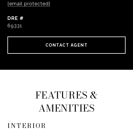
[email protected]
DRE #
69331
CONTACT AGENT
FEATURES &
AMENITIES
INTERIOR