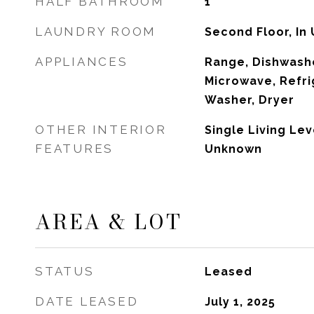
HALF BATHROOM
1
LAUNDRY ROOM
Second Floor, In 
APPLIANCES
Range, Dishwashe
Microwave, Refri
Washer, Dryer
OTHER INTERIOR
Single Living Lev
FEATURES
Unknown
AREA & LOT
STATUS
Leased
DATE LEASED
July 1, 2025