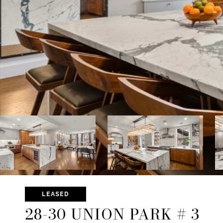
LEASED
28-30 UNION PARK # 3