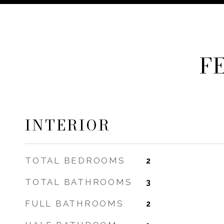
F
INTERIOR
TOTAL BEDROOMS
2
TOTAL BATHROOMS
3
FULL BATHROOMS
2