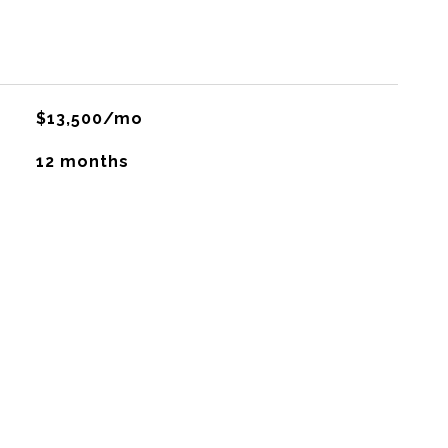
$13,500/mo
12 months