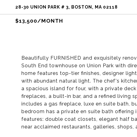
28-30 UNION PARK # 3, BOSTON, MA 02118
$13,500/MONTH
Beautifully FURNISHED and exquisitely renov
South End townhouse on Union Park with direc
home features top-tier finishes, designer lig
with abundant natural light. The chef's kitc
a spacious island for four, with a private dec
fireplaces, a built-in bar, and a refined livi
includes a gas fireplace, luxe en suite bath, 
bedroom has a private en suite bath offering
features: double coat closets, elegant half ba
near acclaimed restaurants, galleries, shops, 