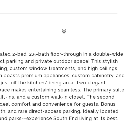
ated 2-bed, 2.5-bath floor-through in a double-wide
t parking and private outdoor space! This stylish
hting, custom window treatments, and high ceilings
hen boasts premium appliances, custom cabinetry, and
k just off the kitchen/dining area. Two elegant
ng space makes entertaining seamless. The primary suite
built-ins, and a custom walk-in closet. The second
 ideal comfort and convenience for guests. Bonus
th, and rare direct-access parking. Ideally located
and parks--experience South End living at its best.