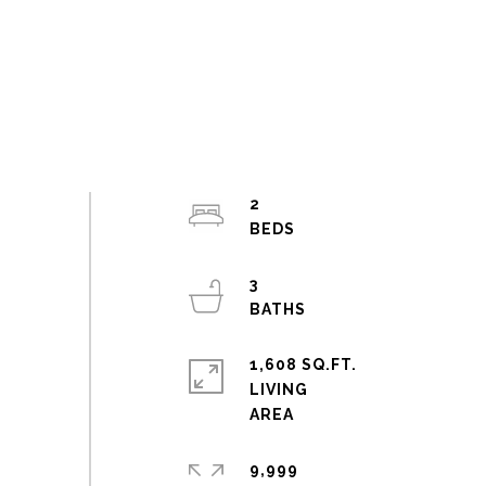
2
3
1,608 SQ.FT.
LIVING
9,999