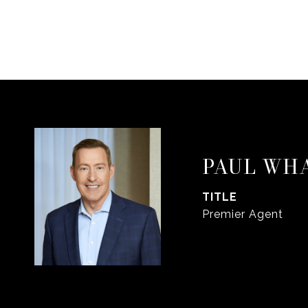
PAUL WH
TITLE
Premier Agent