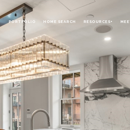
PORTFOLIO
HOME SEARCH
RESOURCES+
MEE