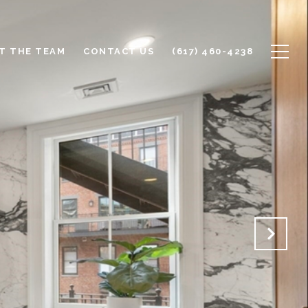
T THE TEAM
CONTACT US
(617) 460-4238