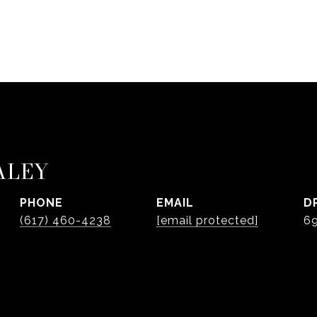
ALEY
PHONE
EMAIL
D
(617) 460-4238
[email protected]
6