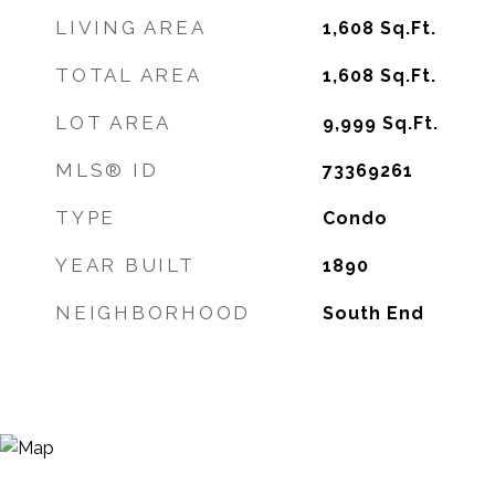
LIVING AREA
1,608
Sq.Ft.
TOTAL AREA
1,608
Sq.Ft.
LOT AREA
9,999
Sq.Ft.
MLS® ID
73369261
TYPE
Condo
YEAR BUILT
1890
NEIGHBORHOOD
South End