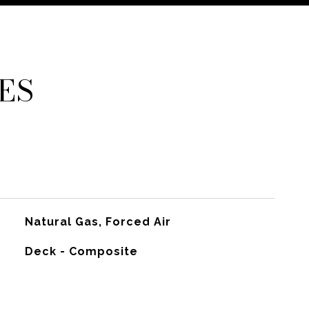
ES
Natural Gas, Forced Air
Deck - Composite