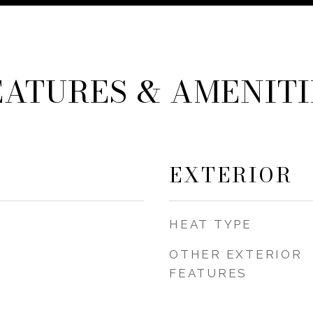
EATURES & AMENITI
EXTERIOR
HEAT TYPE
OTHER EXTERIOR
FEATURES