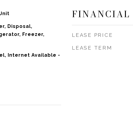
FINANCIAL
Unit
r, Disposal,
gerator, Freezer,
LEASE PRICE
LEASE TERM
el, Internet Available -