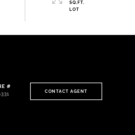
SQ.FT.
RE #
CONTACT AGENT
9331