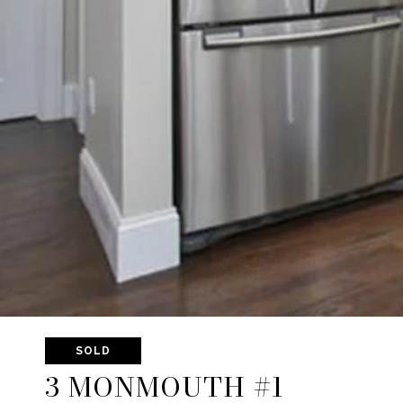
SOLD
3 MONMOUTH #1