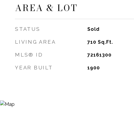
AREA & LOT
STATUS
Sold
LIVING AREA
710
Sq.Ft.
MLS® ID
72161300
YEAR BUILT
1900