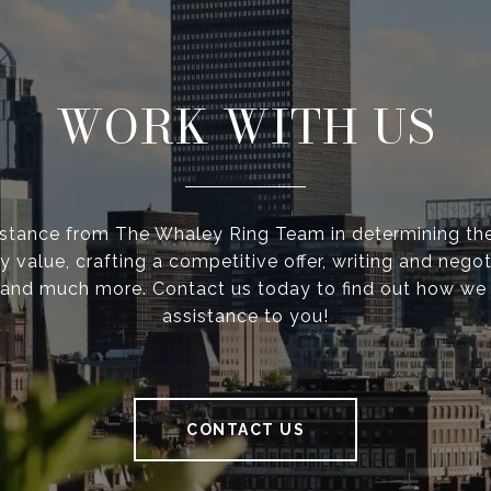
WORK WITH US
istance from The Whaley Ring Team in determining the
y value, crafting a competitive offer, writing and negot
 and much more. Contact us today to find out how we
assistance to you!
CONTACT US