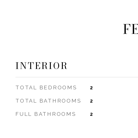
F
INTERIOR
TOTAL BEDROOMS
2
TOTAL BATHROOMS
2
FULL BATHROOMS
2