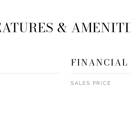
EATURES & AMENITI
FINANCIAL
SALES PRICE