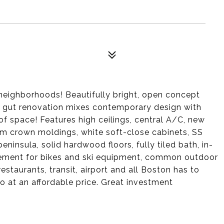
neighborhoods! Beautifully bright, open concept
This gut renovation mixes contemporary design with
of space! Features high ceilings, central A/C, new
tom crown moldings, white soft-close cabinets, SS
ninsula, solid hardwood floors, fully tiled bath, in-
asement for bikes and ski equipment, common outdoor
taurants, transit, airport and all Boston has to
do at an affordable price. Great investment