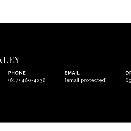
ALEY
PHONE
EMAIL
D
(617) 460-4238
[email protected]
6