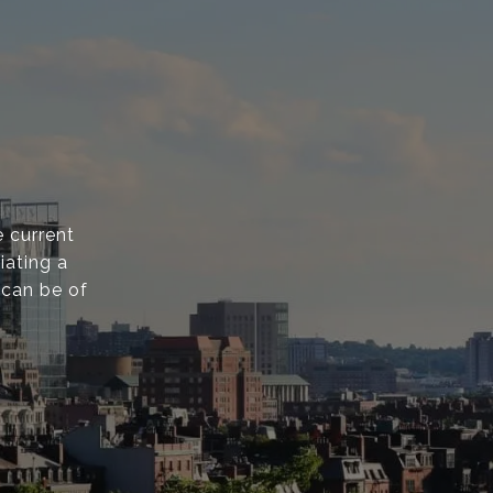
 current
iating a
 can be of