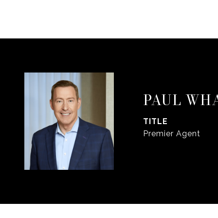
PAUL WH
TITLE
Premier Agent