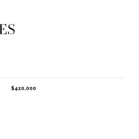
ES
$420,000