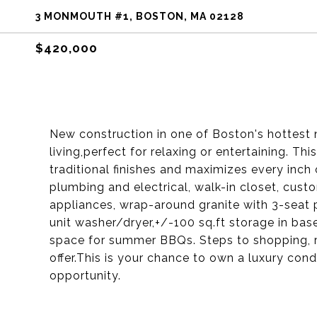
3 MONMOUTH #1, BOSTON, MA 02128
$420,000
New construction in one of Boston's hottest 
living,perfect for relaxing or entertaining. 
traditional finishes and maximizes every inch 
plumbing and electrical, walk-in closet, cus
appliances, wrap-around granite with 3-seat pe
unit washer/dryer,+/-100 sq.ft storage in b
space for summer BBQs. Steps to shopping, res
offer.This is your chance to own a luxury con
opportunity.