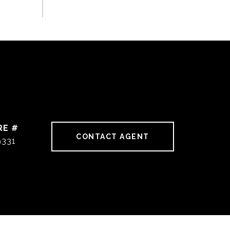
RE #
CONTACT AGENT
9331