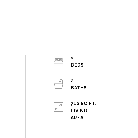
2
2
710 SQ.FT.
LIVING