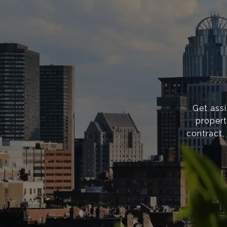
Get ass
propert
contract,