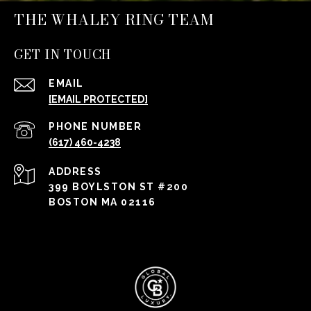
THE WHALEY RING TEAM
GET IN TOUCH
EMAIL
[EMAIL PROTECTED]
PHONE NUMBER
(617) 460-4238
ADDRESS
399 BOYLSTON ST #200
BOSTON MA 02116