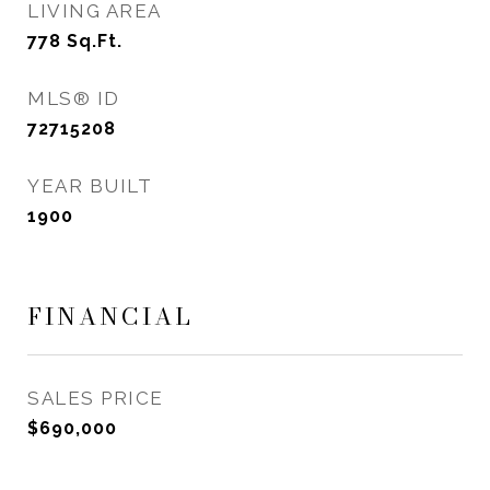
LIVING AREA
778
Sq.Ft.
MLS® ID
72715208
YEAR BUILT
1900
FINANCIAL
SALES PRICE
$690,000