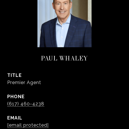
PAUL WHALEY
TITLE
Premier Agent
PHONE
(617) 460-4238
EMAIL
[email protected]