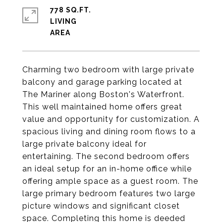
778 SQ.FT.
LIVING
Charming two bedroom with large private
balcony and garage parking located at
The Mariner along Boston's Waterfront.
This well maintained home offers great
value and opportunity for customization. A
spacious living and dining room flows to a
large private balcony ideal for
entertaining. The second bedroom offers
an ideal setup for an in-home office while
offering ample space as a guest room. The
large primary bedroom features two large
picture windows and significant closet
space. Completing this home is deeded