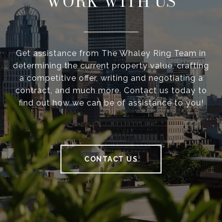
WORK WITH US
Get assistance from The Whaley Ring Team in
determining the current property value, crafting
a competitive offer, writing and negotiating a
contract, and much more. Contact us today to
find out how we can be of assistance to you!
CONTACT US