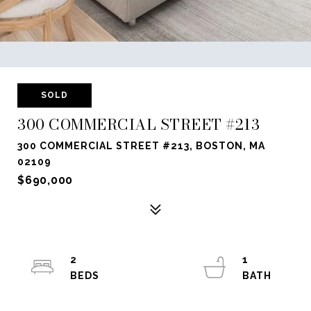
SOLD
300 COMMERCIAL STREET #213
300 COMMERCIAL STREET #213, BOSTON, MA
02109
$690,000
2
1