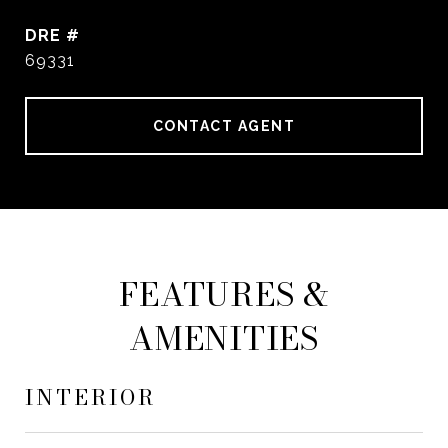
DRE #
69331
CONTACT AGENT
FEATURES &
AMENITIES
INTERIOR