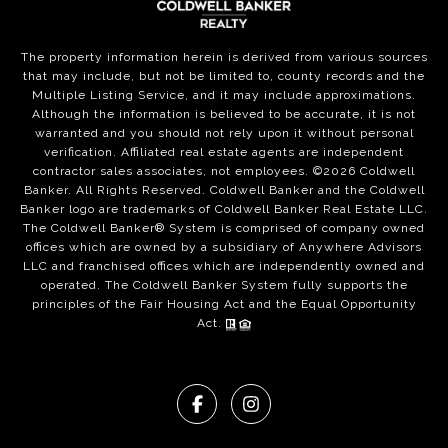
The property information herein is derived from various sources
that may include, but not be limited to, county records and the
Multiple Listing Service, and it may include approximations.
Although the information is believed to be accurate, it is not
warranted and you should not rely upon it without personal
verification. Affiliated real estate agents are independent
contractor sales associates, not employees. ©
2026
Coldwell
Banker. All Rights Reserved. Coldwell Banker and the Coldwell
Banker logo are trademarks of Coldwell Banker Real Estate LLC.
The Coldwell Banker® System is comprised of company owned
offices which are owned by a subsidiary of Anywhere Advisors
LLC and franchised offices which are independently owned and
operated. The Coldwell Banker System fully supports the
principles of the Fair Housing Act and the Equal Opportunity
Act.