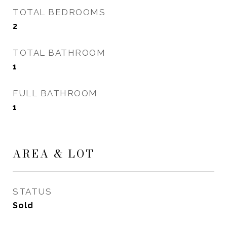
TOTAL BEDROOMS
2
TOTAL BATHROOM
1
FULL BATHROOM
1
AREA & LOT
STATUS
Sold