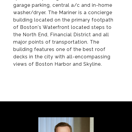
garage parking, central a/c and in-home
washer/dryer. The Mariner is a concierge
building located on the primary footpath
of Boston's Waterfront located steps to
the North End, Financial District and all
major points of transportation. The
building features one of the best roof
decks in the city with all-encompassing
views of Boston Harbor and Skyline.