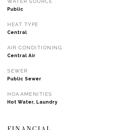
WATER SOURCE
Public
HEAT TYPE
Central
AIR CONDITIONING
Central Air
SEWER
Public Sewer
HOA AMENITIES
Hot Water, Laundry
FINANCIAL