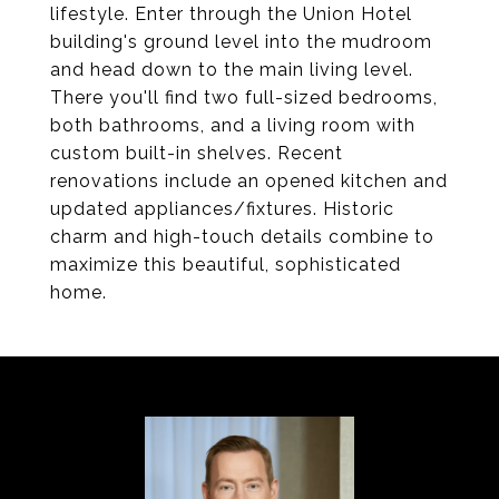
lifestyle. Enter through the Union Hotel
building's ground level into the mudroom
and head down to the main living level.
There you'll find two full-sized bedrooms,
both bathrooms, and a living room with
custom built-in shelves. Recent
renovations include an opened kitchen and
updated appliances/fixtures. Historic
charm and high-touch details combine to
maximize this beautiful, sophisticated
home.