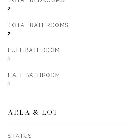
TOTAL BEDROOMS
2
TOTAL BATHROOMS
2
FULL BATHROOM
1
HALF BATHROOM
1
AREA & LOT
STATUS