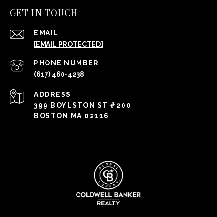
GET IN TOUCH
EMAIL
[EMAIL PROTECTED]
PHONE NUMBER
(617) 460-4238
ADDRESS
399 BOYLSTON ST #200
BOSTON MA 02116