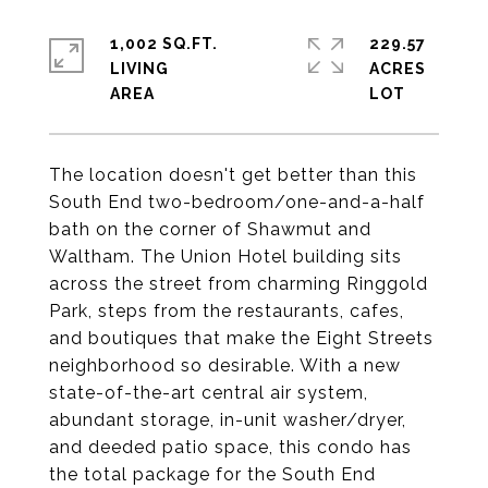
1,002 SQ.FT.
229.57
LIVING
ACRES
The location doesn't get better than this
South End two-bedroom/one-and-a-half
bath on the corner of Shawmut and
Waltham. The Union Hotel building sits
across the street from charming Ringgold
Park, steps from the restaurants, cafes,
and boutiques that make the Eight Streets
neighborhood so desirable. With a new
state-of-the-art central air system,
abundant storage, in-unit washer/dryer,
and deeded patio space, this condo has
the total package for the South End