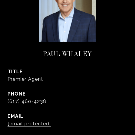
PAUL WHALEY
TITLE
Premier Agent
PHONE
(617) 460-4238
EMAIL
[email protected]