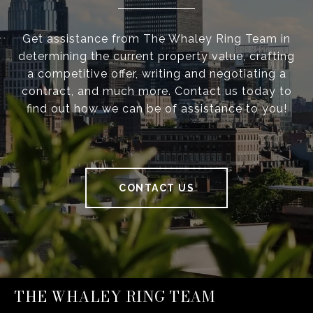
Get assistance from The Whaley Ring Team in
determining the current property value, crafting
a competitive offer, writing and negotiating a
contract, and much more. Contact us today to
find out how we can be of assistance to you!
CONTACT US
THE WHALEY RING TEAM