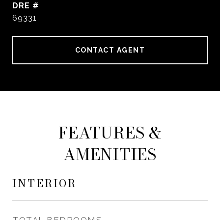
DRE #
69331
CONTACT AGENT
FEATURES &
AMENITIES
INTERIOR