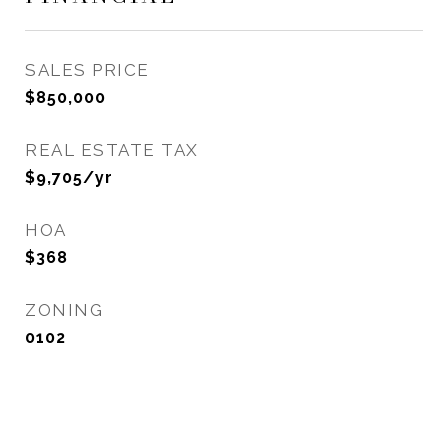
SALES PRICE
$850,000
REAL ESTATE TAX
$9,705/yr
HOA
$368
ZONING
0102