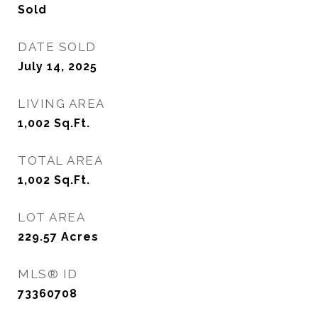
Sold
DATE SOLD
July 14, 2025
LIVING AREA
1,002
Sq.Ft.
TOTAL AREA
1,002
Sq.Ft.
LOT AREA
229.57
Acres
MLS® ID
73360708