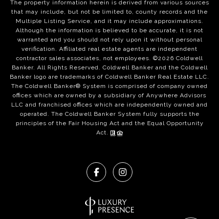
The property information herein is derived from various sources
that may include, but not be limited to, county records and the
Multiple Listing Service, and it may include approximations.
Although the information is believed to be accurate, it is not
warranted and you should not rely upon it without personal
verification. Affiliated real estate agents are independent
contractor sales associates, not employees. ©
2026
Coldwell
Banker. All Rights Reserved. Coldwell Banker and the Coldwell
Banker logo are trademarks of Coldwell Banker Real Estate LLC.
The Coldwell Banker® System is comprised of company owned
offices which are owned by a subsidiary of Anywhere Advisors
LLC and franchised offices which are independently owned and
operated. The Coldwell Banker System fully supports the
principles of the Fair Housing Act and the Equal Opportunity
Act.