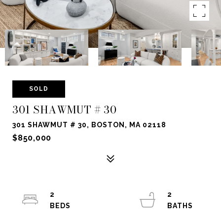
SOLD
301 SHAWMUT # 30
301 SHAWMUT # 30, BOSTON, MA 02118
$850,000
2
2