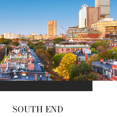
SOUTH END