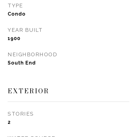
TYPE
Condo
YEAR BUILT
1900
NEIGHBORHOOD
South End
EXTERIOR
STORIES
2