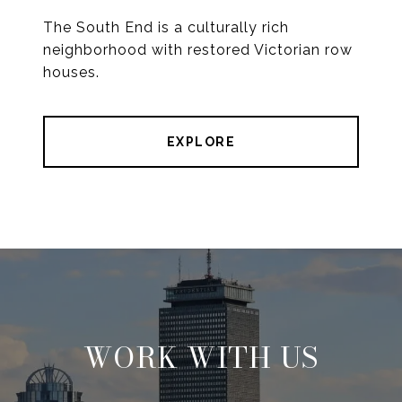
The South End is a culturally rich
neighborhood with restored Victorian row
houses.
EXPLORE
WORK WITH US